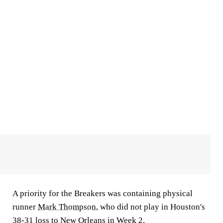
A priority for the Breakers was containing physical
runner
Mark Thompson
, who did not play in Houston's
38-31 loss to New Orleans in Week 2.