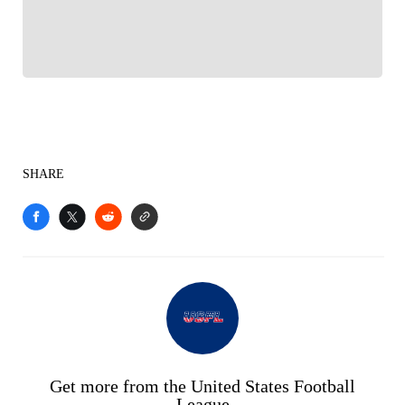
Sports experience
SHARE
Get more from the United States Football
League