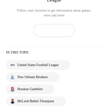
Follow your favorites to get information about games,
news and more
IN THIS TOPIC
United States Football League
New Orleans Breakers
Houston Gamblers
McLeod Bethel-Thompson