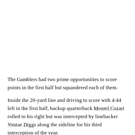
The Gamblers had two prime opportunities to score
points in the first half but squandered each of them.
Inside the 20-yard line and driving to score with 4:44
left in the first half, backup quarterback
Montel Cozart
rolled to his right but was intercepted by linebacker
Vontae Diggs
along the sideline for his third
interception of the year.