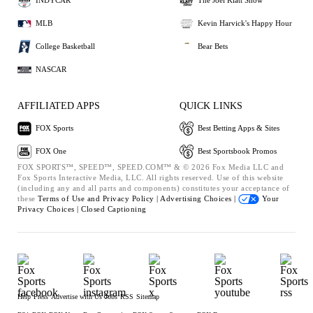
INDYCAR
The Joel Klatt Show
MLB
Kevin Harvick's Happy Hour
College Basketball
Bear Bets
NASCAR
AFFILIATED APPS
QUICK LINKS
FOX Sports
Best Betting Apps & Sites
FOX One
Best Sportsbook Promos
FOX SPORTS™, SPEED™, SPEED.COM™ & © 2026 Fox Media LLC and
Fox Sports Interactive Media, LLC. All rights reserved. Use of this website
(including any and all parts and components) constitutes your acceptance of
these
Terms of Use and
Privacy Policy |
Advertising Choices |
Your
Privacy Choices |
Closed Captioning
Help
Press
Advertise with Us
Jobs
RSS
Sitemap