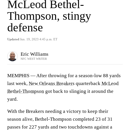
McLeod Bethel-
Thompson, stingy
defense
Updated
Jun. 19, 2023 4:45 p.m. ET
Eric Williams
NFC WEST WRITER
MEMPHIS — After throwing for a season-low 88 yards
last week,
New Orleans Breakers
quarterback
McLeod
Bethel-Thompson
got back to slinging it around the
yard.
With the Breakers needing a victory to keep their
season alive, Bethel-Thompson completed 23 of 31
passes for 227 yards and two touchdowns against a