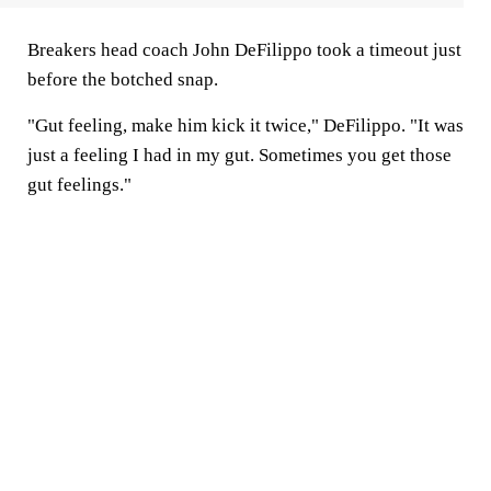
Breakers head coach John DeFilippo took a timeout just
before the botched snap.
"Gut feeling, make him kick it twice," DeFilippo. "It was
just a feeling I had in my gut. Sometimes you get those
gut feelings."