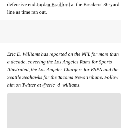
defensive end
Jordan Brailford
at the Breakers' 36-yard
line as time ran out.
Eric D. Williams has reported on the NFL for more than
a decade, covering the Los Angeles Rams for Sports
Illustrated, the Los Angeles Chargers for ESPN and the
Seattle Seahawks for the Tacoma News Tribune. Follow
him on Twitter at
@eric_d_williams
.
FOLLOW
Follow your favorites to personalize your FOX