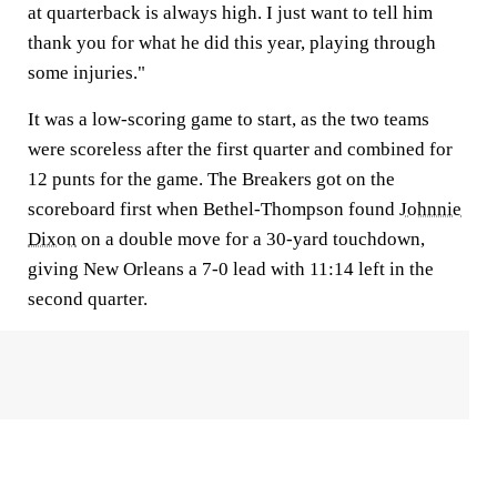
at quarterback is always high. I just want to tell him
thank you for what he did this year, playing through
some injuries."
It was a low-scoring game to start, as the two teams
were scoreless after the first quarter and combined for
12 punts for the game. The Breakers got on the
scoreboard first when Bethel-Thompson found
Johnnie
Dixon
on a double move for a 30-yard touchdown,
giving New Orleans a 7-0 lead with 11:14 left in the
second quarter.