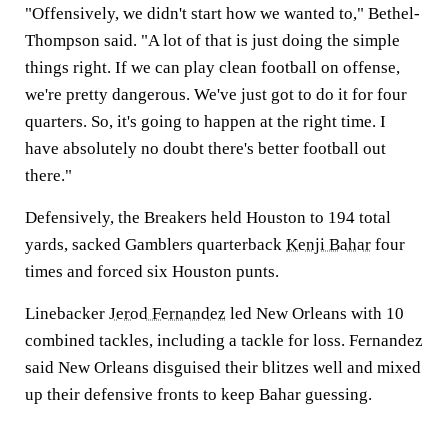
"Offensively, we didn't start how we wanted to," Bethel-
Thompson said. "A lot of that is just doing the simple
things right. If we can play clean football on offense,
we're pretty dangerous. We've just got to do it for four
quarters. So, it's going to happen at the right time. I
have absolutely no doubt there's better football out
there."
Defensively, the Breakers held Houston to 194 total
yards, sacked Gamblers quarterback
Kenji Bahar
four
times and forced six Houston punts.
Linebacker
Jerod Fernandez
led New Orleans with 10
combined tackles, including a tackle for loss. Fernandez
said New Orleans disguised their blitzes well and mixed
up their defensive fronts to keep Bahar guessing.