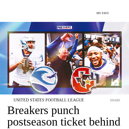
MY FAVS
UNITED STATES FOOTBALL LEAGUE
SHARE
Breakers punch
postseason ticket behind