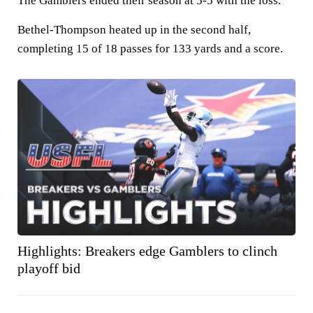
The Gamblers ended their season at 5-5 with the loss.
Bethel-Thompson heated up in the second half,
completing 15 of 18 passes for 133 yards and a score.
Highlights: Breakers edge Gamblers to clinch
playoff bid