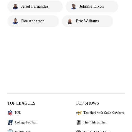
Jerod Fernandez
Johnnie Dixon
Dee Anderson
Eric Williams
TOP LEAGUES
TOP SHOWS
NFL
The Herd with Colin Cowherd
College Football
First Things First