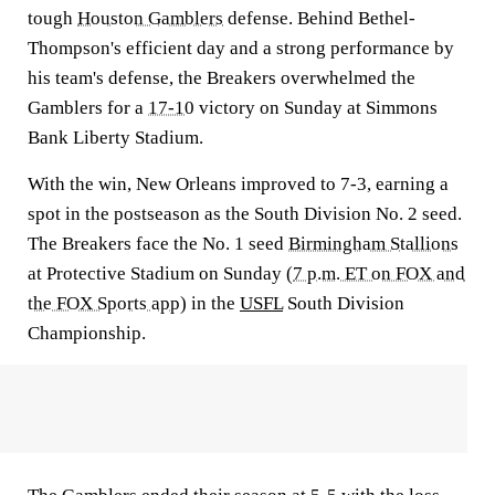
tough
Houston Gamblers
defense. Behind Bethel-
Thompson's efficient day and a strong performance by
his team's defense, the Breakers overwhelmed the
Gamblers for a
17-10
victory on Sunday at Simmons
Bank Liberty Stadium.
With the win, New Orleans improved to 7-3, earning a
spot in the postseason as the South Division No. 2 seed.
The Breakers face the No. 1 seed
Birmingham Stallions
at Protective Stadium on Sunday (
7 p.m. ET on FOX and
the FOX Sports app
) in the
USFL
South Division
Championship.