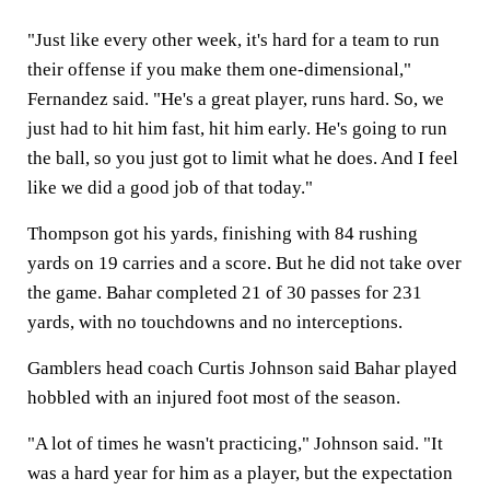
"Just like every other week, it's hard for a team to run
their offense if you make them one-dimensional,"
Fernandez said. "He's a great player, runs hard. So, we
just had to hit him fast, hit him early. He's going to run
the ball, so you just got to limit what he does. And I feel
like we did a good job of that today."
Thompson got his yards, finishing with 84 rushing
yards on 19 carries and a score. But he did not take over
the game. Bahar completed 21 of 30 passes for 231
yards, with no touchdowns and no interceptions.
Gamblers head coach Curtis Johnson said Bahar played
hobbled with an injured foot most of the season.
"A lot of times he wasn't practicing," Johnson said. "It
was a hard year for him as a player, but the expectation