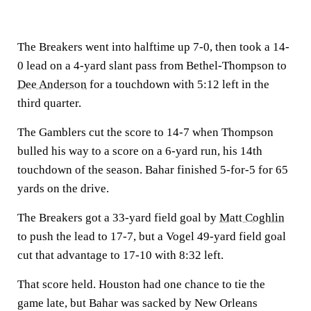
The Breakers went into halftime up 7-0, then took a 14-
0 lead on a 4-yard slant pass from Bethel-Thompson to
Dee Anderson
for a touchdown with 5:12 left in the
third quarter.
The Gamblers cut the score to 14-7 when Thompson
bulled his way to a score on a 6-yard run, his 14th
touchdown of the season. Bahar finished 5-for-5 for 65
yards on the drive.
The Breakers got a 33-yard field goal by
Matt Coghlin
to push the lead to 17-7, but a Vogel 49-yard field goal
cut that advantage to 17-10 with 8:32 left.
That score held. Houston had one chance to tie the
game late, but Bahar was sacked by New Orleans