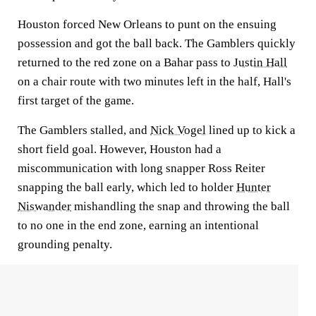
Houston forced New Orleans to punt on the ensuing
possession and got the ball back. The Gamblers quickly
returned to the red zone on a Bahar pass to
Justin Hall
on a chair route with two minutes left in the half, Hall's
first target of the game.
The Gamblers stalled, and
Nick Vogel
lined up to kick a
short field goal. However, Houston had a
miscommunication with long snapper Ross Reiter
snapping the ball early, which led to holder
Hunter
Niswander
mishandling the snap and throwing the ball
to no one in the end zone, earning an intentional
grounding penalty.