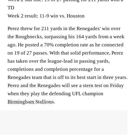
TD
Week 2 result:
11-9 win vs. Houston
Perez threw for 211 yards in the Renegades' win over
the Roughnecks, surpassing his 164 yards from a week
ago. He posted a 70% completion rate as he connected
on 19 of 27 passes. With that solid performance, Perez
has taken over the league-lead in passing yards,
completions and completion percentage for a
Renegades team that is off to its best start in three years.
Perez and the Renegades will see a stern test on Friday
when they play the defending UFL champion
Birmingham Stallions
.