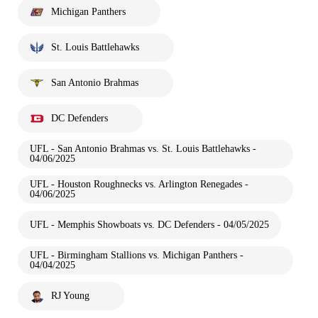
Michigan Panthers
St. Louis Battlehawks
San Antonio Brahmas
DC Defenders
UFL - San Antonio Brahmas vs. St. Louis Battlehawks -
04/06/2025
UFL - Houston Roughnecks vs. Arlington Renegades -
04/06/2025
UFL - Memphis Showboats vs. DC Defenders - 04/05/2025
UFL - Birmingham Stallions vs. Michigan Panthers -
04/04/2025
RJ Young