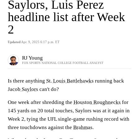
Saylors, Luis Perez
headline list after Week
2
Updated
Apr. 9, 2025 6:17 p.m. ET
RJ Young
FOX SPORTS NATIONAL COLLEGE FOOTBALL ANALYST
Is there anything
St. Louis Battlehawks
running back
Jacob Saylors
can't do?
One week after shredding the
Houston Roughnecks
for
145 yards on 20 total touches, Saylors was at it again in
Week 2, tying the UFL single-game rushing record with
three touchdowns against the
Brahmas
.