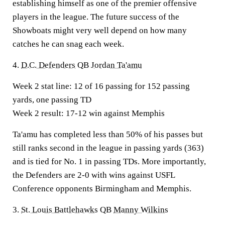
establishing himself as one of the premier offensive
players in the league. The future success of the
Showboats might very well depend on how many
catches he can snag each week.
4.
D.C. Defenders
QB
Jordan Ta'amu
Week 2 stat line:
12 of 16 passing for 152 passing
yards, one passing TD
Week 2 result:
17-12 win against Memphis
Ta'amu has completed less than 50% of his passes but
still ranks second in the league in passing yards (363)
and is tied for No. 1 in passing TDs. More importantly,
the Defenders are 2-0 with wins against USFL
Conference opponents Birmingham and Memphis.
3.
St. Louis Battlehawks
QB
Manny Wilkins