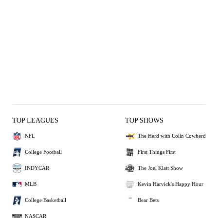
TOP LEAGUES
TOP SHOWS
NFL
The Herd with Colin Cowherd
College Football
First Things First
INDYCAR
The Joel Klatt Show
MLB
Kevin Harvick's Happy Hour
College Basketball
Bear Bets
NASCAR