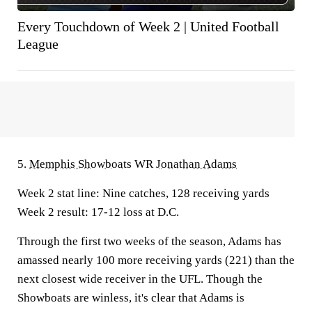
Every Touchdown of Week 2 | United Football
League
5.
Memphis Showboats
WR
Jonathan Adams
Week 2 stat line:
Nine catches, 128 receiving yards
Week 2 result:
17-12 loss at D.C.
Through the first two weeks of the season, Adams has
amassed nearly 100 more receiving yards (221) than the
next closest wide receiver in the UFL. Though the
Showboats are winless, it's clear that Adams is