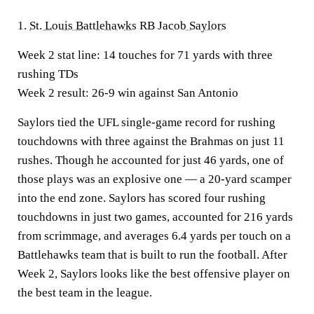
1.
St. Louis Battlehawks
RB
Jacob Saylors
Week 2 stat line:
14 touches for 71 yards with three
rushing TDs
Week 2 result:
26-9 win against San Antonio
Saylors tied the UFL single-game record for rushing
touchdowns with three against the Brahmas on just 11
rushes. Though he accounted for just 46 yards, one of
those plays was an explosive one — a 20-yard scamper
into the end zone. Saylors has scored four rushing
touchdowns in just two games, accounted for 216 yards
from scrimmage, and averages 6.4 yards per touch on a
Battlehawks team that is built to run the football. After
Week 2, Saylors looks like the best offensive player on
the best team in the league.