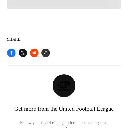
SHARE
Get more from the United Football League
Follow your favorites to get information about games,