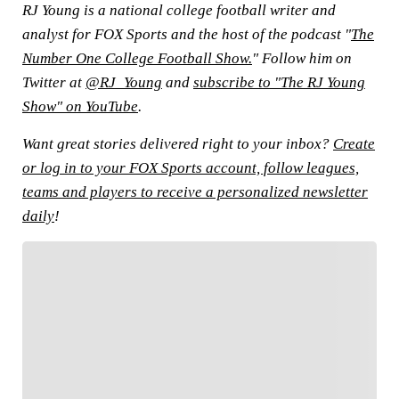
RJ Young is a national college football writer and
analyst for FOX Sports and the host of the podcast "
The
Number One College Football Show.
" Follow him on
Twitter at
@RJ_Young
and
subscribe to "The RJ Young
Show" on YouTube
.
Want great stories delivered right to your inbox?
Create
or log in to your FOX Sports account, follow leagues,
teams and players to receive a personalized newsletter
daily
!
FOLLOW
Follow your favorites to personalize your FOX
Sports experience