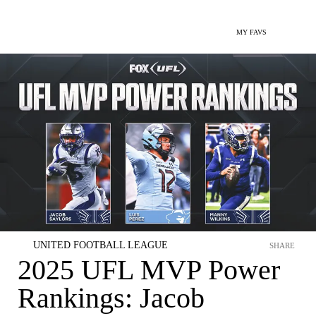
MY FAVS
UNITED FOOTBALL LEAGUE
SHARE
2025 UFL MVP Power
Rankings: Jacob