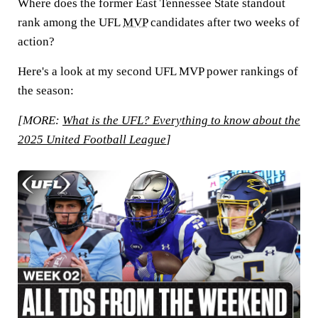
Where does the former East Tennessee State standout
rank among the UFL
MVP
candidates after two weeks of
action?
Here's a look at my second UFL MVP power rankings of
the season:
[MORE:
What is the UFL? Everything to know about the
2025 United Football League
]