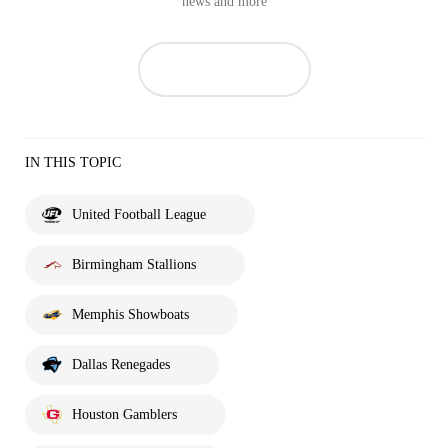
news and more
IN THIS TOPIC
United Football League
Birmingham Stallions
Memphis Showboats
Dallas Renegades
Houston Gamblers