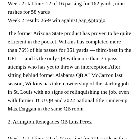
Week 2 stat line:
12 of 16 passing for 162 yards, nine
rushes for 58 yards
Week 2 result:
26-9 win against
San Antonio
The former Arizona State product has proven to be quite
efficient in the pocket. Wilkins has completed more
than 76% of his passes for 351 yards — third-best in the
UFL — and is the only QB with more than 35 pass
attempts who has yet to throw an interception.After
sitting behind former Alabama QB AJ McCarron last
season, Wilkins has taken ownership of the starting job
in St. Louis with no signs of relinquishing the job, even
with former TCU QB and 2022 national title runner-up
Max Duggan
in the same QB room.
2.
Arlington Renegades
QB
Luis Perez
Week 2 stat line:
19 of 27 passing for 211 yards with a