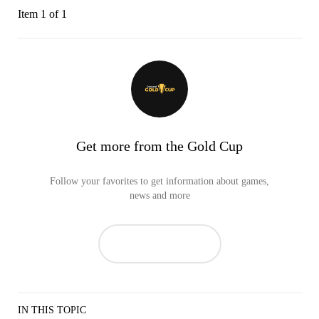
Item 1 of 1
Get more from the Gold Cup
Follow your favorites to get information about games,
news and more
IN THIS TOPIC