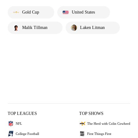
Gold Cup
United States
Malik Tillman
Laken Litman
TOP LEAGUES
TOP SHOWS
NFL
The Herd with Colin Cowherd
College Football
First Things First