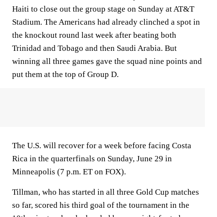
Haiti to close out the group stage on Sunday at AT&T
Stadium. The Americans had already clinched a spot in
the knockout round last week after beating both
Trinidad and Tobago and then Saudi Arabia. But
winning all three games gave the squad nine points and
put them at the top of Group D.
The U.S. will recover for a week before facing Costa
Rica in the quarterfinals on Sunday, June 29 in
Minneapolis (7 p.m. ET on FOX).
Tillman, who has started in all three Gold Cup matches
so far, scored his third goal of the tournament in the