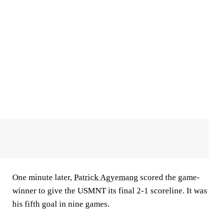
One minute later,
Patrick Agyemang
scored the game-
winner to give the USMNT its final 2-1 scoreline. It was
his fifth goal in nine games.