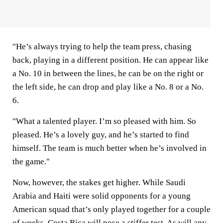
"He’s always trying to help the team press, chasing
back, playing in a different position. He can appear like
a No. 10 in between the lines, he can be on the right or
the left side, he can drop and play like a No. 8 or a No.
6.
"What a talented player. I’m so pleased with him. So
pleased. He’s a lovely guy, and he’s started to find
himself. The team is much better when he’s involved in
the game."
Now, however, the stakes get higher. While Saudi
Arabia and Haiti were solid opponents for a young
American squad that’s only played together for a couple
of weeks, Costa Rica will pose a stiffer test. As will any