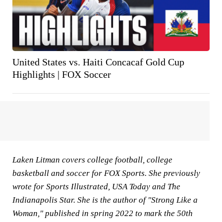
United States vs. Haiti Concacaf Gold Cup
Highlights | FOX Soccer
Laken Litman covers college football, college
basketball and soccer for FOX Sports. She previously
wrote for Sports Illustrated, USA Today and The
Indianapolis Star. She is the author of "Strong Like a
Woman," published in spring 2022 to mark the 50th