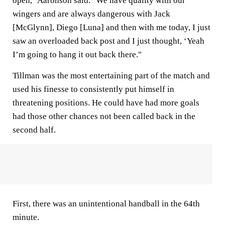
open," Aaronson said. "We have quality with our
wingers and are always dangerous with Jack
[McGlynn], Diego [Luna] and then with me today, I just
saw an overloaded back post and I just thought, ‘Yeah
I’m going to hang it out back there."
Tillman was the most entertaining part of the match and
used his finesse to consistently put himself in
threatening positions. He could have had more goals
had those other chances not been called back in the
second half.
First, there was an unintentional handball in the 64th
minute.