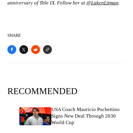
anniversary of Title IX. Follow her at
@LakenLitman
.
SHARE
RECOMMENDED
USA Coach Mauricio Pochettino
Signs New Deal Through 2030
World Cup