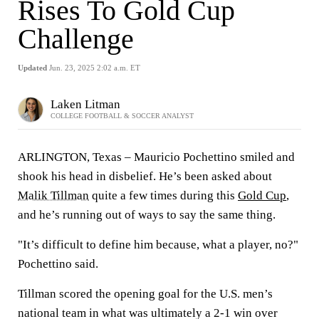
Rises To Gold Cup
Challenge
Updated
Jun. 23, 2025 2:02 a.m. ET
Laken Litman
COLLEGE FOOTBALL & SOCCER ANALYST
ARLINGTON, Texas – Mauricio Pochettino smiled and
shook his head in disbelief. He’s been asked about
Malik Tillman
quite a few times during this
Gold Cup
,
and he’s running out of ways to say the same thing.
"It’s difficult to define him because, what a player, no?"
Pochettino said.
Tillman scored the opening goal for the U.S. men’s
national team in what was ultimately a 2-1 win over