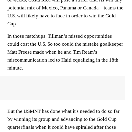
potential mix of Mexico, Panama or Canada – teams the
U.S. will likely have to face in order to win the Gold
Cup.
In those matchups, Tillman’s missed opportunities
could cost the U.S. So too could the mistake goalkeeper
Matt Freese
made when he and
Tim Ream
’s
miscommunication led to Haiti equalizing in the 18th
minute.
But the USMNT has done what it's needed to do so far
by winning its group and advancing to the Gold Cup
quarterfinals when it could have spiraled after those