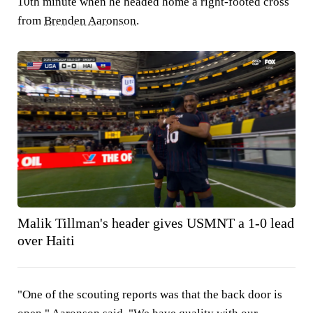
10th minute when he headed home a right-footed cross
from
Brenden Aaronson
.
Malik Tillman's header gives USMNT a 1-0 lead
over Haiti
"One of the scouting reports was that the back door is