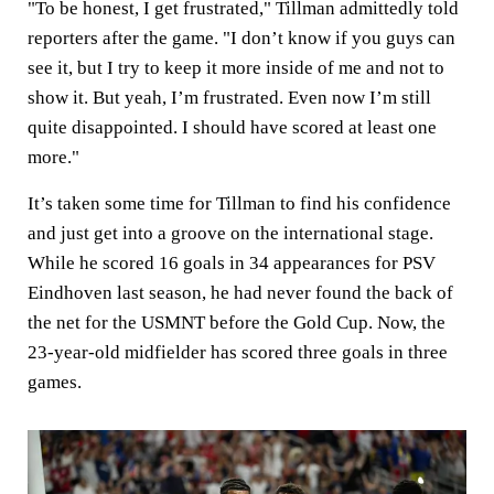
"To be honest, I get frustrated," Tillman admittedly told
reporters after the game. "I don’t know if you guys can
see it, but I try to keep it more inside of me and not to
show it. But yeah, I’m frustrated. Even now I’m still
quite disappointed. I should have scored at least one
more."
It’s taken some time for Tillman to find his confidence
and just get into a groove on the international stage.
While he scored 16 goals in 34 appearances for PSV
Eindhoven last season, he had never found the back of
the net for the USMNT before the Gold Cup. Now, the
23-year-old midfielder has scored three goals in three
games.