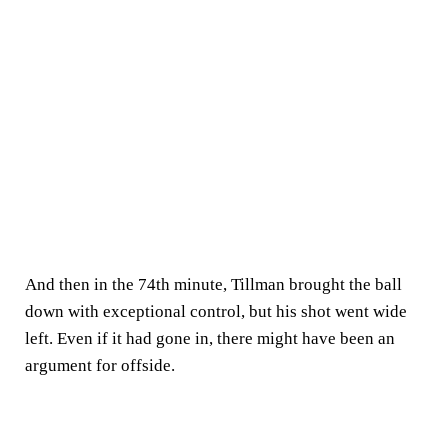
And then in the 74th minute, Tillman brought the ball
down with exceptional control, but his shot went wide
left. Even if it had gone in, there might have been an
argument for offside.