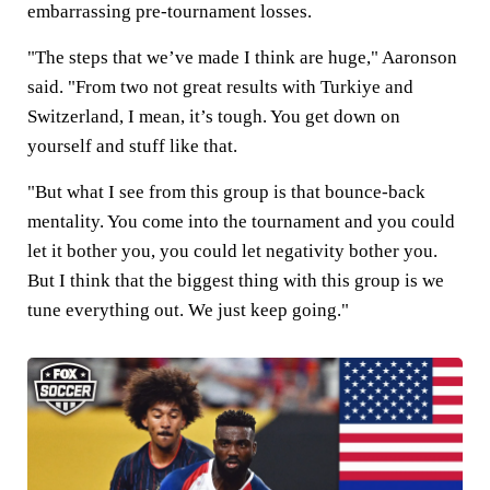
embarrassing pre-tournament losses.
"The steps that we’ve made I think are huge," Aaronson
said. "From two not great results with Turkiye and
Switzerland, I mean, it’s tough. You get down on
yourself and stuff like that.
"But what I see from this group is that bounce-back
mentality. You come into the tournament and you could
let it bother you, you could let negativity bother you.
But I think that the biggest thing with this group is we
tune everything out. We just keep going."