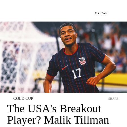
MY FAVS
GOLD CUP
SHARE
The USA's Breakout
Player? Malik Tillman