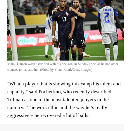
Malik Tillman wasn't satisfied with his one goal in Sunday's win as he had other
chances to nab another. (Photo by Shaun Clark/Getty Images)
"What a player that is showing this camp his talent and
capacity," said Pochettino, who recently described
Tillman as one of the most talented players in the
country. "The work ethic and the way he’s really
aggressive – he recovered a lot of balls.