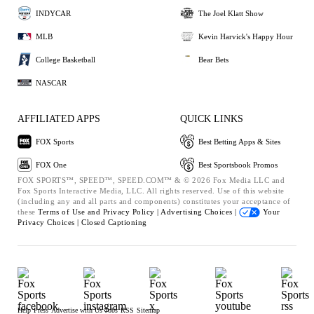
INDYCAR
The Joel Klatt Show
MLB
Kevin Harvick's Happy Hour
College Basketball
Bear Bets
NASCAR
AFFILIATED APPS
QUICK LINKS
FOX Sports
Best Betting Apps & Sites
FOX One
Best Sportsbook Promos
FOX SPORTS™, SPEED™, SPEED.COM™ & © 2026 Fox Media LLC and
Fox Sports Interactive Media, LLC. All rights reserved. Use of this website
(including any and all parts and components) constitutes your acceptance of
these
Terms of Use and
Privacy Policy |
Advertising Choices |
Your
Privacy Choices |
Closed Captioning
Help
Press
Advertise with Us
Jobs
RSS
Sitemap