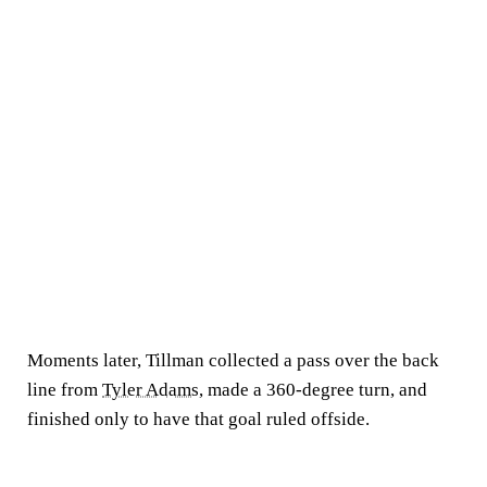
Moments later, Tillman collected a pass over the back
line from
Tyler Adams
, made a 360-degree turn, and
finished only to have that goal ruled offside.