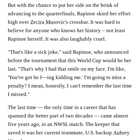
But with the chance to put her side on the brink of
advancing to the quarterfinals, Rapinoe skied her effort
high over
Zecira Musovic's
crossbar. It was hard to
believe for anyone who knows her history – not least
Rapinoe herself. It was also laughably cruel.
"That's like a sick joke," said Rapinoe, who announced
before the tournament that this World Cup would be her
last. "That's why I had that smile on my face. I'm like,
'You've got be f—ing kidding me.' I'm going to miss a
penalty? I mean, honestly, I can't remember the last time
I missed."
The last time — the only time in a career that has
spanned the better part of two decades — came almost
five years ago, in an NWSL match. The keeper that
saved it was her current teammate, U.S. backup
Aubrey