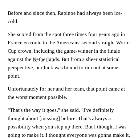
Before and since then, Rapinoe had always been ice-
cold.
She scored from the spot three times four years ago in
France en route to the Americans' second straight World
Cup crown, including the game-winner in the finale
against the
Netherlands
. But from a sheer statistical
perspective, her luck was bound to run out at some
point.
Unfortunately for her and her team, that point came at
the worst moment possible.
"That's the way it goes," she said. "I've definitely
thought about [missing] before. That's always a
possibility when you step up there. But I thought I was
going to make it. I thought everyone was gonna make it.