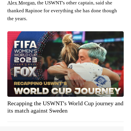
Alex Morgan
, the USWNT's other captain, said she
thanked Rapinoe for everything she has done though
the years.
Recapping the USWNT's World Cup journey and
its match against Sweden