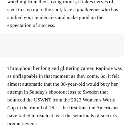
watching from their living rooms, it takes nerves of
steel to step up to the spot, face a goalkeeper who has
studied your tendencies and make good on the
expectation of success.
Throughout her long and glittering career, Rapinoe was
as unflappable in that moment as they come. So, it felt
almost automatic that the 38-year-old would bury her
attempt in Sunday's shootout loss to
Sweden
that
bounced the USWNT from the
2023 Women's World
Cup
in the round of 16 — the first time the Americans
have failed to reach at least the semifinals of soccer's
premier event.