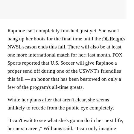
Rapinoe isn't completely finished just yet. She won't
hang up her boots for the final time until the
OL Reign's
NWSL season ends this fall. There will also be at least
one more international match for her; last month,
FOX
Sports reported
that U.S. Soccer will give Rapinoe a
proper send off during one of the USWNT's friendlies
this fall — an honor that has been bestowed on only a
few of the program's all-time greats.
While her plans after that aren't clear, she seems
unlikely to recede from the public eye completely.
"I can't wait to see what she's gonna do in her next life,
her next career," Williams said. "I can only imagine