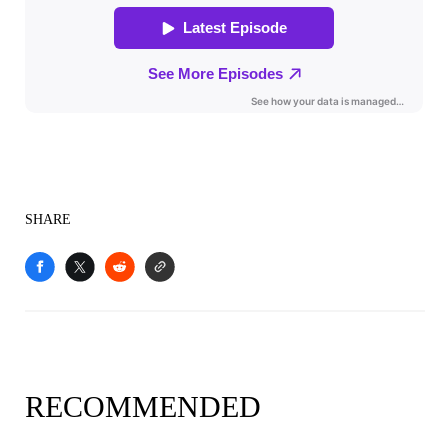
SHARE
RECOMMENDED