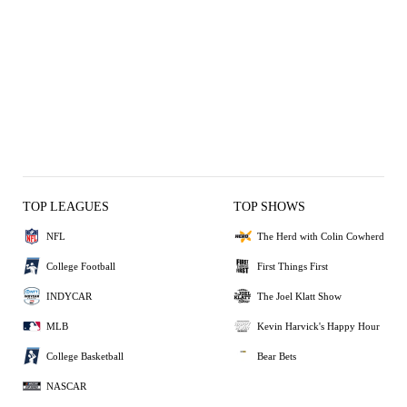
TOP LEAGUES
TOP SHOWS
NFL
The Herd with Colin Cowherd
College Football
First Things First
INDYCAR
The Joel Klatt Show
MLB
Kevin Harvick's Happy Hour
College Basketball
Bear Bets
NASCAR