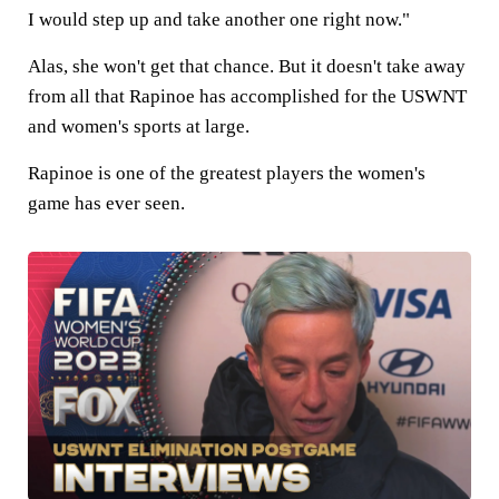
I would step up and take another one right now."
Alas, she won't get that chance. But it doesn't take away
from all that Rapinoe has accomplished for the USWNT
and women's sports at large.
Rapinoe is one of the greatest players the women's
game has ever seen.