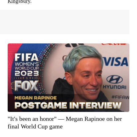
Kingsbury
.
"It's been an honor" — Megan Rapinoe on her
final World Cup game