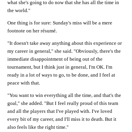
what she's going to do now that she has all the time in
the world."
One thing is for sure: Sunday's miss will be a mere
footnote on her résumé.
"It doesn't take away anything about this experience or
my career in general," she said. "Obviously, there's the
immediate disappointment of being out of the
tournament, but I think just in general, I'm OK. I'm
ready in a lot of ways to go, to be done, and I feel at
peace with that.
"You want to win everything all the time, and that's the
goal," she added. "But I feel really proud of this team
and all the players that I've played with. I've loved
every bit of my career, and I'll miss it to death. But it
also feels like the right time."