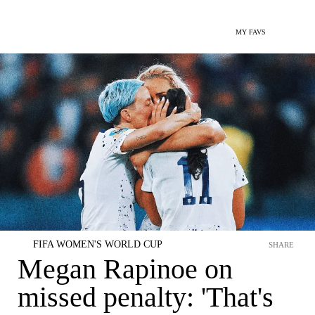
MY FAVS
FIFA WOMEN'S WORLD CUP
SHARE
Megan Rapinoe on
missed penalty: 'That's