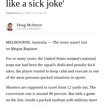
like a sick joke'
Updated
Aug. 6, 2023 11:15 p.m. ET
Doug McIntyre
SOCCER JOURNALIST
MELBOURNE, Australia — The irony wasn't lost
on
Megan Rapinoe
.
For so many years, the
United States women's national
team
star had been the squad's dedicated penalty-kick
taker, the player trusted to keep calm and execute in one
of the most pressure-packed situations in sports.
Shooters are supposed to score from 12 yards out. The
conversion rate is around 80 percent. But with a game
on the line, inside a packed stadium with millions more