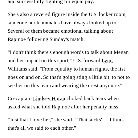
and successfully fighting for equal pay.
She's also a revered figure inside the U.S. locker room,
someone her teammates have always looked up to.
Several of them became emotional talking about
Rapinoe following Sunday's match.
"I don't think there's enough words to talk about Megan
and her impact on this sport," U.S. forward
Lynn
Williams
said. "From equality to human rights, the list
goes on and on. So that's going sting a little bit, to not to
see her on this team and wearing the crest anymore."
Co-captain
Lindsey Horan
choked back tears when
asked what she told Rapinoe after her penalty miss.
"Just that I love her," she said. "'That sucks' — I think
that's all we said to each other."