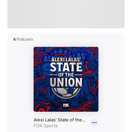
Sports experience