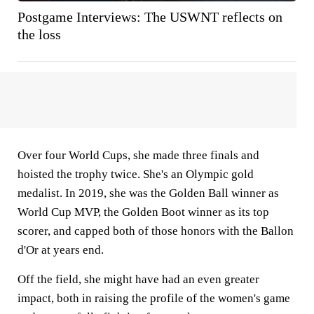
Postgame Interviews: The USWNT reflects on
the loss
Over four World Cups, she made three finals and
hoisted the trophy twice. She's an Olympic gold
medalist. In 2019, she was the Golden Ball winner as
World Cup MVP, the Golden Boot winner as its top
scorer, and capped both of those honors with the Ballon
d'Or at years end.
Off the field, she might have had an even greater
impact, both in raising the profile of the women's game