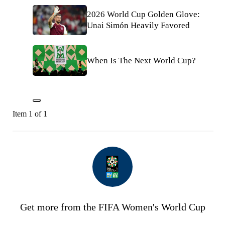
2026 World Cup Golden Glove:
Unai Simón Heavily Favored
When Is The Next World Cup?
Item 1 of 1
Get more from the FIFA Women's World Cup