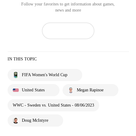
Follow your favorites to get information about games,
news and more
IN THIS TOPIC
FIFA Women's World Cup
United States
Megan Rapinoe
WWC - Sweden vs. United States - 08/06/2023
Doug McIntyre