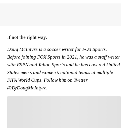
If not the right way.
Doug McIntyre is a soccer writer for FOX Sports.
Before joining FOX Sports in 2021, he was a staff writer
with ESPN and Yahoo Sports and he has covered United
States men’s and women’s national teams at multiple
FIFA World Cups. Follow him on Twitter
@
ByDougMcIntyre
.
FOLLOW
Follow your favorites to personalize your FOX