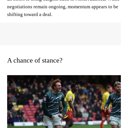
negotiations remain ongoing, momentum appears to be
shifting toward a deal.
A chance of stance?