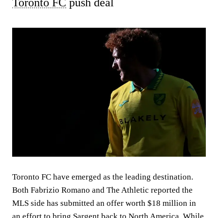
Toronto FC
push deal
Toronto FC have emerged as the leading destination.
Both Fabrizio Romano and The Athletic reported the
MLS side has submitted an offer worth $18 million in
an effort to bring Sargent back to North America. While