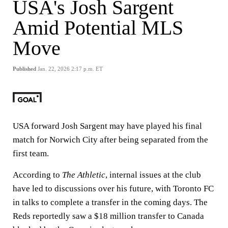
USA's Josh Sargent
Amid Potential MLS
Move
Published
Jan. 22, 2026 2:17 p.m. ET
USA forward Josh Sargent may have played his final
match for Norwich City after being separated from the
first team.
According to
The Athletic
, internal issues at the club
have led to discussions over his future, with Toronto FC
in talks to complete a transfer in the coming days. The
Reds reportedly saw a $18 million transfer to Canada