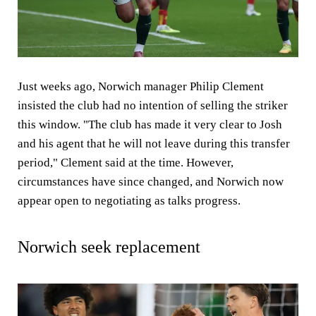
Just weeks ago, Norwich manager Philip Clement
insisted the club had no intention of selling the striker
this window. "The club has made it very clear to Josh
and his agent that he will not leave during this transfer
period," Clement said at the time. However,
circumstances have since changed, and Norwich now
appear open to negotiating as talks progress.
Norwich seek replacement