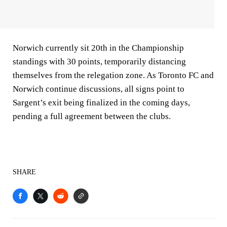
Norwich currently sit 20th in the Championship
standings with 30 points, temporarily distancing
themselves from the relegation zone. As Toronto FC and
Norwich continue discussions, all signs point to
Sargent’s exit being finalized in the coming days,
pending a full agreement between the clubs.
SHARE