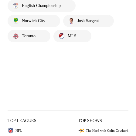
English Championship
Norwich City
Josh Sargent
Toronto
MLS
TOP LEAGUES
TOP SHOWS
NFL
The Herd with Colin Cowherd