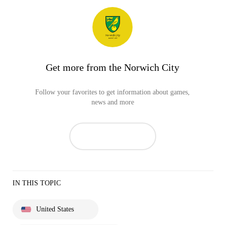
Get more from the Norwich City
Follow your favorites to get information about games,
news and more
IN THIS TOPIC
United States