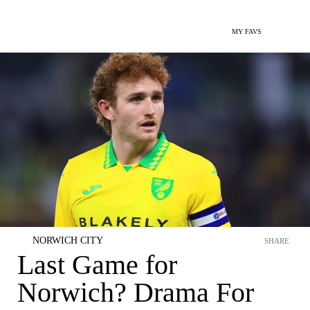
MY FAVS
NORWICH CITY
SHARE
Last Game for
Norwich? Drama For