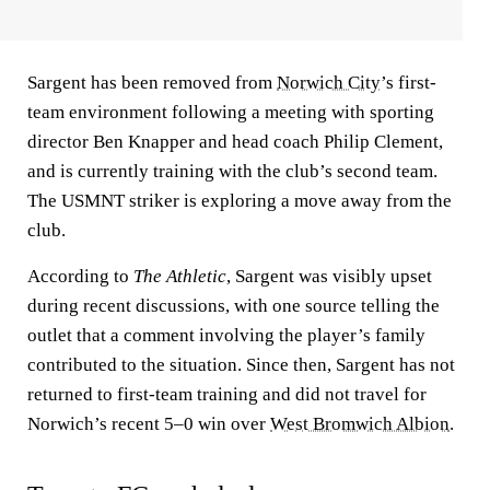
Sargent has been removed from
Norwich City
’s first-
team environment following a meeting with sporting
director Ben Knapper and head coach Philip Clement,
and is currently training with the club’s second team.
The USMNT striker is exploring a move away from the
club.
According to
The Athletic
, Sargent was visibly upset
during recent discussions, with one source telling the
outlet that a comment involving the player’s family
contributed to the situation. Since then, Sargent has not
returned to first-team training and did not travel for
Norwich’s recent 5–0 win over
West Bromwich Albion
.