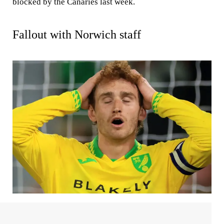
blocked by the Canaries last week.
Fallout with Norwich staff