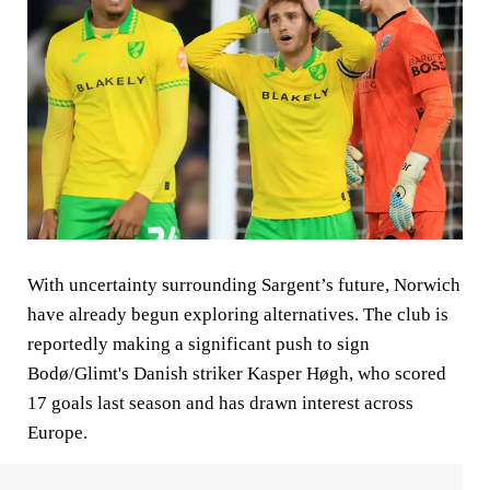
With uncertainty surrounding Sargent’s future, Norwich
have already begun exploring alternatives. The club is
reportedly making a significant push to sign
Bodø/Glimt's Danish striker Kasper Høgh, who scored
17 goals last season and has drawn interest across
Europe.