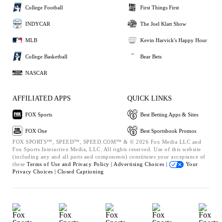
College Football
First Things First
INDYCAR
The Joel Klatt Show
MLB
Kevin Harvick's Happy Hour
College Basketball
Bear Bets
NASCAR
AFFILIATED APPS
QUICK LINKS
FOX Sports
Best Betting Apps & Sites
FOX One
Best Sportsbook Promos
FOX SPORTS™, SPEED™, SPEED.COM™ & © 2026 Fox Media LLC and
Fox Sports Interactive Media, LLC. All rights reserved. Use of this website
(including any and all parts and components) constitutes your acceptance of
these
Terms of Use and
Privacy Policy |
Advertising Choices |
Your
Privacy Choices |
Closed Captioning