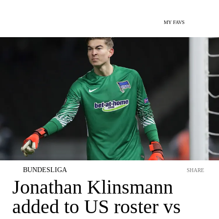
MY FAVS
BUNDESLIGA
SHARE
Jonathan Klinsmann
added to US roster vs