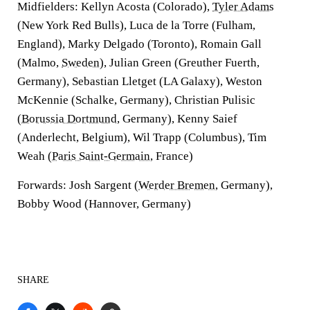
Midfielders: Kellyn Acosta (Colorado),
Tyler Adams
(New York Red Bulls), Luca de la Torre (Fulham,
England), Marky Delgado (Toronto), Romain Gall
(Malmo,
Sweden
), Julian Green (Greuther Fuerth,
Germany), Sebastian Lletget (LA Galaxy), Weston
McKennie (Schalke, Germany), Christian Pulisic
(
Borussia Dortmund
, Germany), Kenny Saief
(Anderlecht, Belgium), Wil Trapp (Columbus), Tim
Weah (
Paris Saint-Germain
, France)
Forwards: Josh Sargent (
Werder Bremen
, Germany),
Bobby Wood (Hannover, Germany)
SHARE