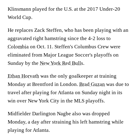
Klinsmann played for the U.S. at the 2017 Under-20
World Cup.
He replaces Zack Steffen, who has been playing with an
aggravated right hamstring since the 4-2 loss to
Colombia
on Oct. 11. Steffen's Columbus Crew were
eliminated from Major League Soccer's playoffs on
Sunday by the
New York Red Bulls
.
Ethan Horvath
was the only goalkeeper at training
Monday at Brentford in London.
Brad Guzan
was due to
travel after playing for Atlanta on Sunday night in its
win over New York City in the MLS playoffs.
Midfielder Darlington Nagbe also was dropped
Monday, a day after straining his left hamstring while
playing for Atlanta.