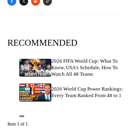
RECOMMENDED
2026 FIFA World Cup: What To
Know, USA's Schedule, How To
Watch All 48 Teams
2026 World Cup Power Rankings:
Every Team Ranked From 48 to 1
Item 1 of 1