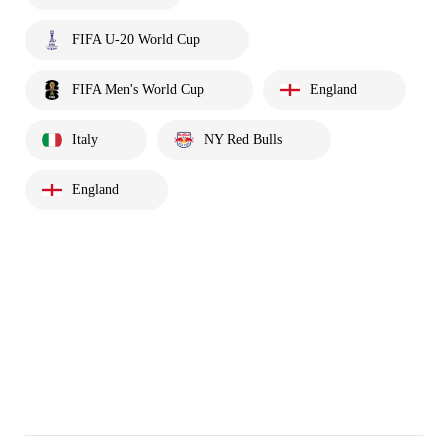
FIFA U-20 World Cup
FIFA Men's World Cup
England
Italy
NY Red Bulls
England