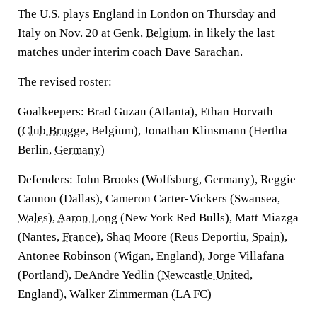
The U.S. plays England in London on Thursday and
Italy on Nov. 20 at Genk,
Belgium
, in likely the last
matches under interim coach Dave Sarachan.
The revised roster:
Goalkeepers: Brad Guzan (Atlanta), Ethan Horvath
(
Club Brugge
, Belgium), Jonathan Klinsmann (Hertha
Berlin,
Germany
)
Defenders: John Brooks (Wolfsburg, Germany), Reggie
Cannon (Dallas), Cameron Carter-Vickers (Swansea,
Wales
),
Aaron Long
(New York Red Bulls), Matt Miazga
(Nantes,
France
), Shaq Moore (Reus Deportiu,
Spain
),
Antonee Robinson (Wigan, England), Jorge Villafana
(Portland), DeAndre Yedlin (
Newcastle United
,
England), Walker Zimmerman (LA FC)