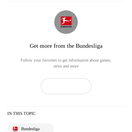
Get more from the Bundesliga
Follow your favorites to get information about games,
news and more
IN THIS TOPIC
Bundesliga