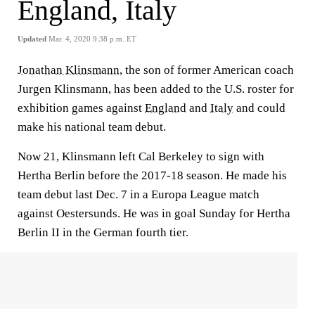
England, Italy
Updated
Mar. 4, 2020 9:38 p.m. ET
Jonathan Klinsmann
, the son of former American coach
Jurgen Klinsmann, has been added to the U.S. roster for
exhibition games against
England
and
Italy
and could
make his national team debut.
Now 21, Klinsmann left Cal Berkeley to sign with
Hertha Berlin before the 2017-18 season. He made his
team debut last Dec. 7 in a Europa League match
against Oestersunds. He was in goal Sunday for Hertha
Berlin II in the German fourth tier.