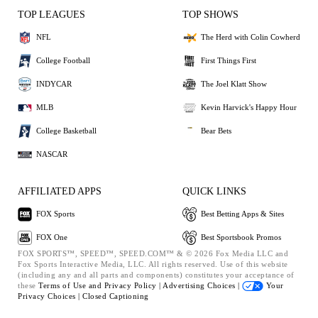
TOP LEAGUES
TOP SHOWS
NFL
The Herd with Colin Cowherd
College Football
First Things First
INDYCAR
The Joel Klatt Show
MLB
Kevin Harvick's Happy Hour
College Basketball
Bear Bets
NASCAR
AFFILIATED APPS
QUICK LINKS
FOX Sports
Best Betting Apps & Sites
FOX One
Best Sportsbook Promos
FOX SPORTS™, SPEED™, SPEED.COM™ & © 2026 Fox Media LLC and
Fox Sports Interactive Media, LLC. All rights reserved. Use of this website
(including any and all parts and components) constitutes your acceptance of
these
Terms of Use and
Privacy Policy |
Advertising Choices |
Your
Privacy Choices |
Closed Captioning