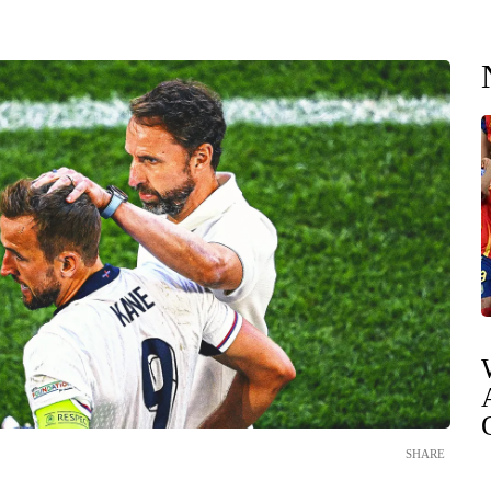
SHARE