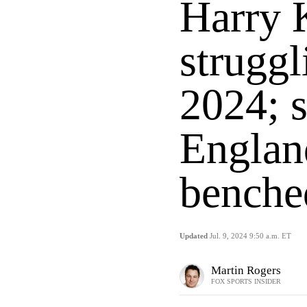
Harry 
struggl
2024; 
England
benche
Updated
Jul. 9, 2024 9:50 a.m. ET
Martin Rogers
FOX SPORTS INSIDER