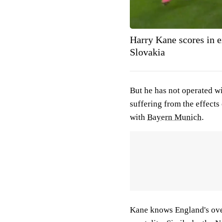
Harry Kane scores in e
Slovakia
But he has not operated wi
suffering from the effects
with
Bayern Munich
.
Kane knows England's overa