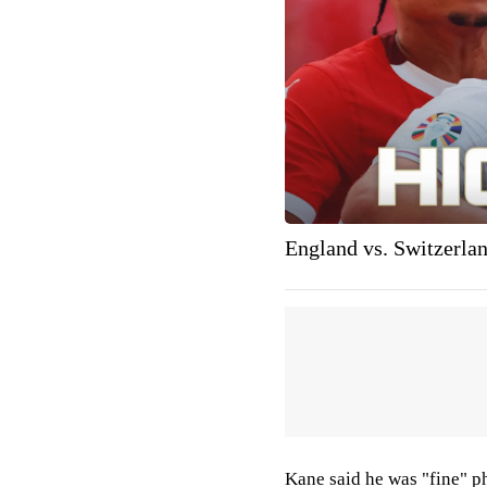
England vs. Switzerla
Kane said he was "fine" p