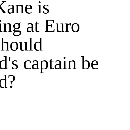
Kane is
ing at Euro
should
's captain be
d?