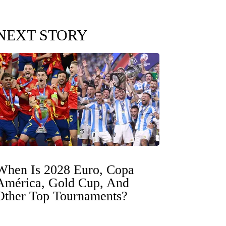
NEXT STORY
When Is 2028 Euro, Copa
América, Gold Cup, And
Other Top Tournaments?