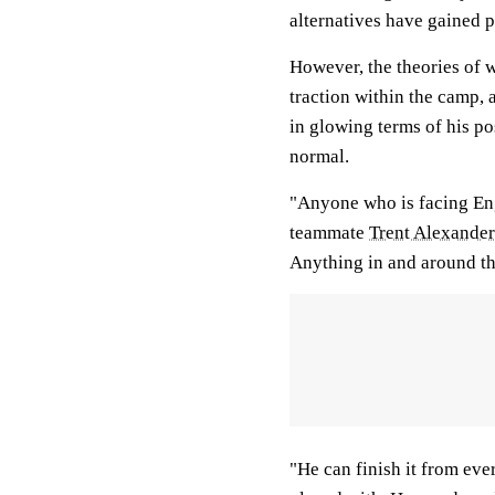
alternatives have gained
However, the theories of
traction within the camp,
in glowing terms of his po
normal.
"Anyone who is facing Eng
teammate
Trent Alexande
Anything in and around th
"He can finish it from ever