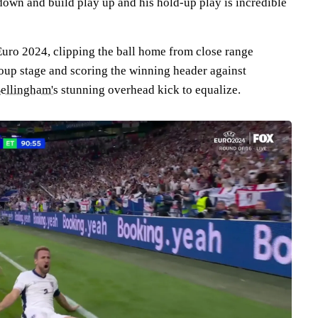
down and build play up and his hold-up play is incredible
Euro 2024, clipping the ball home from close range
oup stage and scoring the winning header against
ellingham's
stunning overhead kick to equalize.