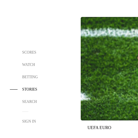
SCORES
WATCH
BETTING
STORIES
SEARCH
SIGN IN
UEFA EURO