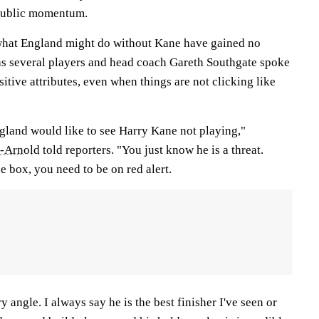
 public momentum.
 what England might do without Kane have gained no
 as several players and head coach Gareth Southgate spoke
sitive attributes, even when things are not clicking like
land would like to see Harry Kane not playing,"
r-Arnold
told reporters. "You just know he is a threat.
e box, you need to be on red alert.
y angle. I always say he is the best finisher I've seen or