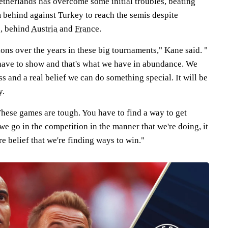
Netherlands has overcome some initial troubles, beating
behind against Turkey to reach the semis despite
p, behind
Austria
and
France
.
ons over the years in these big tournaments," Kane said. "
 have to show and that's what we have in abundance. We
ss and a real belief we can do something special. It will be
y.
hese games are tough. You have to find a way to get
e go in the competition in the manner that we're doing, it
e belief that we're finding ways to win."