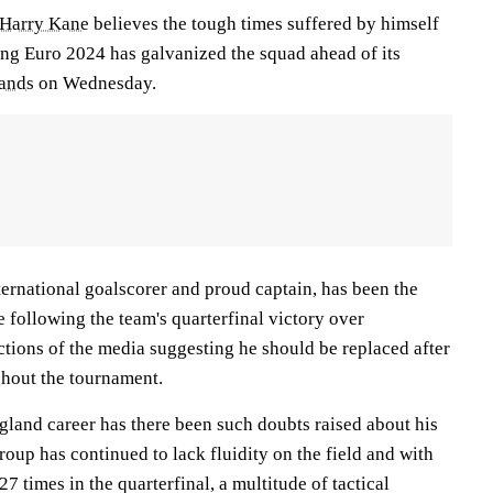
Harry Kane
believes the tough times suffered by himself
ng Euro 2024 has galvanized the squad ahead of its
ands
on Wednesday.
ternational goalscorer and proud captain, has been the
 following the team's quarterfinal victory over
ctions of the media suggesting he should be replaced after
ghout the tournament.
gland career has there been such doubts raised about his
group has continued to lack fluidity on the field and with
27 times in the quarterfinal, a multitude of tactical