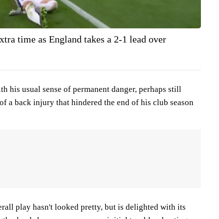
xtra time as England takes a 2-1 lead over
th his usual sense of permanent danger, perhaps still
 of a back injury that hindered the end of his club season
ll play hasn't looked pretty, but is delighted with its