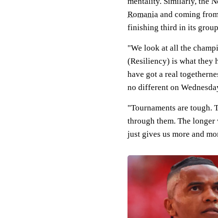
mentality. Similarly, the 
Romania
and coming from 
finishing third in its grou
"We look at all the champi
(Resiliency) is what they
have got a real togetherne
no different on Wednesda
"Tournaments are tough. T
through them. The longer w
just gives us more and mor