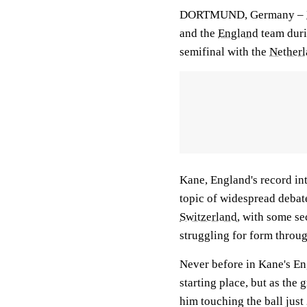
DORTMUND, Germany –
and the
England
team duri
semifinal with the
Netherl
Kane, England's record in
topic of widespread debate
Switzerland
, with some se
struggling for form throu
Never before in Kane's En
starting place, but as the 
him touching the ball just 