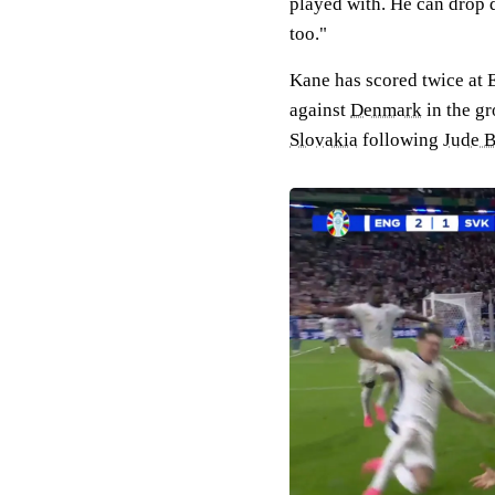
played with. He can drop 
too."
Kane has scored twice at 
against
Denmark
in the gr
Slovakia
following
Jude B