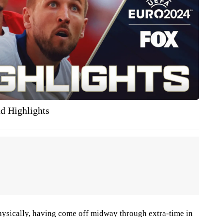
nd Highlights
hysically, having come off midway through extra-time in