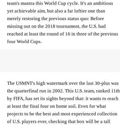
team's mantra this World Cup cycle. It's an ambitious
yet achievable aim, but also a far loftier one than
merely restoring the previous status quo: Before
missing out on the 2018 tournament, the U.S. had
reached at least the round of 16 in three of the previous
four World Cups.
The USMNT's high watermark over the last 30-plus was
the quarterfinal run in 2002. This U.S. team, ranked 11th
by FIFA, has set its sights beyond that: it wants to reach
at least the final four on home soil. Even for what
projects to be the best and most experienced collection
of U.S. players ever, checking that box will be a tall