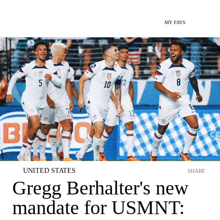
MY FAVS
UNITED STATES
SHARE
Gregg Berhalter's new
mandate for USMNT: