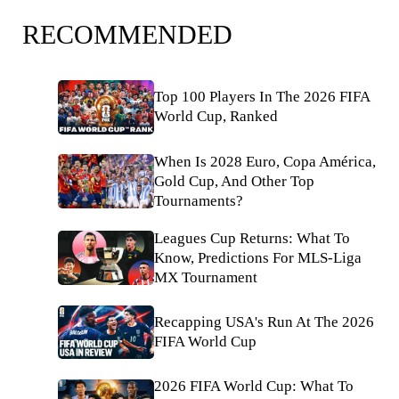
RECOMMENDED
Top 100 Players In The 2026 FIFA
World Cup, Ranked
When Is 2028 Euro, Copa América,
Gold Cup, And Other Top
Tournaments?
Leagues Cup Returns: What To
Know, Predictions For MLS-Liga
MX Tournament
Recapping USA's Run At The 2026
FIFA World Cup
2026 FIFA World Cup: What To