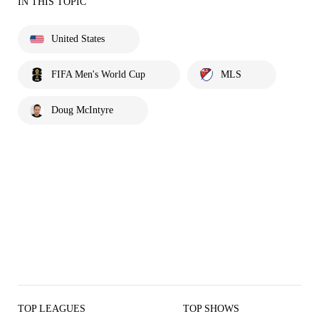
IN THIS TOPIC
United States
FIFA Men's World Cup
MLS
Doug McIntyre
TOP LEAGUES
TOP SHOWS