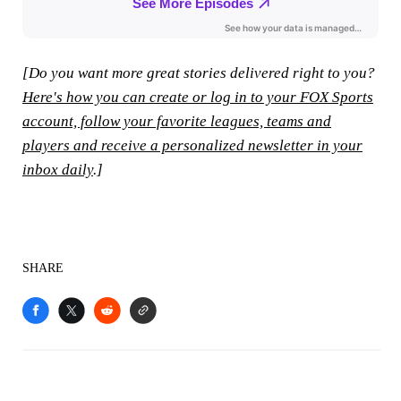
[Do you want more great stories delivered right to you?
Here's how you can create or log in to your FOX Sports
account, follow your favorite leagues, teams and
players and receive a personalized newsletter in your
inbox daily
.]
SHARE