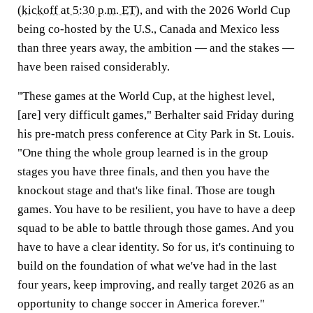
(
kickoff at 5:30 p.m. ET
), and with the 2026 World Cup
being co-hosted by the U.S., Canada and Mexico less
than three years away, the ambition — and the stakes —
have been raised considerably.
"These games at the World Cup, at the highest level,
[are] very difficult games," Berhalter said Friday during
his pre-match press conference at City Park in St. Louis.
"One thing the whole group learned is in the group
stages you have three finals, and then you have the
knockout stage and that's like final. Those are tough
games. You have to be resilient, you have to have a deep
squad to be able to battle through those games. And you
have to have a clear identity. So for us, it's continuing to
build on the foundation of what we've had in the last
four years, keep improving, and really target 2026 as an
opportunity to change soccer in America forever."