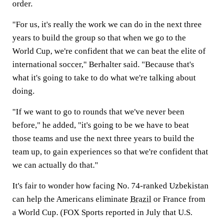
order.
"For us, it's really the work we can do in the next three
years to build the group so that when we go to the
World Cup, we're confident that we can beat the elite of
international soccer," Berhalter said. "Because that's
what it's going to take to do what we're talking about
doing.
"If we want to go to rounds that we've never been
before," he added, "it's going to be we have to beat
those teams and use the next three years to build the
team up, to gain experiences so that we're confident that
we can actually do that."
It's fair to wonder how facing No. 74-ranked Uzbekistan
can help the Americans eliminate
Brazil
or France from
a World Cup. (FOX Sports reported in July that U.S.