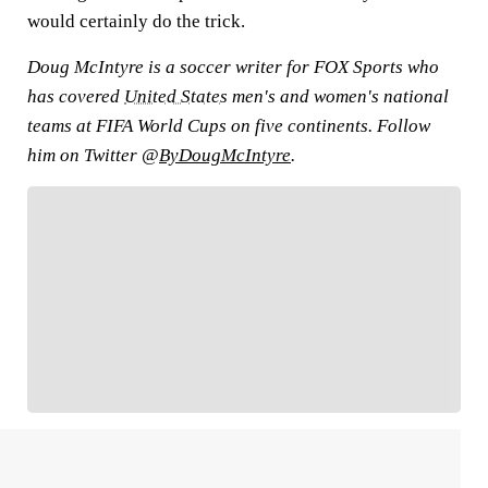
would certainly do the trick.
Doug McIntyre is a soccer writer for FOX Sports who
has covered
United States
men's and women's national
teams at FIFA World Cups on five continents. Follow
him on Twitter @
ByDougMcIntyre
.
FOLLOW
Follow your favorites to personalize your FOX
Sports experience