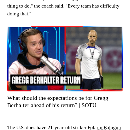
thing to do," the coach said. "Every team has difficulty
doing that."
What should the expectations be for Gregg
Berhalter ahead of his return? | SOTU
The U.S. does have 21-year-old striker
Folarin Balogun