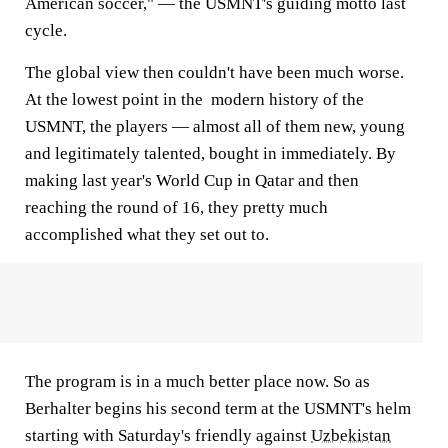
American soccer," — the USMNT's guiding motto last
cycle.
The global view then couldn't have been much worse.
At the lowest point in the modern history of the
USMNT, the players — almost all of them new, young
and legitimately talented, bought in immediately. By
making last year's World Cup in Qatar and then
reaching the round of 16, they pretty much
accomplished what they set out to.
The program is in a much better place now. So as
Berhalter begins his second term at the USMNT's helm
starting with Saturday's friendly against
Uzbekistan