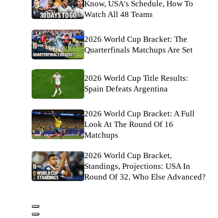
Know, USA's Schedule, How To
Watch All 48 Teams
2026 World Cup Bracket: The
Quarterfinals Matchups Are Set
2026 World Cup Title Results:
Spain Defeats Argentina
2026 World Cup Bracket: A Full
Look At The Round Of 16
Matchups
2026 World Cup Bracket,
Standings, Projections: USA In
Round Of 32, Who Else Advanced?