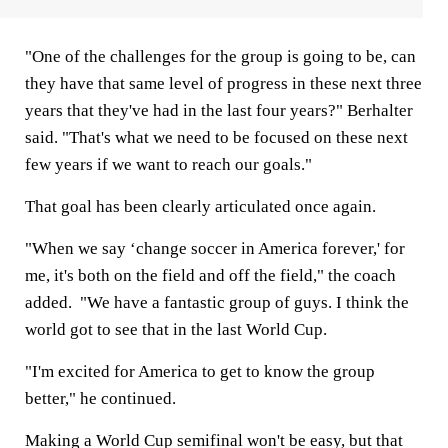
"One of the challenges for the group is going to be, can
they have that same level of progress in these next three
years that they've had in the last four years?" Berhalter
said. "That's what we need to be focused on these next
few years if we want to reach our goals."
That goal has been clearly articulated once again.
"When we say ‘change soccer in America forever,' for
me, it's both on the field and off the field," the coach
added. "We have a fantastic group of guys. I think the
world got to see that in the last World Cup.
"I'm excited for America to get to know the group
better," he continued.
Making a World Cup semifinal won't be easy, but that