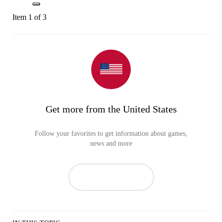
Item 1 of 3
Get more from the United States
Follow your favorites to get information about games,
news and more