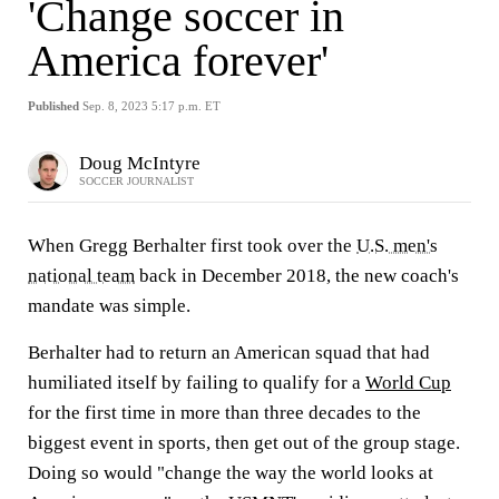
'Change soccer in
America forever'
Published
Sep. 8, 2023 5:17 p.m. ET
Doug McIntyre
SOCCER JOURNALIST
When Gregg Berhalter first took over the
U.S. men's
national team
back in December 2018, the new coach's
mandate was simple.
Berhalter had to return an American squad that had
humiliated itself by failing to qualify for a
World Cup
for the first time in more than three decades to the
biggest event in sports, then get out of the group stage.
Doing so would "change the way the world looks at