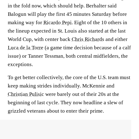
in the fold now, which should help. Berhalter said
Balogun will play the first 45 minutes Saturday before
making way for
Ricardo Pepi
. Eight of the 10 others in
the lineup expected in St. Louis also started at the last
World Cup, with center back
Chris Richards
and either
Luca de la Torre
(a game time decision because of a calf
issue) or Tanner Tessman, both central midfielders, the
exceptions.
To get better collectively, the core of the U.S. team must
keep making strides individually. McKennie and
Christian Pulisic
were barely out of their 20s at the
beginning of last cycle. They now headline a slew of
grizzled veterans about to enter their prime.