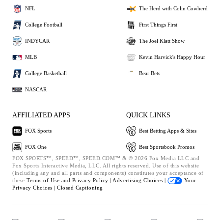
NFL
The Herd with Colin Cowherd
College Football
First Things First
INDYCAR
The Joel Klatt Show
MLB
Kevin Harvick's Happy Hour
College Basketball
Bear Bets
NASCAR
AFFILIATED APPS
QUICK LINKS
FOX Sports
Best Betting Apps & Sites
FOX One
Best Sportsbook Promos
FOX SPORTS™, SPEED™, SPEED.COM™ & © 2026 Fox Media LLC and
Fox Sports Interactive Media, LLC. All rights reserved. Use of this website
(including any and all parts and components) constitutes your acceptance of
these
Terms of Use and
Privacy Policy |
Advertising Choices |
Your
Privacy Choices |
Closed Captioning