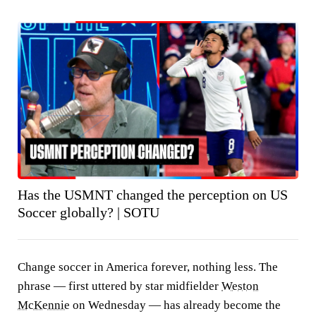
Has the USMNT changed the perception on US
Soccer globally? | SOTU
Change soccer in America forever, nothing less. The
phrase — first uttered by star midfielder
Weston
McKennie
on Wednesday — has already become the