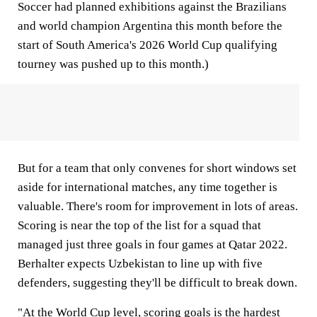
Soccer had planned exhibitions against the Brazilians
and world champion Argentina this month before the
start of South America's 2026 World Cup qualifying
tourney was pushed up to this month.)
But for a team that only convenes for short windows set
aside for international matches, any time together is
valuable. There's room for improvement in lots of areas.
Scoring is near the top of the list for a squad that
managed just three goals in four games at Qatar 2022.
Berhalter expects Uzbekistan to line up with five
defenders, suggesting they'll be difficult to break down.
"At the World Cup level, scoring goals is the hardest