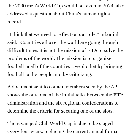
the 2030 men's World Cup would be taken in 2024, also
addressed a question about China's human rights
record.
"I think that we need to reflect on our role," Infantinl
said. "Countries all over the world are going through
difficult times. it is not the mission of FIFA to solve the
problems of the world. The mission is to organize
football in all of the countries .. we do that by bringing
football to the people, not by criticizing."
A document sent to council members seen by the AP
shows the outcome of the initial talks between the FIFA
administration and the six regional confederations to
determine the criteria for securing one of the slots.
The revamped Club World Cup is due to be staged
every four years, replacing the current annual format