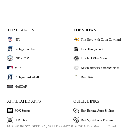
TOP LEAGUES
TOP SHOWS
NFL
The Herd with Colin Cowherd
College Football
First Things First
INDYCAR
The Joel Klatt Show
MLB
Kevin Harvick's Happy Hour
College Basketball
Bear Bets
NASCAR
AFFILIATED APPS
QUICK LINKS
FOX Sports
Best Betting Apps & Sites
FOX One
Best Sportsbook Promos
FOX SPORTS™, SPEED™, SPEED.COM™ & © 2026 Fox Media LLC and