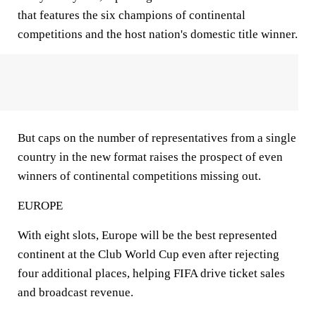
that features the six champions of continental
competitions and the host nation's domestic title winner.
But caps on the number of representatives from a single
country in the new format raises the prospect of even
winners of continental competitions missing out.
EUROPE
With eight slots, Europe will be the best represented
continent at the Club World Cup even after rejecting
four additional places, helping FIFA drive ticket sales
and broadcast revenue.