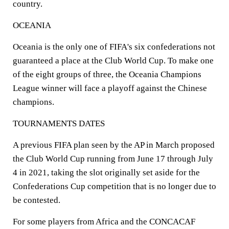
country.
OCEANIA
Oceania is the only one of FIFA's six confederations not
guaranteed a place at the Club World Cup. To make one
of the eight groups of three, the Oceania Champions
League winner will face a playoff against the Chinese
champions.
TOURNAMENTS DATES
A previous FIFA plan seen by the AP in March proposed
the Club World Cup running from June 17 through July
4 in 2021, taking the slot originally set aside for the
Confederations Cup competition that is no longer due to
be contested.
For some players from Africa and the CONCACAF