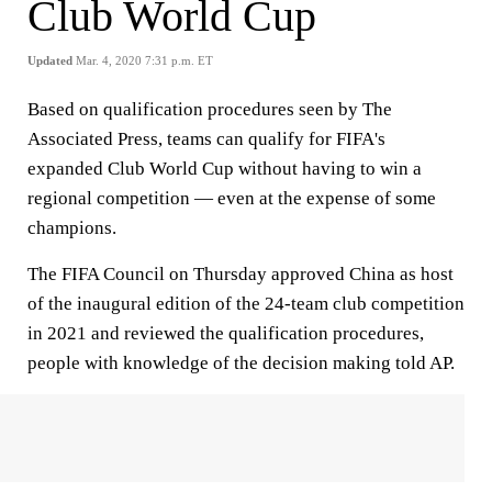
Club World Cup
Updated
Mar. 4, 2020 7:31 p.m. ET
Based on qualification procedures seen by The
Associated Press, teams can qualify for FIFA's
expanded Club World Cup without having to win a
regional competition — even at the expense of some
champions.
The FIFA Council on Thursday approved China as host
of the inaugural edition of the 24-team club competition
in 2021 and reviewed the qualification procedures,
people with knowledge of the decision making told AP.