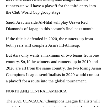
runners-up will have a playoff for the third entry into
the Club World Cup group stage.
Saudi Arabian side Al-Hilal will play
Urawa Red
Diamonds of
Japan
in this season's final next month.
If the title is defended in 2020, the runners-up from
both years will complete Asia's FIFA lineup.
But Asia only wants a maximum of two teams from one
country. So, if the winners and runners-up in 2019 and
2020 are all from the same country, the two losing Asian
Champions League semifinalists in 2020 would contest
a playoff for a route into the global tournament.
NORTH
AND
CENTRAL AMERICA
The 2021 CONCACAF Champions League finalists will