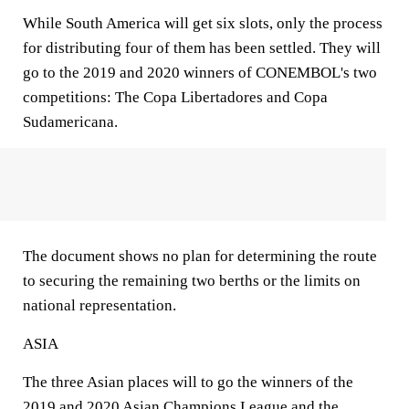
While South America will get six slots, only the process
for distributing four of them has been settled. They will
go to the 2019 and 2020 winners of CONEMBOL's two
competitions: The Copa Libertadores and Copa
Sudamericana.
The document shows no plan for determining the route
to securing the remaining two berths or the limits on
national representation.
ASIA
The three Asian places will to go the winners of the
2019 and 2020 Asian Champions League and the