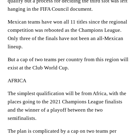
qualify but a process for deciding the third slot was left
hanging in the FIFA Council document.
Mexican teams have won all 11 titles since the regional
competition was rebooted as the Champions League.
Only three of the finals have not been an all-Mexican
lineup.
But a cap of two teams per country from this region will
exist at the Club World Cup.
AFRICA
The simplest qualification will be from Africa, with the
places going to the 2021 Champions League finalists
and the winner of a playoff between the two
semifinalists.
The plan is complicated by a cap on two teams per