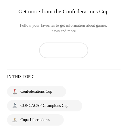
Get more from the Confederations Cup
Follow your favorites to get information about games,
news and more
IN THIS TOPIC
Confederations Cup
CONCACAF Champions Cup
Copa Libertadores