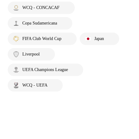
WCQ - CONCACAF
Copa Sudamericana
FIFA Club World Cup
Japan
Liverpool
UEFA Champions League
WCQ - UEFA