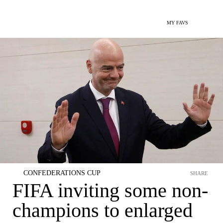
MY FAVS
CONFEDERATIONS CUP
SHARE
FIFA inviting some non-
champions to enlarged