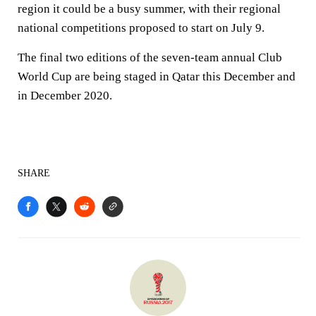
region it could be a busy summer, with their regional
national competitions proposed to start on July 9.
The final two editions of the seven-team annual Club
World Cup are being staged in Qatar this December and
in December 2020.
SHARE