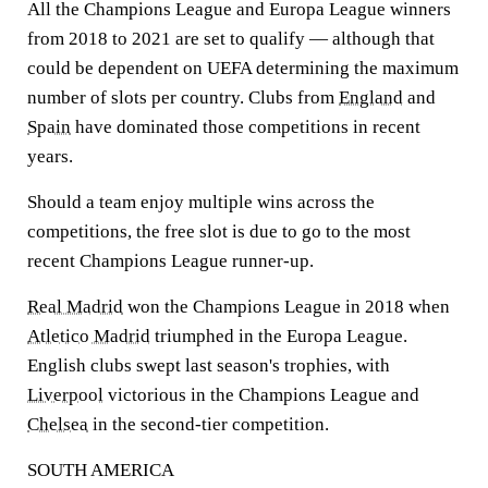
All the Champions League and Europa League winners
from 2018 to 2021 are set to qualify — although that
could be dependent on UEFA determining the maximum
number of slots per country. Clubs from
England
and
Spain
have dominated those competitions in recent
years.
Should a team enjoy multiple wins across the
competitions, the free slot is due to go to the most
recent Champions League runner-up.
Real Madrid
won the Champions League in 2018 when
Atletico Madrid
triumphed in the Europa League.
English clubs swept last season's trophies, with
Liverpool
victorious in the Champions League and
Chelsea
in the second-tier competition.
SOUTH AMERICA