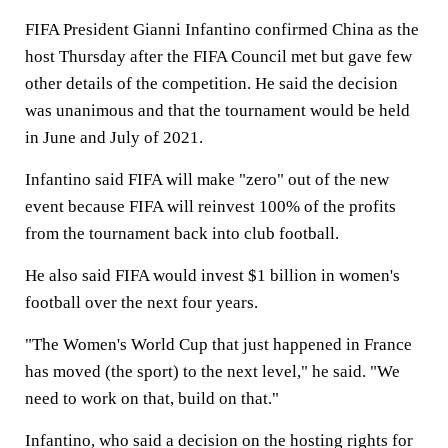
FIFA President Gianni Infantino confirmed China as the
host Thursday after the FIFA Council met but gave few
other details of the competition. He said the decision
was unanimous and that the tournament would be held
in June and July of 2021.
Infantino said FIFA will make "zero" out of the new
event because FIFA will reinvest 100% of the profits
from the tournament back into club football.
He also said FIFA would invest $1 billion in women's
football over the next four years.
"The Women's World Cup that just happened in France
has moved (the sport) to the next level," he said. "We
need to work on that, build on that."
Infantino, who said a decision on the hosting rights for