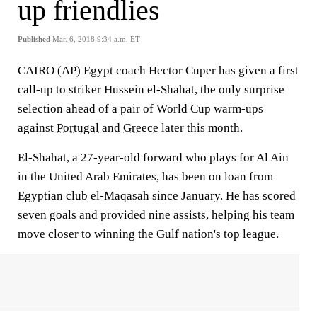
up friendlies
Published
Mar. 6, 2018 9:34 a.m. ET
CAIRO (AP) Egypt coach Hector Cuper has given a first
call-up to striker Hussein el-Shahat, the only surprise
selection ahead of a pair of World Cup warm-ups
against
Portugal
and
Greece
later this month.
El-Shahat, a 27-year-old forward who plays for Al Ain
in the United Arab Emirates, has been on loan from
Egyptian club el-Maqasah since January. He has scored
seven goals and provided nine assists, helping his team
move closer to winning the Gulf nation's top league.