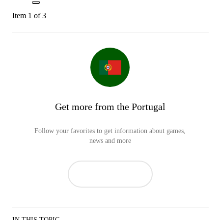
Item 1 of 3
Get more from the Portugal
Follow your favorites to get information about games,
news and more
IN THIS TOPIC