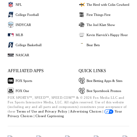
NFL
The Herd with Colin Cowherd
College Football
First Things First
INDYCAR
The Joel Klatt Show
MLB
Kevin Harvick's Happy Hour
College Basketball
Bear Bets
NASCAR
AFFILIATED APPS
QUICK LINKS
FOX Sports
Best Betting Apps & Sites
FOX One
Best Sportsbook Promos
FOX SPORTS™, SPEED™, SPEED.COM™ & © 2026 Fox Media LLC and
Fox Sports Interactive Media, LLC. All rights reserved. Use of this website
(including any and all parts and components) constitutes your acceptance of
these
Terms of Use and
Privacy Policy |
Advertising Choices |
Your
Privacy Choices |
Closed Captioning