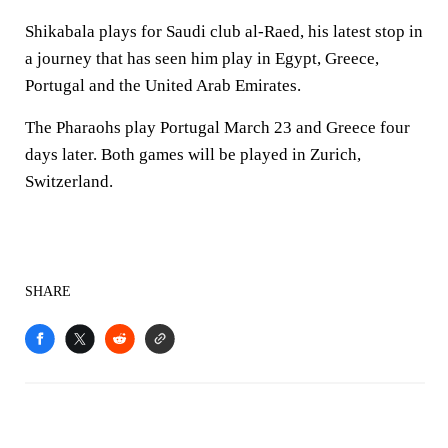
Shikabala plays for Saudi club al-Raed, his latest stop in
a journey that has seen him play in Egypt, Greece,
Portugal and the United Arab Emirates.
The Pharaohs play Portugal March 23 and Greece four
days later. Both games will be played in Zurich,
Switzerland.
SHARE