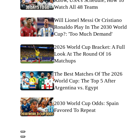
Know, USA's Schedule, How To
Watch All 48 Teams
Will Lionel Messi Or Cristiano
Ronaldo Play In The 2030 World
Cup?: 'Too Much Demand'
2026 World Cup Bracket: A Full
Look At The Round Of 16
Matchups
The Best Matches Of The 2026
World Cup: The Top 5 After
Argentina vs. Egypt
2030 World Cup Odds: Spain
Favored To Repeat