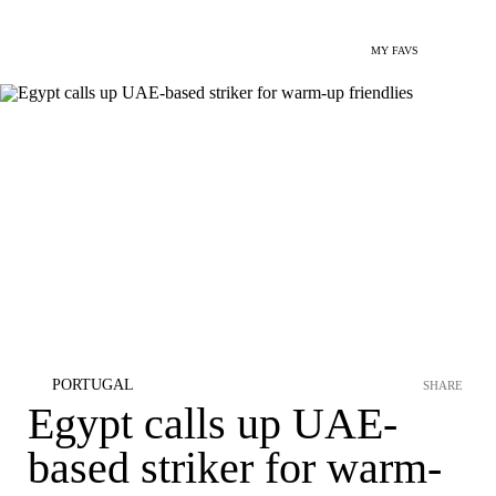
MY FAVS
PORTUGAL
SHARE
Egypt calls up UAE-
based striker for warm-