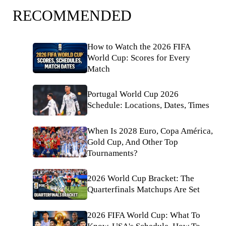
RECOMMENDED
How to Watch the 2026 FIFA
World Cup: Scores for Every
Match
Portugal World Cup 2026
Schedule: Locations, Dates, Times
When Is 2028 Euro, Copa América,
Gold Cup, And Other Top
Tournaments?
2026 World Cup Bracket: The
Quarterfinals Matchups Are Set
2026 FIFA World Cup: What To