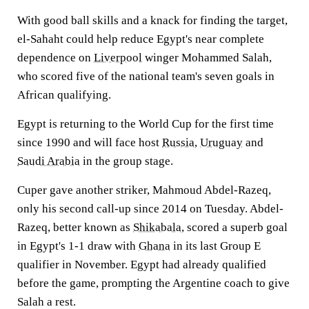
With good ball skills and a knack for finding the target,
el-Sahaht could help reduce Egypt's near complete
dependence on
Liverpool
winger Mohammed Salah,
who scored five of the national team's seven goals in
African qualifying.
Egypt is returning to the World Cup for the first time
since 1990 and will face host
Russia
,
Uruguay
and
Saudi Arabia
in the group stage.
Cuper gave another striker, Mahmoud Abdel-Razeq,
only his second call-up since 2014 on Tuesday. Abdel-
Razeq, better known as
Shikabala
, scored a superb goal
in Egypt's 1-1 draw with
Ghana
in its last Group E
qualifier in November. Egypt had already qualified
before the game, prompting the Argentine coach to give
Salah a rest.