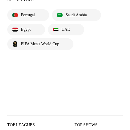
Portugal
Saudi Arabia
Egypt
UAE
FIFA Men's World Cup
TOP LEAGUES
TOP SHOWS