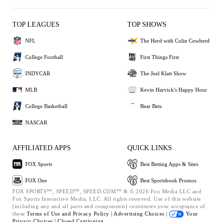
TOP LEAGUES
TOP SHOWS
NFL
The Herd with Colin Cowherd
College Football
First Things First
INDYCAR
The Joel Klatt Show
MLB
Kevin Harvick's Happy Hour
College Basketball
Bear Bets
NASCAR
AFFILIATED APPS
QUICK LINKS
FOX Sports
Best Betting Apps & Sites
FOX One
Best Sportsbook Promos
FOX SPORTS™, SPEED™, SPEED.COM™ & © 2026 Fox Media LLC and
Fox Sports Interactive Media, LLC. All rights reserved. Use of this website
(including any and all parts and components) constitutes your acceptance of
these
Terms of Use and
Privacy Policy |
Advertising Choices |
Your
Privacy Choices |
Closed Captioning