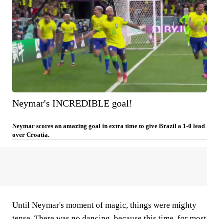
Neymar's INCREDIBLE goal!
Neymar scores an amazing goal in extra time to give Brazil a 1-0 lead
over Croatia.
Until Neymar's moment of magic, things were mighty
tense. There was no dancing, because this time, for most