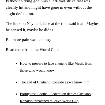
Petkovic's tying goal was a left-foot strike that was
cleanly hit and might have gone in even without the
slight deflection.
The look on Neymar's face at the time said it all. Maybe
he sensed it, maybe he didn't.
But more pain was coming.
Read more from the
World Cup
:
How to prepare to face a legend like Messi, from
those who would know
The end of Cristiano Ronaldo as we know him
Portuguese Football Federation denies Cristiano
Ronaldo threatened to leave World Cup