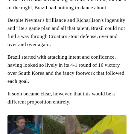
of the night, Brazil had nothing to dance about.
Despite Neymar's brilliance and
Richarlison
's ingenuity
and Tite's game plan and all that talent, Brazil could not
find a way through Croatia's stout defense, over and
over and over again.
Brazil started with attacking intent and confidence,
having looked so lively in
its 4-1 round of 16 victory
over
South Korea
and the fancy footwork that followed
each goal.
It soon became clear, however, that this would be a
different proposition entirely.