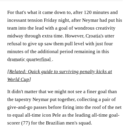
For that's what it came down to, after 120 minutes and
incessant tension Friday night, after Neymar had put his
team into the lead with a goal of wondrous creativity
midway through extra time. However,
Croatia's
utter
refusal to give up saw them pull level with just four
minutes of the additional period remaining in this
dramatic quarterfinal
.
[
Related: Quick guide to surviving penalty kicks at
World Cup
]
It didn't matter that we might not see a finer goal than
the tapestry Neymar put together, collecting a pair of
give-and-go passes before firing into the roof of the net
to equal all-time icon Pele as the leading all-time goal-
scorer (77) for the Brazilian men's squad.