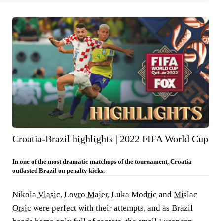
Croatia-Brazil highlights | 2022 FIFA World Cup
In one of the most dramatic matchups of the tournament, Croatia
outlasted Brazil on penalty kicks.
Nikola Vlasic
,
Lovro Majer
,
Luka Modric
and
Mislac
Orsic
were perfect with their attempts, and as Brazil