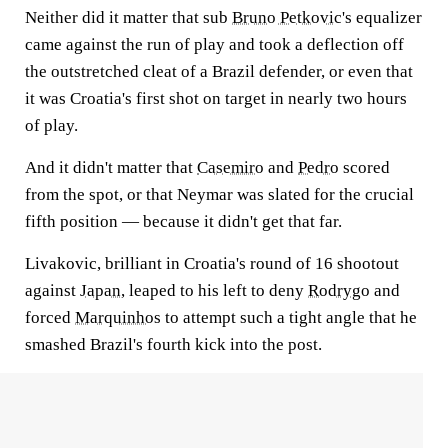
Neither did it matter that sub
Bruno Petkovic
's equalizer
came against the run of play and took a deflection off
the outstretched cleat of a Brazil defender, or even that
it was Croatia's first shot on target in nearly two hours
of play.
And it didn't matter that
Casemiro
and
Pedro
scored
from the spot, or that Neymar was slated for the crucial
fifth position — because it didn't get that far.
Livakovic, brilliant in Croatia's round of 16 shootout
against
Japan
, leaped to his left to deny
Rodrygo
and
forced
Marquinhos
to attempt such a tight angle that he
smashed Brazil's fourth kick into the post.