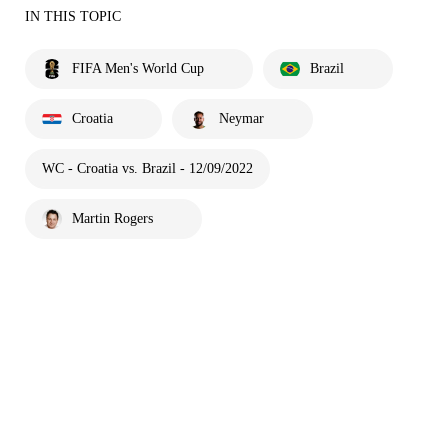
IN THIS TOPIC
FIFA Men's World Cup
Brazil
Croatia
Neymar
WC - Croatia vs. Brazil - 12/09/2022
Martin Rogers