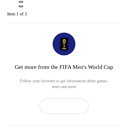
Item 1 of 3
Get more from the FIFA Men's World Cup
Follow your favorites to get information about games,
news and more