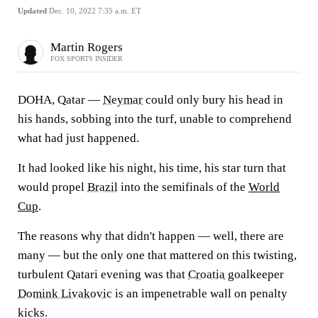
Updated
Dec. 10, 2022 7:35 a.m. ET
Martin Rogers
FOX SPORTS INSIDER
DOHA, Qatar —
Neymar
could only bury his head in
his hands, sobbing into the turf, unable to comprehend
what had just happened.
It had looked like his night, his time, his star turn that
would propel
Brazil
into the semifinals of the
World
Cup
.
The reasons why that didn't happen — well, there are
many — but the only one that mattered on this twisting,
turbulent Qatari evening was that
Croatia
goalkeeper
Domink Livakovic
is an impenetrable wall on penalty
kicks.