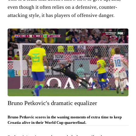
even though it often relies on a defensive, counter-
attacking style, it has players of offensive danger.
Bruno Petkovic's dramatic equalizer
Bruno Petkovic scores in the waning moments of extra time to keep
Croatia alive in their World Cup quarterfinal.