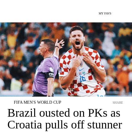
MY FAVS
FIFA MEN'S WORLD CUP
SHARE
Brazil ousted on PKs as
Croatia pulls off stunner