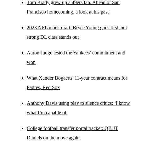
Tom Brady grew up a 49ers fan. Ahead of San
Francisco homecoming, a look at his past
2023 NFL mock draft: Bryce Young goes first, but
strong DL class stands out
Aaron Judge tested the Yankees’ commitment and
won
What Xander Bogaerts' 11-year contract means for
Padres, Red Sox
Anthony Davis using play to silence critics: ‘I know
what I’m capable of'
College football transfer portal tracker: QB JT
Daniels on the move again