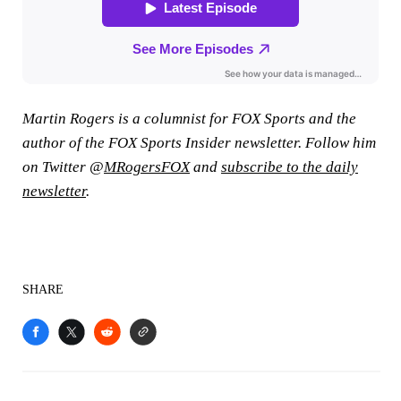
Martin Rogers is a columnist for FOX Sports and the
author of the FOX Sports Insider newsletter. Follow him
on Twitter @
MRogersFOX
and
subscribe to the daily
newsletter
.
SHARE