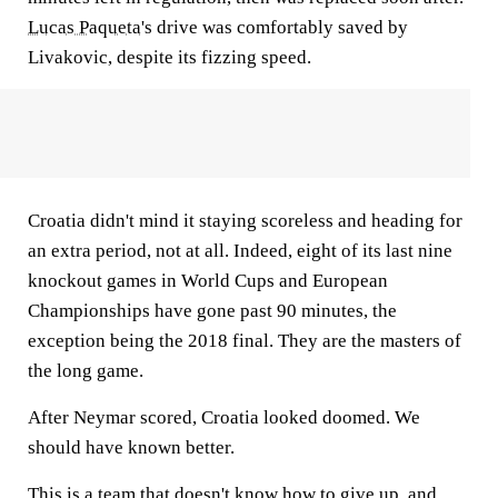
Lucas Paqueta
's drive was comfortably saved by
Livakovic, despite its fizzing speed.
Croatia didn't mind it staying scoreless and heading for
an extra period, not at all. Indeed, eight of its last nine
knockout games in World Cups and European
Championships have gone past 90 minutes, the
exception being the 2018 final. They are the masters of
the long game.
After Neymar scored, Croatia looked doomed. We
should have known better.
This is a team that doesn't know how to give up, and,