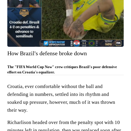
How Brazil's defense broke down
The "FIFA World Cup Now" crew critiques Brazil's poor defensive
effort on Croatia's equalizer.
Croatia, ever comfortable without the ball and
defending in numbers, settled into its rhythm and
soaked up pressure, however, much of it was thrown
their way.
Richarlison headed over from the penalty spot with 10
minutes left in regulation, then was replaced soon after.