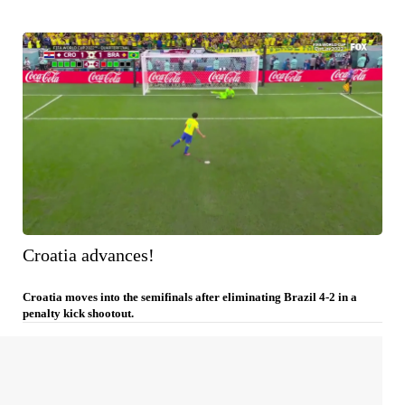
Croatia advances!
Croatia moves into the semifinals after eliminating Brazil 4-2 in a
penalty kick shootout.