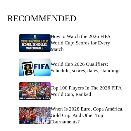
RECOMMENDED
How to Watch the 2026 FIFA
World Cup: Scores for Every
Match
World Cup 2026 Qualifiers:
Schedule, scores, dates, standings
Top 100 Players In The 2026 FIFA
World Cup, Ranked
When Is 2028 Euro, Copa América,
Gold Cup, And Other Top
Tournaments?