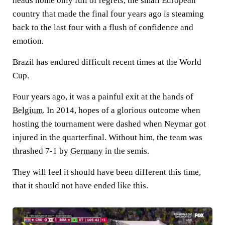
heads home only full of regrets, the small European
country that made the final four years ago is steaming
back to the last four with a flush of confidence and
emotion.
Brazil has endured difficult recent times at the World
Cup.
Four years ago, it was a painful exit at the hands of
Belgium
. In 2014, hopes of a glorious outcome when
hosting the tournament were dashed when Neymar got
injured in the quarterfinal. Without him, the team was
thrashed 7-1 by
Germany
in the semis.
They will feel it should have been different this time,
that it should not have ended like this.