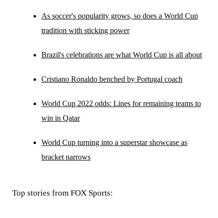
As soccer's popularity grows, so does a World Cup
tradition with sticking power
Brazil's celebrations are what World Cup is all about
Cristiano Ronaldo benched by Portugal coach
World Cup 2022 odds: Lines for remaining teams to
win in Qatar
World Cup turning into a superstar showcase as
bracket narrows
Top stories from FOX Sports: