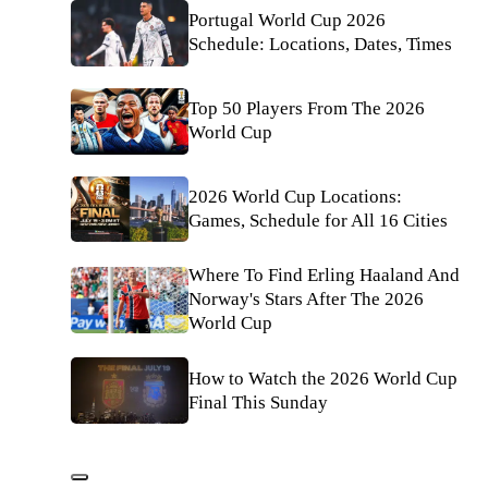
Portugal World Cup 2026
Schedule: Locations, Dates, Times
Top 50 Players From The 2026
World Cup
2026 World Cup Locations:
Games, Schedule for All 16 Cities
Where To Find Erling Haaland And
Norway's Stars After The 2026
World Cup
How to Watch the 2026 World Cup
Final This Sunday