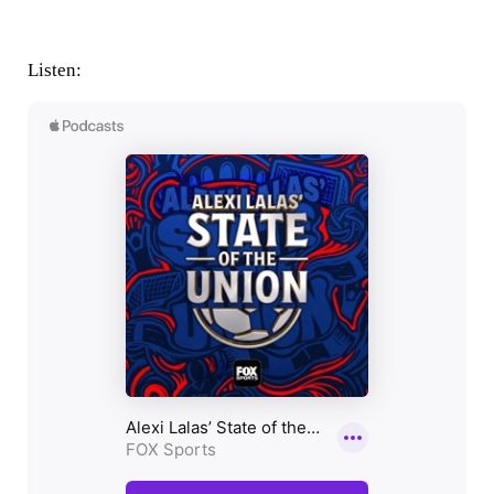
Listen: