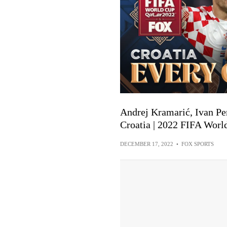
Andrej Kramarić, Ivan Per
Croatia | 2022 FIFA Worl
DECEMBER 17, 2022
•
FOX SPORTS