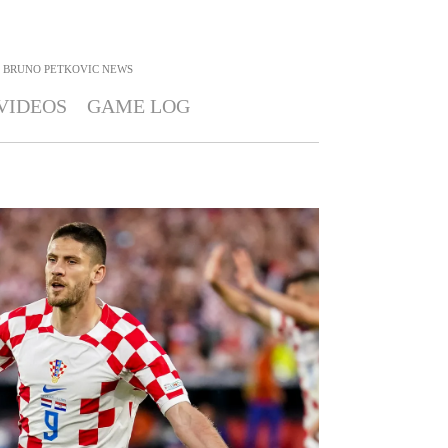
BRUNO PETKOVIC
NEWS
VIDEOS
GAME LOG