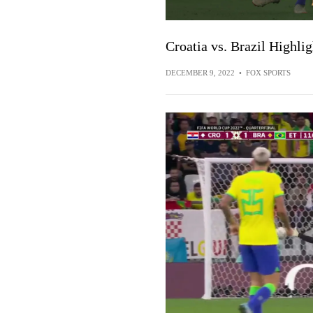
Croatia vs. Brazil Highli
DECEMBER 9, 2022
•
FOX SPORTS