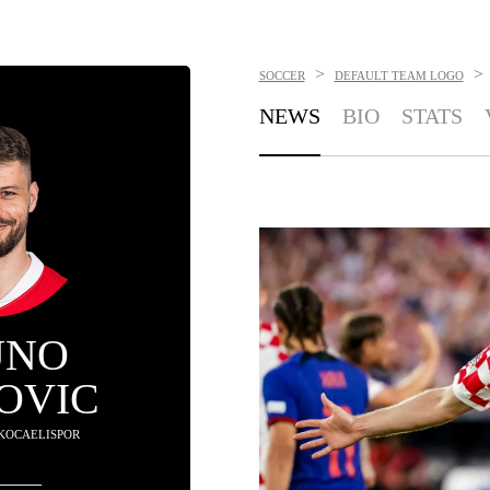
>
>
SOCCER
DEFAULT TEAM LOGO
NEWS
BIO
STATS
UNO
OVIC
 KOCAELISPOR