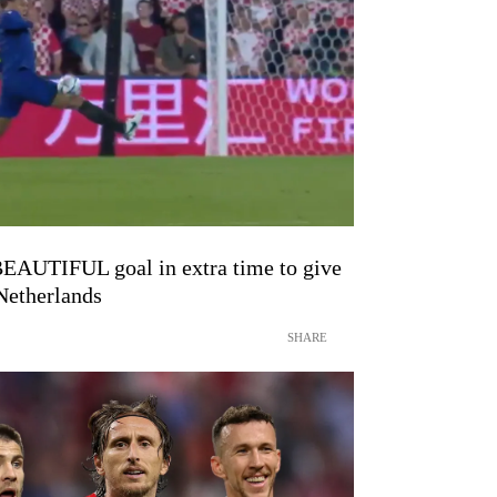
BEAUTIFUL goal in extra time to give
 Netherlands
SHARE