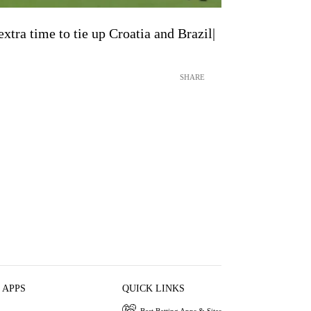
xtra time to tie up Croatia and Brazil|
SHARE
 APPS
QUICK LINKS
Best Betting Apps & Sites