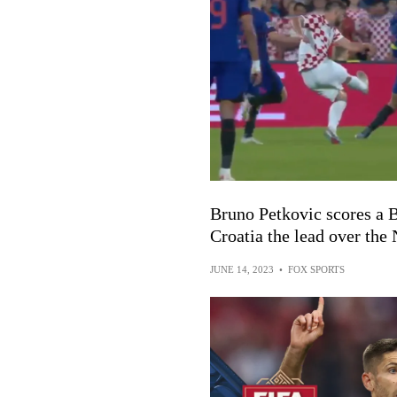
Bruno Petkovic scores a 
Croatia the lead over the
JUNE 14, 2023
•
FOX SPORTS