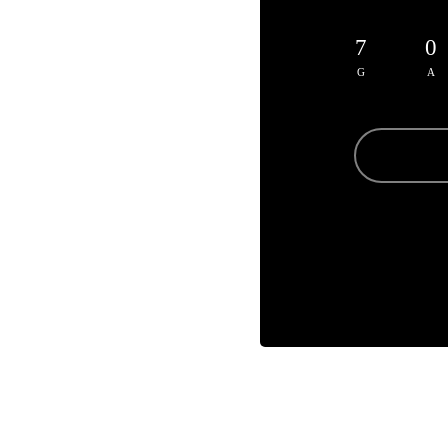
7
0
G
A