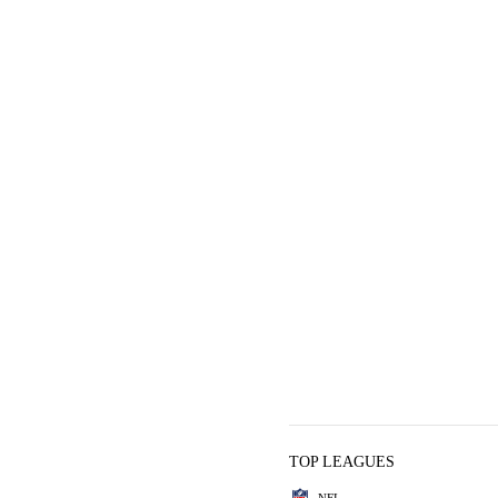
TOP LEAGUES
NFL