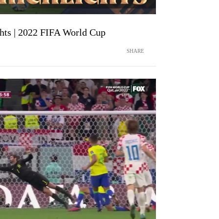
ghts | 2022 FIFA World Cup
SHARE