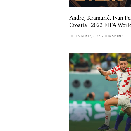
Andrej Kramarić, Ivan Per
Croatia | 2022 FIFA Worl
DECEMBER 13, 2022
•
FOX SPORTS