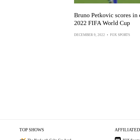
Bruno Petkovic scores in e
2022 FIFA World Cup
DECEMBER 9, 2022
•
FOX SPORTS
TOP SHOWS
AFFILIATED
The Herd with Colin Cowherd
FOX Sports