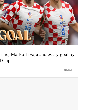
išić, Marko Livaja and every goal by
d Cup
SHARE