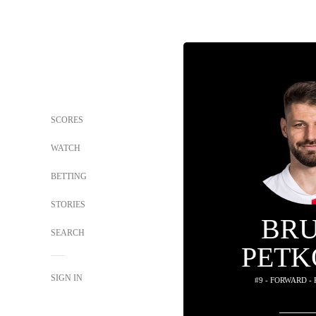
SCORES
WATCH
BETTING
STORIES
BR
SEARCH
PETK
SIGN IN
#9 - FORWARD -