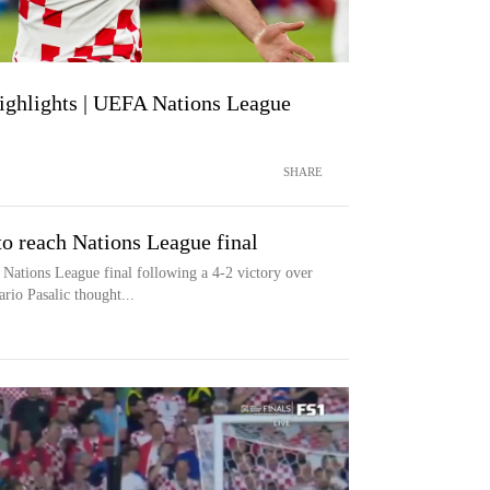
Highlights | UEFA Nations League
SHARE
to reach Nations League final
Nations League final following a 4-2 victory over
io Pasalic thought...