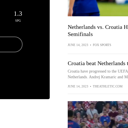
1.3
SPG
Netherlands vs. Croatia 
Semifinals
JUNE 14, 2023
•
FOX SPORTS
Croatia beat Netherlands 
Croatia have progressed to the UEFA 
Netherlands. Andrej Kramaric and Mar
JUNE 14, 2023
•
THEATHLETIC.COM