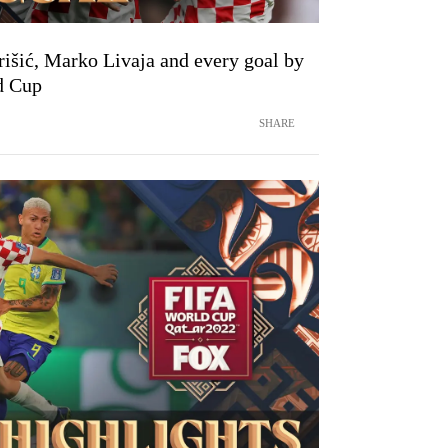
išić, Marko Livaja and every goal by
d Cup
SHARE