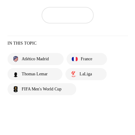
IN THIS TOPIC
Atlético Madrid
France
Thomas Lemar
LaLiga
FIFA Men's World Cup