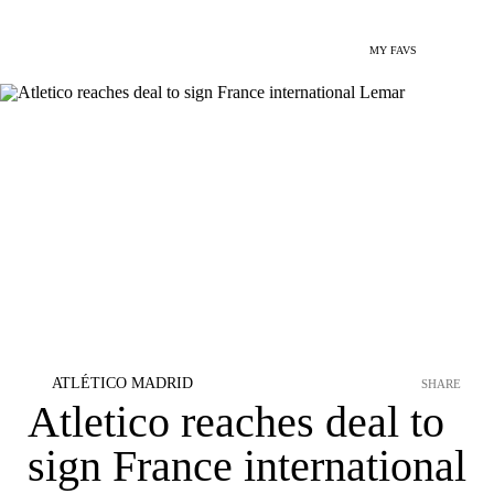
MY FAVS
ATLÉTICO MADRID
SHARE
Atletico reaches deal to
sign France international