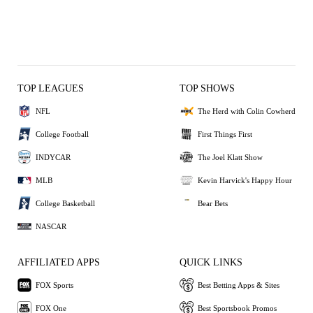
TOP LEAGUES
TOP SHOWS
NFL
The Herd with Colin Cowherd
College Football
First Things First
INDYCAR
The Joel Klatt Show
MLB
Kevin Harvick's Happy Hour
College Basketball
Bear Bets
NASCAR
AFFILIATED APPS
QUICK LINKS
FOX Sports
Best Betting Apps & Sites
FOX One
Best Sportsbook Promos