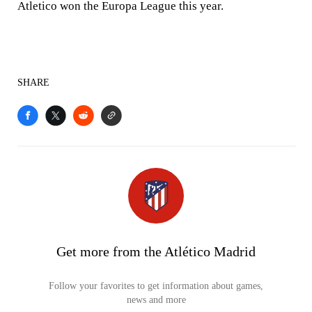
Atletico won the Europa League this year.
SHARE
Get more from the Atlético Madrid
Follow your favorites to get information about games,
news and more