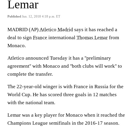
Lemar
Published
Jun. 12, 2018 4:18 p.m. ET
MADRID (AP)
Atletico Madrid
says it has reached a
deal to sign
France
international
Thomas Lemar
from
Monaco.
Atletico announced Tuesday it has a ''preliminary
agreement'' with Monaco and ''both clubs will work'' to
complete the transfer.
The 22-year-old winger is with France in Russia for the
World Cup. He has scored three goals in 12 matches
with the national team.
Lemar was a key player for Monaco when it reached the
Champions League semifinals in the 2016-17 season.