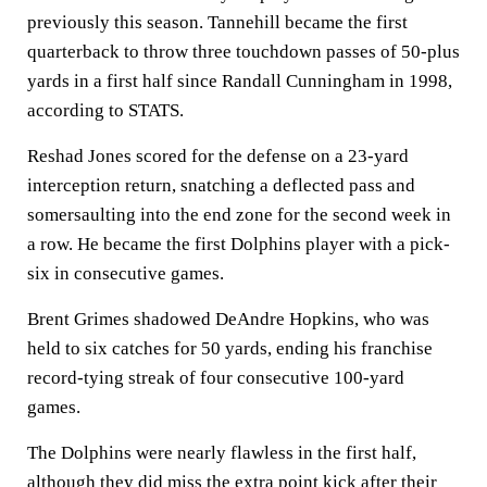
previously this season. Tannehill became the first
quarterback to throw three touchdown passes of 50-plus
yards in a first half since Randall Cunningham in 1998,
according to STATS.
Reshad Jones scored for the defense on a 23-yard
interception return, snatching a deflected pass and
somersaulting into the end zone for the second week in
a row. He became the first Dolphins player with a pick-
six in consecutive games.
Brent Grimes shadowed DeAndre Hopkins, who was
held to six catches for 50 yards, ending his franchise
record-tying streak of four consecutive 100-yard
games.
The Dolphins were nearly flawless in the first half,
although they did miss the extra point kick after their