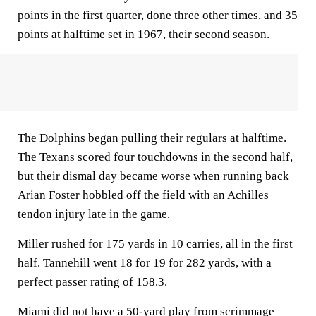
points in the first quarter, done three other times, and 35
points at halftime set in 1967, their second season.
The Dolphins began pulling their regulars at halftime.
The Texans scored four touchdowns in the second half,
but their dismal day became worse when running back
Arian Foster hobbled off the field with an Achilles
tendon injury late in the game.
Miller rushed for 175 yards in 10 carries, all in the first
half. Tannehill went 18 for 19 for 282 yards, with a
perfect passer rating of 158.3.
Miami did not have a 50-yard play from scrimmage