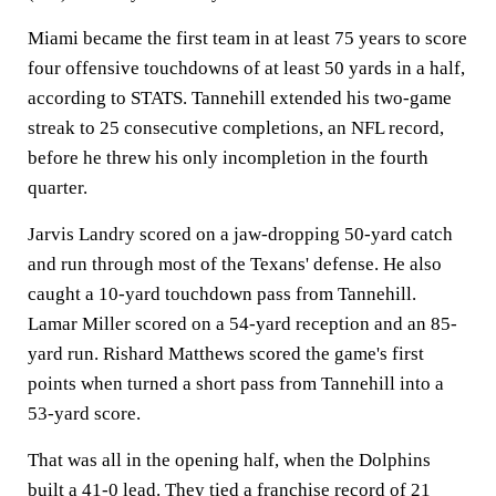
Miami became the first team in at least 75 years to score
four offensive touchdowns of at least 50 yards in a half,
according to STATS. Tannehill extended his two-game
streak to 25 consecutive completions, an NFL record,
before he threw his only incompletion in the fourth
quarter.
Jarvis Landry scored on a jaw-dropping 50-yard catch
and run through most of the Texans' defense. He also
caught a 10-yard touchdown pass from Tannehill.
Lamar Miller scored on a 54-yard reception and an 85-
yard run. Rishard Matthews scored the game's first
points when turned a short pass from Tannehill into a
53-yard score.
That was all in the opening half, when the Dolphins
built a 41-0 lead. They tied a franchise record of 21