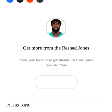
Get more from the Reshad Jones
Follow your favorites to get information about games,
news and more
IN THIS TOPIC