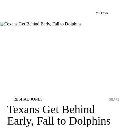
MY FAVS
RESHAD JONES
SHARE
Texans Get Behind
Early, Fall to Dolphins