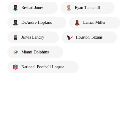
Reshad Jones
Ryan Tannehill
DeAndre Hopkins
Lamar Miller
Jarvis Landry
Houston Texans
Miami Dolphins
National Football League