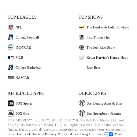
TOP LEAGUES
TOP SHOWS
NFL
The Herd with Colin Cowherd
College Football
First Things First
INDYCAR
The Joel Klatt Show
MLB
Kevin Harvick's Happy Hour
College Basketball
Bear Bets
NASCAR
AFFILIATED APPS
QUICK LINKS
FOX Sports
Best Betting Apps & Sites
FOX One
Best Sportsbook Promos
FOX SPORTS™, SPEED™, SPEED.COM™ & © 2026 Fox Media LLC and
Fox Sports Interactive Media, LLC. All rights reserved. Use of this website
(including any and all parts and components) constitutes your acceptance of
these
Terms of Use and
Privacy Policy |
Advertising Choices |
Your