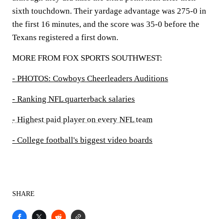
sixth touchdown. Their yardage advantage was 275-0 in
the first 16 minutes, and the score was 35-0 before the
Texans registered a first down.
MORE FROM FOX SPORTS SOUTHWEST:
- PHOTOS: Cowboys Cheerleaders Auditions
- Ranking NFL quarterback salaries
- Highest paid player on every NFL team
- College football's biggest video boards
SHARE