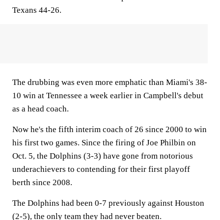
Texans 44-26.
The drubbing was even more emphatic than Miami's 38-
10 win at Tennessee a week earlier in Campbell's debut
as a head coach.
Now he's the fifth interim coach of 26 since 2000 to win
his first two games. Since the firing of Joe Philbin on
Oct. 5, the Dolphins (3-3) have gone from notorious
underachievers to contending for their first playoff
berth since 2008.
The Dolphins had been 0-7 previously against Houston
(2-5), the only team they had never beaten.