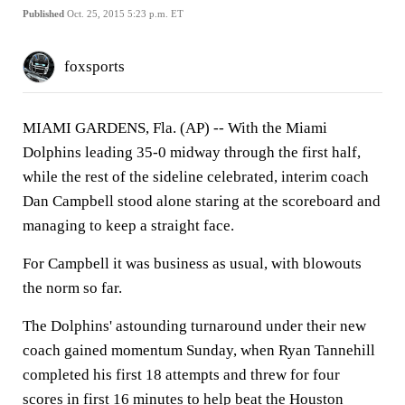
Published
Oct. 25, 2015 5:23 p.m. ET
foxsports
MIAMI GARDENS, Fla. (AP) -- With the Miami
Dolphins leading 35-0 midway through the first half,
while the rest of the sideline celebrated, interim coach
Dan Campbell stood alone staring at the scoreboard and
managing to keep a straight face.
For Campbell it was business as usual, with blowouts
the norm so far.
The Dolphins' astounding turnaround under their new
coach gained momentum Sunday, when Ryan Tannehill
completed his first 18 attempts and threw for four
scores in first 16 minutes to help beat the Houston