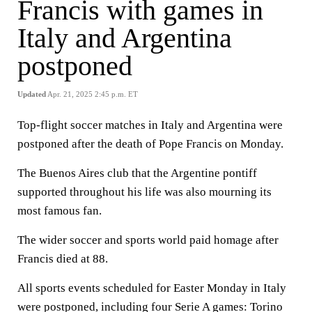
Francis with games in
Italy and Argentina
postponed
Updated
Apr. 21, 2025 2:45 p.m. ET
Top-flight soccer matches in Italy and Argentina were
postponed after the death of Pope Francis on Monday.
The Buenos Aires club that the Argentine pontiff
supported throughout his life was also mourning its
most famous fan.
The wider soccer and sports world paid homage after
Francis died at 88.
All sports events scheduled for Easter Monday in Italy
were postponed, including four Serie A games: Torino