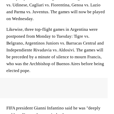
vs. Udinese, Cagliari vs. Fiorentina, Genoa vs. Lazio
and Parma vs. Juventus. The games will now be played
on Wednesday.
Likewise, three top-flight games in Argentina were
postponed from Monday to Tuesday: Tigre vs.
Belgrano, Argentinos Juniors vs. Barracas Central and
Independiente Rivadavia vs. Aldosivi. The games will
be preceded by a minute of silence to mourn Francis,
who was the Archbishop of Buenos Aires before being
elected pope.
FIFA president Gianni Infantino said he was "deeply