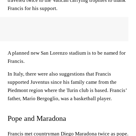
traveled twice to the Vatican carrying trophies to thank
Francis for his support.
A planned new San Lorenzo stadium is to be named for
Francis.
In Italy, there were also suggestions that Francis
supported Juventus since his family came from the
Piedmont region where the Turin club is based. Francis’
father, Mario Bergoglio, was a basketball player.
Pope and Maradona
Francis met countryman Diego Maradona twice as pope.