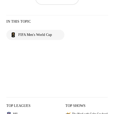
IN THIS TOPIC
FIFA Men's World Cup
TOP LEAGUES
TOP SHOWS
NFL
The Herd with Colin Cowherd