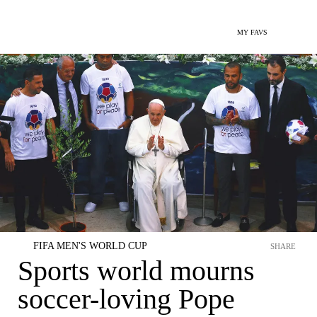
MY FAVS
FIFA MEN'S WORLD CUP
SHARE
Sports world mourns
soccer-loving Pope