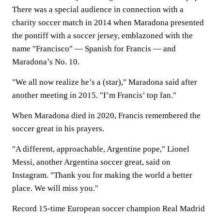
There was a special audience in connection with a
charity soccer match in 2014 when Maradona presented
the pontiff with a soccer jersey, emblazoned with the
name "Francisco" — Spanish for Francis — and
Maradona’s No. 10.
"We all now realize he’s a (star)," Maradona said after
another meeting in 2015. "I’m Francis’ top fan."
When Maradona died in 2020, Francis remembered the
soccer great in his prayers.
"A different, approachable, Argentine pope," Lionel
Messi, another Argentina soccer great, said on
Instagram. "Thank you for making the world a better
place. We will miss you."
Record 15-time European soccer champion Real Madrid