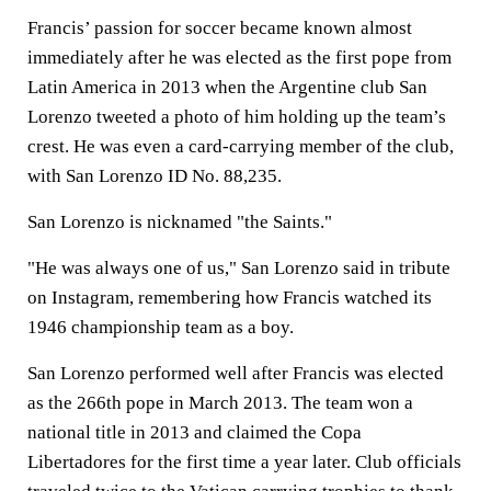
Francis’ passion for soccer became known almost
immediately after he was elected as the first pope from
Latin America in 2013 when the Argentine club San
Lorenzo tweeted a photo of him holding up the team’s
crest. He was even a card-carrying member of the club,
with San Lorenzo ID No. 88,235.
San Lorenzo is nicknamed "the Saints."
"He was always one of us," San Lorenzo said in tribute
on Instagram, remembering how Francis watched its
1946 championship team as a boy.
San Lorenzo performed well after Francis was elected
as the 266th pope in March 2013. The team won a
national title in 2013 and claimed the Copa
Libertadores for the first time a year later. Club officials