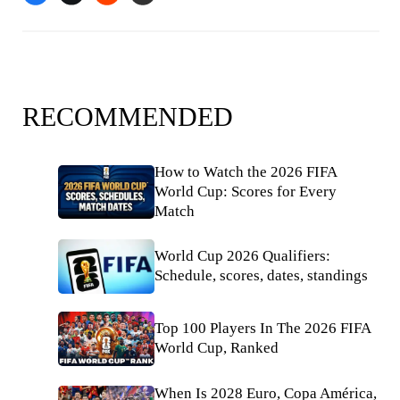
RECOMMENDED
How to Watch the 2026 FIFA
World Cup: Scores for Every
Match
World Cup 2026 Qualifiers:
Schedule, scores, dates, standings
Top 100 Players In The 2026 FIFA
World Cup, Ranked
When Is 2028 Euro, Copa América,