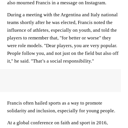
also mourned Francis in a message on Instagram.
During a meeting with the Argentina and Italy national
teams shortly after he was elected, Francis noted the
influence of athletes, especially on youth, and told the
players to remember that, "for better or worse" they
were role models. "Dear players, you are very popular.
People follow you, and not just on the field but also off
it," he said. "That’s a social responsibility."
Francis often hailed sports as a way to promote
solidarity and inclusion, especially for young people.
At a global conference on faith and sport in 2016,