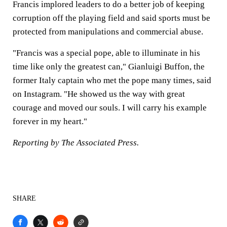
Francis implored leaders to do a better job of keeping
corruption off the playing field and said sports must be
protected from manipulations and commercial abuse.
"Francis was a special pope, able to illuminate in his
time like only the greatest can," Gianluigi Buffon, the
former Italy captain who met the pope many times, said
on Instagram. "He showed us the way with great
courage and moved our souls. I will carry his example
forever in my heart."
Reporting by The Associated Press.
SHARE