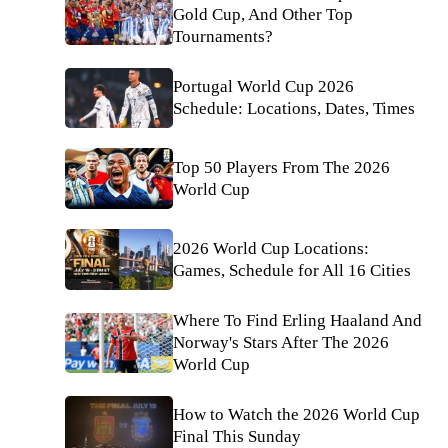
Gold Cup, And Other Top
Tournaments?
Portugal World Cup 2026
Schedule: Locations, Dates, Times
Top 50 Players From The 2026
World Cup
2026 World Cup Locations:
Games, Schedule for All 16 Cities
Where To Find Erling Haaland And
Norway's Stars After The 2026
World Cup
How to Watch the 2026 World Cup
Final This Sunday