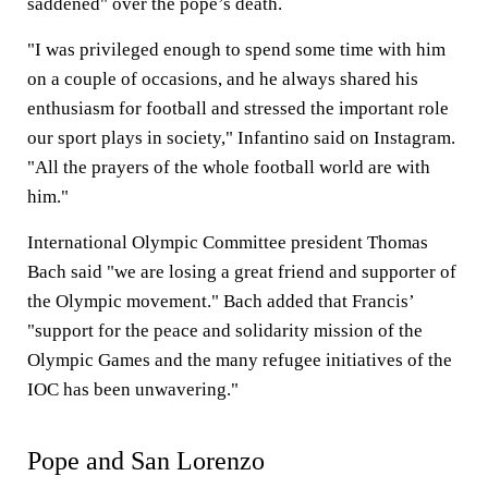
saddened" over the pope’s death.
"I was privileged enough to spend some time with him
on a couple of occasions, and he always shared his
enthusiasm for football and stressed the important role
our sport plays in society," Infantino said on Instagram.
"All the prayers of the whole football world are with
him."
International Olympic Committee president Thomas
Bach said "we are losing a great friend and supporter of
the Olympic movement." Bach added that Francis’
"support for the peace and solidarity mission of the
Olympic Games and the many refugee initiatives of the
IOC has been unwavering."
Pope and San Lorenzo