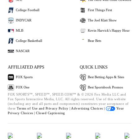
College Football
First Things First
INDYCAR
The Joel Klatt Show
MLB
Kevin Harvick's Happy Hour
College Basketball
Bear Bets
NASCAR
AFFILIATED APPS
QUICK LINKS
FOX Sports
Best Betting Apps & Sites
FOX One
Best Sportsbook Promos
FOX SPORTS™, SPEED™, SPEED.COM™ & © 2026 Fox Media LLC and
Fox Sports Interactive Media, LLC. All rights reserved. Use of this website
(including any and all parts and components) constitutes your acceptance of
these
Terms of Use and
Privacy Policy |
Advertising Choices |
Your
Privacy Choices |
Closed Captioning