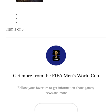
Item 1 of 3
Get more from the FIFA Men's World Cup
Follow your favorites to get information about games,
news and more