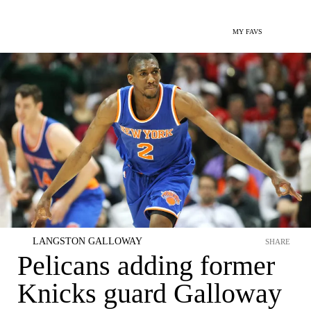
MY FAVS
LANGSTON GALLOWAY
SHARE
Pelicans adding former
Knicks guard Galloway