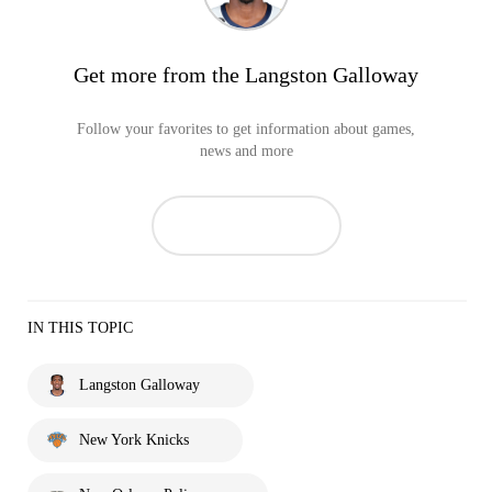
Get more from the Langston Galloway
Follow your favorites to get information about games,
news and more
IN THIS TOPIC
Langston Galloway
New York Knicks