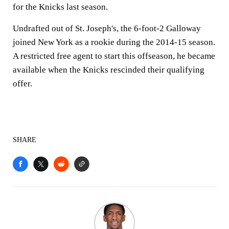
for the Knicks last season.
Undrafted out of St. Joseph's, the 6-foot-2 Galloway
joined New York as a rookie during the 2014-15 season.
A restricted free agent to start this offseason, he became
available when the Knicks rescinded their qualifying
offer.
SHARE