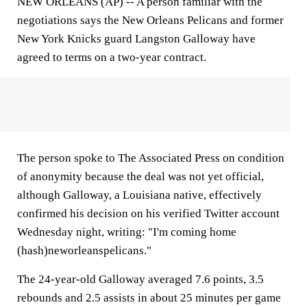
NEW ORLEANS (AP) -- A person familiar with the
negotiations says the New Orleans Pelicans and former
New York Knicks guard Langston Galloway have
agreed to terms on a two-year contract.
The person spoke to The Associated Press on condition
of anonymity because the deal was not yet official,
although Galloway, a Louisiana native, effectively
confirmed his decision on his verified Twitter account
Wednesday night, writing: "I'm coming home
(hash)neworleanspelicans."
The 24-year-old Galloway averaged 7.6 points, 3.5
rebounds and 2.5 assists in about 25 minutes per game