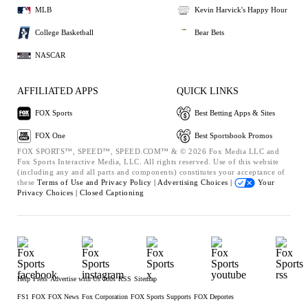
MLB
Kevin Harvick's Happy Hour
College Basketball
Bear Bets
NASCAR
AFFILIATED APPS
QUICK LINKS
FOX Sports
Best Betting Apps & Sites
FOX One
Best Sportsbook Promos
FOX SPORTS™, SPEED™, SPEED.COM™ & © 2026 Fox Media LLC and
Fox Sports Interactive Media, LLC. All rights reserved. Use of this website
(including any and all parts and components) constitutes your acceptance of
these
Terms of Use and
Privacy Policy |
Advertising Choices |
Your
Privacy Choices |
Closed Captioning
Help
Press
Advertise with Us
Jobs
RSS
Sitemap
FS1
FOX
FOX News
Fox Corporation
FOX Sports Supports
FOX Deportes