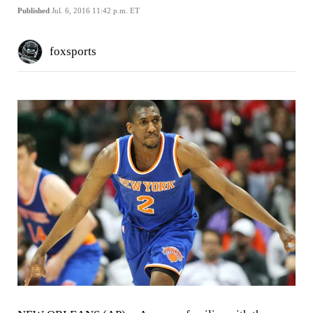
Published
Jul. 6, 2016 11:42 p.m. ET
foxsports