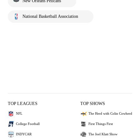
New Orleans Pelicans
National Basketball Association
TOP LEAGUES
TOP SHOWS
NFL
The Herd with Colin Cowherd
College Football
First Things First
INDYCAR
The Joel Klatt Show