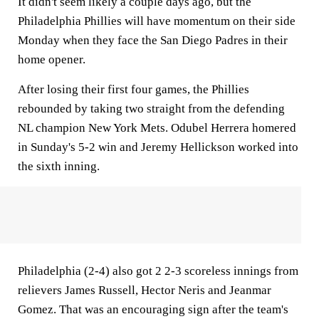
It didn't seem likely a couple days ago, but the
Philadelphia Phillies will have momentum on their side
Monday when they face the San Diego Padres in their
home opener.
After losing their first four games, the Phillies
rebounded by taking two straight from the defending
NL champion New York Mets. Odubel Herrera homered
in Sunday's 5-2 win and Jeremy Hellickson worked into
the sixth inning.
Philadelphia (2-4) also got 2 2-3 scoreless innings from
relievers James Russell, Hector Neris and Jeanmar
Gomez. That was an encouraging sign after the team's