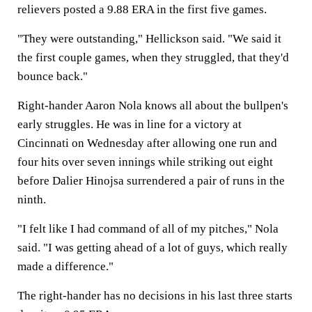
relievers posted a 9.88 ERA in the first five games.
"They were outstanding," Hellickson said. "We said it
the first couple games, when they struggled, that they'd
bounce back."
Right-hander Aaron Nola knows all about the bullpen's
early struggles. He was in line for a victory at
Cincinnati on Wednesday after allowing one run and
four hits over seven innings while striking out eight
before Dalier Hinojsa surrendered a pair of runs in the
ninth.
"I felt like I had command of all of my pitches," Nola
said. "I was getting ahead of a lot of guys, which really
made a difference."
The right-hander has no decisions in his last three starts