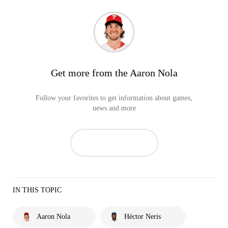
Get more from the Aaron Nola
Follow your favorites to get information about games,
news and more
IN THIS TOPIC
Aaron Nola
Héctor Neris