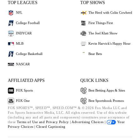
TOP LEAGUES
TOP SHOWS
NFL
The Herd with Colin Cowherd
College Football
First Things First
INDYCAR
The Joel Klatt Show
MLB
Kevin Harvick's Happy Hour
College Basketball
Bear Bets
NASCAR
AFFILIATED APPS
QUICK LINKS
FOX Sports
Best Betting Apps & Sites
FOX One
Best Sportsbook Promos
FOX SPORTS™, SPEED™, SPEED.COM™ & © 2026 Fox Media LLC and
Fox Sports Interactive Media, LLC. All rights reserved. Use of this website
(including any and all parts and components) constitutes your acceptance of
these
Terms of Use and
Privacy Policy |
Advertising Choices |
Your
Privacy Choices |
Closed Captioning