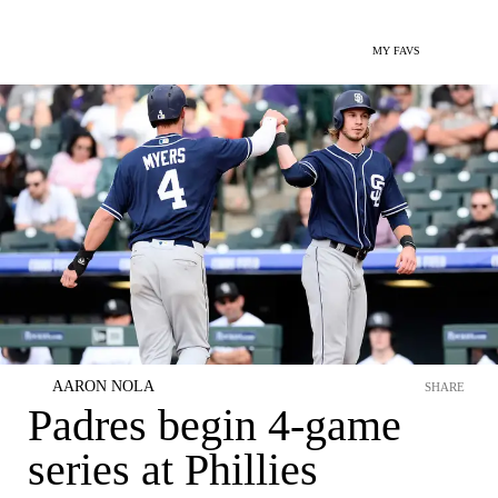
MY FAVS
AARON NOLA
SHARE
Padres begin 4-game
series at Phillies