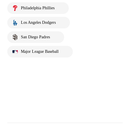
Philadelphia Phillies
Los Angeles Dodgers
San Diego Padres
Major League Baseball