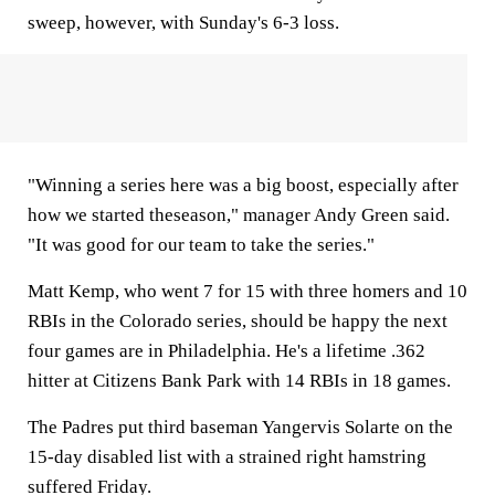
sweep, however, with Sunday's 6-3 loss.
"Winning a series here was a big boost, especially after
how we started theseason," manager Andy Green said.
"It was good for our team to take the series."
Matt Kemp, who went 7 for 15 with three homers and 10
RBIs in the Colorado series, should be happy the next
four games are in Philadelphia. He's a lifetime .362
hitter at Citizens Bank Park with 14 RBIs in 18 games.
The Padres put third baseman Yangervis Solarte on the
15-day disabled list with a strained right hamstring
suffered Friday.