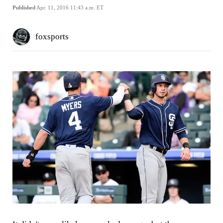
Published
Apr. 11, 2016 11:43 a.m. ET
foxsports