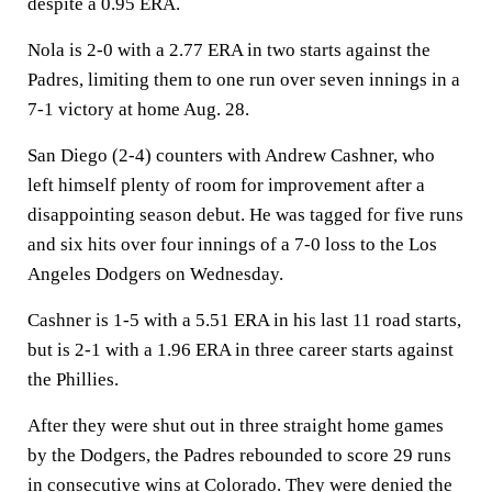
despite a 0.95 ERA.
Nola is 2-0 with a 2.77 ERA in two starts against the
Padres, limiting them to one run over seven innings in a
7-1 victory at home Aug. 28.
San Diego (2-4) counters with Andrew Cashner, who
left himself plenty of room for improvement after a
disappointing season debut. He was tagged for five runs
and six hits over four innings of a 7-0 loss to the Los
Angeles Dodgers on Wednesday.
Cashner is 1-5 with a 5.51 ERA in his last 11 road starts,
but is 2-1 with a 1.96 ERA in three career starts against
the Phillies.
After they were shut out in three straight home games
by the Dodgers, the Padres rebounded to score 29 runs
in consecutive wins at Colorado. They were denied the