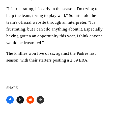
"It's frustrating, it's early in the season, I'm trying to
help the team, trying to play well," Solarte told the
team's official website through an interpreter. "It's
frustrating, but I can't do anything about it. Especially
having gotten an opportunity this year, I think anyone
would be frustrated."
The Phillies won five of six against the Padres last
season, with their starters posting a 2.39 ERA.
SHARE