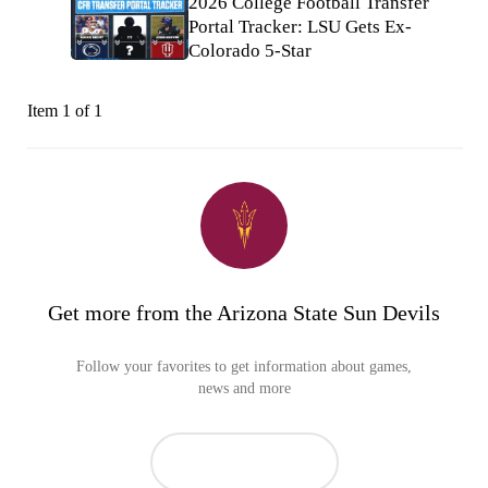
2026 College Football Transfer
Portal Tracker: LSU Gets Ex-
Colorado 5-Star
Item 1 of 1
Get more from the Arizona State Sun Devils
Follow your favorites to get information about games,
news and more