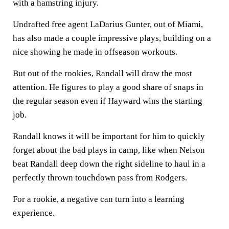
with a hamstring injury.
Undrafted free agent LaDarius Gunter, out of Miami,
has also made a couple impressive plays, building on a
nice showing he made in offseason workouts.
But out of the rookies, Randall will draw the most
attention. He figures to play a good share of snaps in
the regular season even if Hayward wins the starting
job.
Randall knows it will be important for him to quickly
forget about the bad plays in camp, like when Nelson
beat Randall deep down the right sideline to haul in a
perfectly thrown touchdown pass from Rodgers.
For a rookie, a negative can turn into a learning
experience.