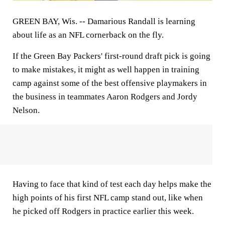
GREEN BAY, Wis. --
Damarious Randall is learning
about life as an NFL cornerback on the fly.
If the Green Bay Packers' first-round draft pick is going
to make mistakes, it might as well happen in training
camp against some of the best offensive playmakers in
the business in teammates Aaron Rodgers and Jordy
Nelson.
Having to face that kind of test each day helps make the
high points of his first NFL camp stand out, like when
he picked off Rodgers in practice earlier this week.