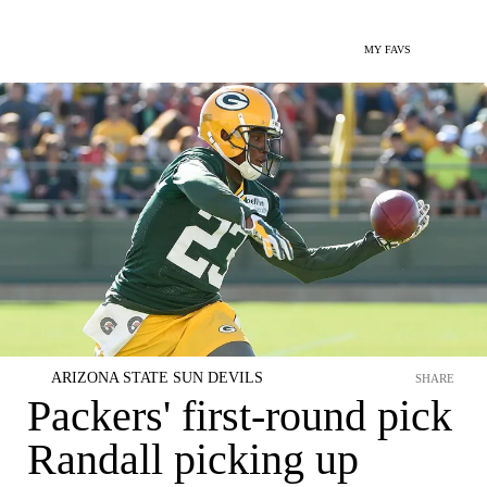
MY FAVS
ARIZONA STATE SUN DEVILS
SHARE
Packers' first-round pick
Randall picking up