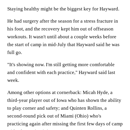
Staying healthy might be the biggest key for Hayward.
He had surgery after the season for a stress fracture in
his foot, and the recovery kept him out of offseason
workouts. It wasn't until about a couple weeks before
the start of camp in mid-July that Hayward said he was
full go.
"It's showing now. I'm still getting more comfortable
and confident with each practice," Hayward said last
week.
Among other options at cornerback: Micah Hyde, a
third-year player out of Iowa who has shown the ability
to play corner and safety; and Quinten Rollins, a
second-round pick out of Miami (Ohio) who's
practicing again after missing the first few days of camp