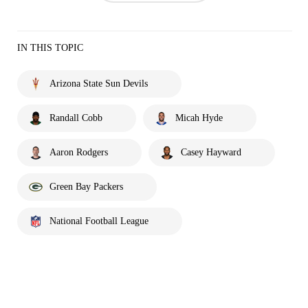
IN THIS TOPIC
Arizona State Sun Devils
Randall Cobb
Micah Hyde
Aaron Rodgers
Casey Hayward
Green Bay Packers
National Football League