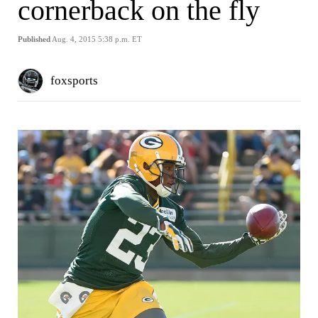
cornerback on the fly
Published
Aug. 4, 2015 5:38 p.m. ET
foxsports