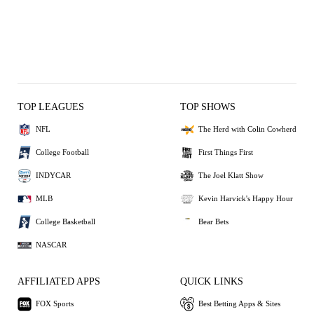
TOP LEAGUES
TOP SHOWS
NFL
The Herd with Colin Cowherd
College Football
First Things First
INDYCAR
The Joel Klatt Show
MLB
Kevin Harvick's Happy Hour
College Basketball
Bear Bets
NASCAR
AFFILIATED APPS
QUICK LINKS
FOX Sports
Best Betting Apps & Sites