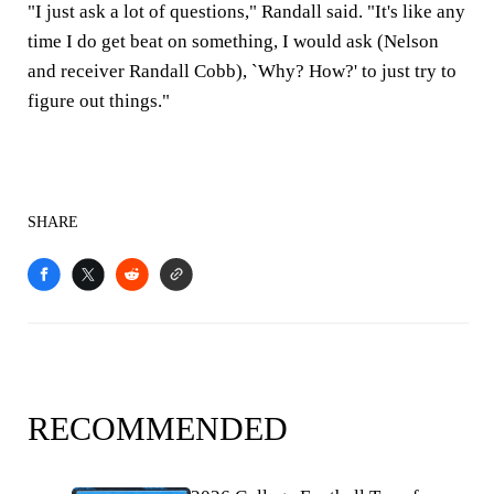
"I just ask a lot of questions," Randall said. "It's like any
time I do get beat on something, I would ask (Nelson
and receiver Randall Cobb), `Why? How?' to just try to
figure out things."
SHARE
RECOMMENDED