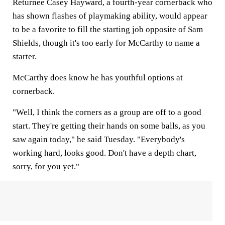
Returnee Casey Hayward, a fourth-year cornerback who
has shown flashes of playmaking ability, would appear
to be a favorite to fill the starting job opposite of Sam
Shields, though it's too early for McCarthy to name a
starter.
McCarthy does know he has youthful options at
cornerback.
"Well, I think the corners as a group are off to a good
start. They're getting their hands on some balls, as you
saw again today," he said Tuesday. "Everybody's
working hard, looks good. Don't have a depth chart,
sorry, for you yet."