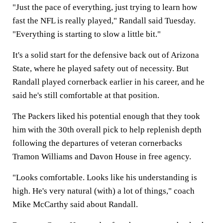
"Just the pace of everything, just trying to learn how
fast the NFL is really played," Randall said Tuesday.
"Everything is starting to slow a little bit."
It's a solid start for the defensive back out of Arizona
State, where he played safety out of necessity. But
Randall played cornerback earlier in his career, and he
said he's still comfortable at that position.
The Packers liked his potential enough that they took
him with the 30th overall pick to help replenish depth
following the departures of veteran cornerbacks
Tramon Williams and Davon House in free agency.
"Looks comfortable. Looks like his understanding is
high. He's very natural (with) a lot of things," coach
Mike McCarthy said about Randall.