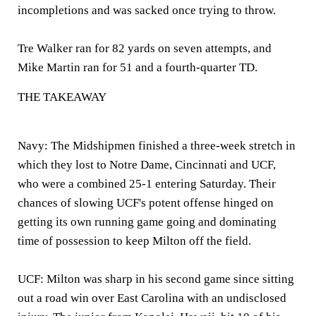
incompletions and was sacked once trying to throw.
Tre Walker ran for 82 yards on seven attempts, and
Mike Martin ran for 51 and a fourth-quarter TD.
THE TAKEAWAY
Navy:
The Midshipmen finished a three-week stretch in
which they lost to Notre Dame, Cincinnati and UCF,
who were a combined 25-1 entering Saturday. Their
chances of slowing UCF's potent offense hinged on
getting its own running game going and dominating
time of possession to keep Milton off the field.
UCF:
Milton was sharp in his second game since sitting
out a road win over East Carolina with an undisclosed