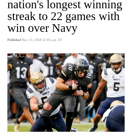
nation's longest winning
streak to 22 games with
win over Navy
Published
Nov. 11, 2018 12:45 a.m. ET