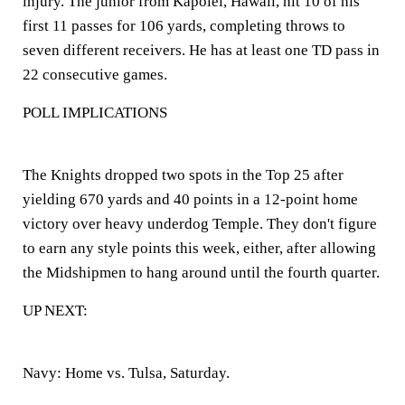
injury. The junior from Kapolei, Hawaii, hit 10 of his
first 11 passes for 106 yards, completing throws to
seven different receivers. He has at least one TD pass in
22 consecutive games.
POLL IMPLICATIONS
The Knights dropped two spots in the Top 25 after
yielding 670 yards and 40 points in a 12-point home
victory over heavy underdog Temple. They don't figure
to earn any style points this week, either, after allowing
the Midshipmen to hang around until the fourth quarter.
UP NEXT:
Navy:
Home vs. Tulsa, Saturday.