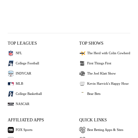
TOP LEAGUES
TOP SHOWS
NFL
The Herd with Colin Cowherd
College Football
First Things First
INDYCAR
The Joel Klatt Show
MLB
Kevin Harvick's Happy Hour
College Basketball
Bear Bets
NASCAR
AFFILIATED APPS
QUICK LINKS
FOX Sports
Best Betting Apps & Sites