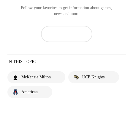
Follow your favorites to get information about games,
news and more
IN THIS TOPIC
McKenzie Milton
UCF Knights
American