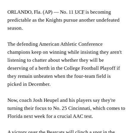
ORLANDO, Fla. (AP) —
No. 11
UCF
is becoming
predictable as the Knights pursue another undefeated
season.
The defending American Athletic Conference
champions keep on winning while insisting they aren't
listening to chatter about whether they will be
deserving of a berth in the College Football Playoff if
they remain unbeaten when the four-team field is
picked in December.
Now, coach Josh Heupel and his players say they're
turning their focus to No. 25 Cincinnati, which comes to
Florida next week for a crucial AAC test.
A victory over the Bearcats will clinch a spot in the