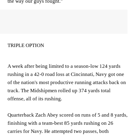
the way our guys fought."
TRIPLE OPTION
A week after being limited to a season-low 124 yards
rushing in a 42-0 road loss at Cincinnati, Navy got one
of the nation's most productive running attacks back on
track. The Midshipmen rolled up 374 yards total
offense, all of its rushing.
Quarterback Zach Abey scored on runs of 5 and 8 yards,
finishing with a team-best 85 yards rushing on 26
carries for Navy. He attempted two passes, both