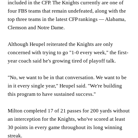
included in the CFP. The Knights currently are one of
four FBS teams that remain undefeated, along with the
top three teams in the latest CFP rankings — Alabama,
Clemson and Notre Dame.
Although Heupel reiterated the Knights are only
concerned with trying to go "1-0 every week," the first-
year coach said he's growing tired of playoff talk.
"No, we want to be in that conversation. We want to be
in it every single year," Heupel said. "We're building
this program to have sustained success."
Milton completed 17 of 21 passes for 200 yards without
an interception for the Knights, who've scored at least
30 points in every game throughout its long winning
streak.