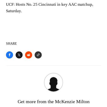
UCF:
Hosts No. 25 Cincinnati in key AAC matchup,
Saturday.
SHARE
Get more from the McKenzie Milton