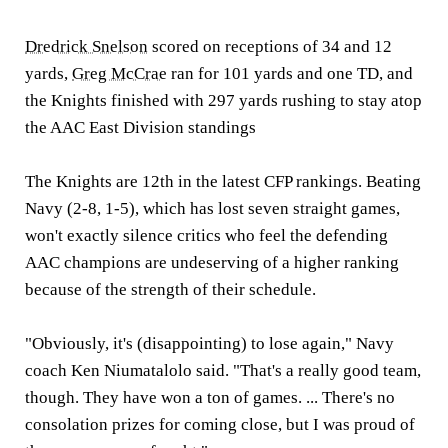
Dredrick Snelson
scored on receptions of 34 and 12
yards,
Greg McCrae
ran for 101 yards and one TD, and
the Knights finished with 297 yards rushing to stay atop
the AAC East Division standings
The Knights are 12th in the latest CFP rankings. Beating
Navy (2-8, 1-5), which has lost seven straight games,
won't exactly silence critics who feel the defending
AAC champions are undeserving of a higher ranking
because of the strength of their schedule.
"Obviously, it's (disappointing) to lose again," Navy
coach Ken Niumatalolo said. "That's a really good team,
though. They have won a ton of games. ... There's no
consolation prizes for coming close, but I was proud of