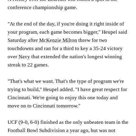
conference championship game.
"At the end of the day, if you're doing it right inside of
your program, each game becomes bigger," Heupel said
Saturday after
McKenzie Milton
threw for two
touchdowns and ran for a third to key a 35-24 victory
over
Navy
that extended the nation's longest winning
streak to 22 games.
"That's what we want. That's the type of program we're
trying to build," Heupel added. "I have great respect for
Cincinnati. We're going to enjoy this one today and
move on to Cincinnati tomorrow."
UCF (9-0, 6-0) finished as the only unbeaten team in the
Football Bowl Subdivision a year ago, but was not