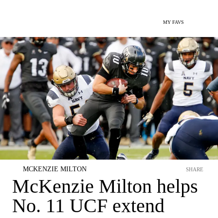
MY FAVS
MCKENZIE MILTON
SHARE
McKenzie Milton helps
No. 11 UCF extend