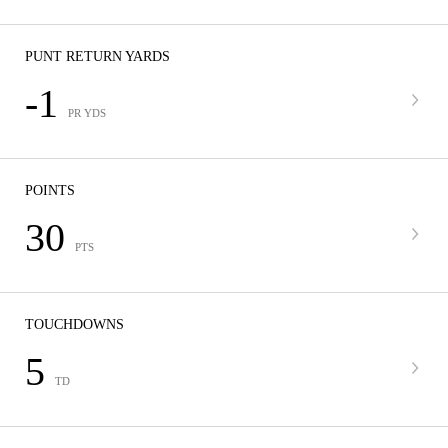
PUNT RETURN YARDS
-1
PR YDS
POINTS
30
PTS
TOUCHDOWNS
5
TD