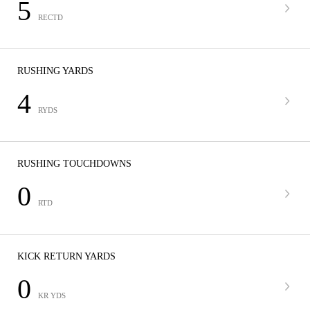
5
RECTD
RUSHING YARDS
4
RYDS
RUSHING TOUCHDOWNS
0
RTD
KICK RETURN YARDS
0
KR YDS