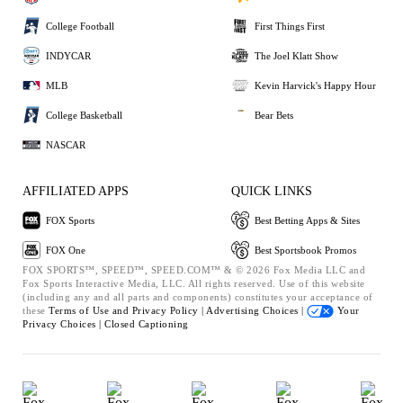
College Football
First Things First
INDYCAR
The Joel Klatt Show
MLB
Kevin Harvick's Happy Hour
College Basketball
Bear Bets
NASCAR
AFFILIATED APPS
QUICK LINKS
FOX Sports
Best Betting Apps & Sites
FOX One
Best Sportsbook Promos
FOX SPORTS™, SPEED™, SPEED.COM™ & © 2026 Fox Media LLC and
Fox Sports Interactive Media, LLC. All rights reserved. Use of this website
(including any and all parts and components) constitutes your acceptance of
these
Terms of Use and
Privacy Policy |
Advertising Choices |
Your
Privacy Choices |
Closed Captioning