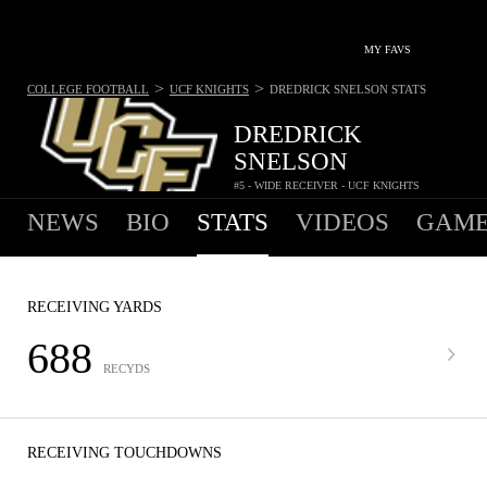
MY FAVS
>
>
COLLEGE FOOTBALL
UCF KNIGHTS
DREDRICK SNELSON
STATS
DREDRICK
SNELSON
#5 - WIDE RECEIVER - UCF KNIGHTS
NEWS
BIO
STATS
VIDEOS
GAME
RECEIVING YARDS
688
RECYDS
RECEIVING TOUCHDOWNS