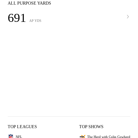
ALL PURPOSE YARDS
691
AP YDS
TOP LEAGUES
TOP SHOWS
NFL
The Herd with Colin Cowherd