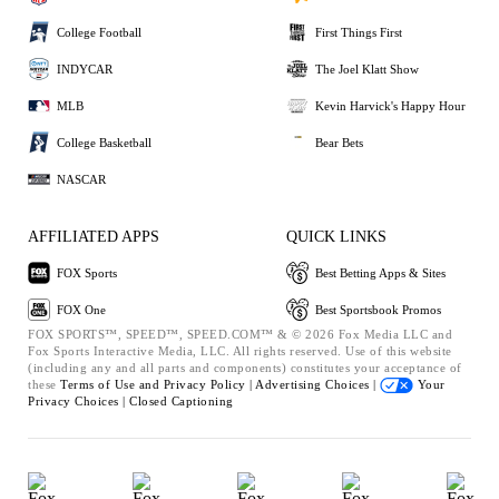
College Football
First Things First
INDYCAR
The Joel Klatt Show
MLB
Kevin Harvick's Happy Hour
College Basketball
Bear Bets
NASCAR
AFFILIATED APPS
QUICK LINKS
FOX Sports
Best Betting Apps & Sites
FOX One
Best Sportsbook Promos
FOX SPORTS™, SPEED™, SPEED.COM™ & © 2026 Fox Media LLC and
Fox Sports Interactive Media, LLC. All rights reserved. Use of this website
(including any and all parts and components) constitutes your acceptance of
these
Terms of Use and
Privacy Policy |
Advertising Choices |
Your
Privacy Choices |
Closed Captioning