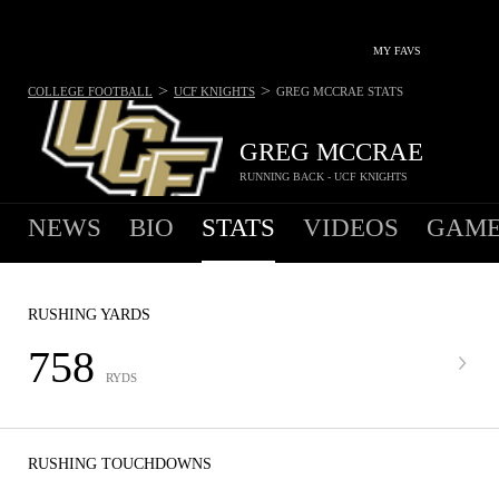
MY FAVS
>
>
COLLEGE FOOTBALL
UCF KNIGHTS
GREG MCCRAE
STATS
GREG MCCRAE
RUNNING BACK - UCF KNIGHTS
NEWS
BIO
STATS
VIDEOS
GAME
RUSHING YARDS
758
RYDS
RUSHING TOUCHDOWNS