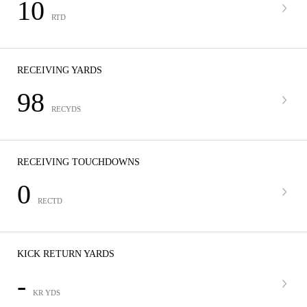
10
RTD
RECEIVING YARDS
98
RECYDS
RECEIVING TOUCHDOWNS
0
RECTD
KICK RETURN YARDS
-
KR YDS