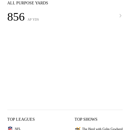
ALL PURPOSE YARDS
856
AP YDS
TOP LEAGUES
TOP SHOWS
NFL
The Herd with Colin Cowherd