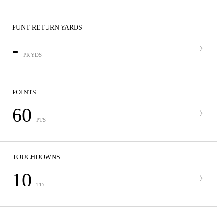
PUNT RETURN YARDS
-
PR YDS
POINTS
60
PTS
TOUCHDOWNS
10
TD