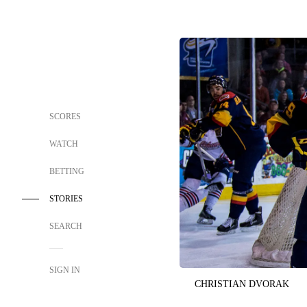
SCORES
WATCH
BETTING
STORIES
SEARCH
SIGN IN
CHRISTIAN DVORAK