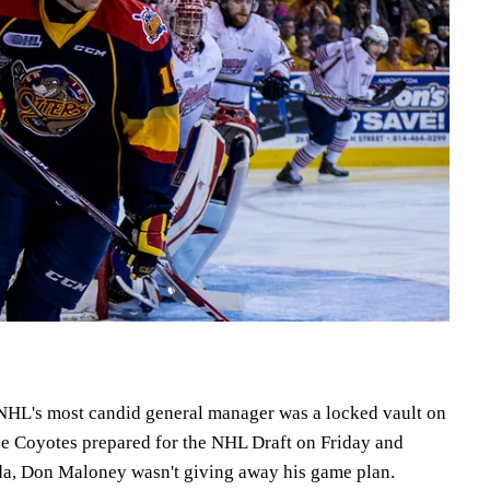
HL's most candid general manager was a locked vault on
e Coyotes prepared for the NHL Draft on Friday and
ida, Don Maloney wasn't giving away his game plan.