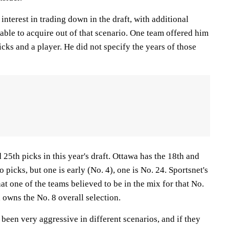
interest in trading down in the draft, with additional
able to acquire out of that scenario. One team offered him
icks and a player. He did not specify the years of those
25th picks in this year's draft. Ottawa has the 18th and
 picks, but one is early (No. 4), one is No. 24. Sportsnet's
at one of the teams believed to be in the mix for that No.
owns the No. 8 overall selection.
 been very aggressive in different scenarios, and if they