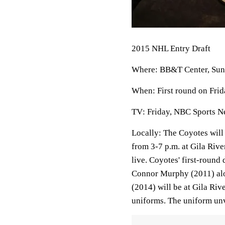
2015 NHL Entry Draft
Where
: BB&T Center, Sunr
When
: First round on Fri
TV
: Friday, NBC Sports 
Locally
: The Coyotes will 
from 3-7 p.m. at Gila Riv
live. Coyotes' first-roun
Connor Murphy (2011) alo
(2014) will be at Gila Ri
uniforms. The uniform unve