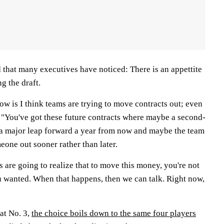
 that many executives have noticed: There is an appettite
g the draft.
w is I think teams are trying to move contracts out; even
. "You've got these future contracts where maybe a second-
 a major leap forward a year from now and maybe the team
eone out sooner rather than later.
 are going to realize that to move this money, you're not
ou wanted. When that happens, then we can talk. Right now,
 at No. 3,
the choice boils down to the same four players