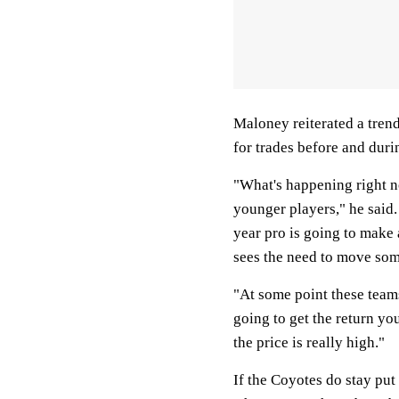
Maloney reiterated a trend
for trades before and durin
"What's happening right no
younger players," he said
year pro is going to make
sees the need to move som
"At some point these teams
going to get the return y
the price is really high."
If the Coyotes do stay put