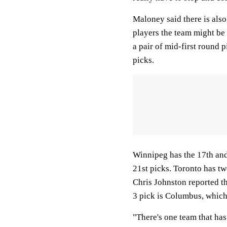
Maloney said there is also 
players the team might be 
a pair of mid-first round p
picks.
Winnipeg has the 17th and 
21st picks. Toronto has two
Chris Johnston reported th
3 pick is Columbus, which 
"There's one team that has