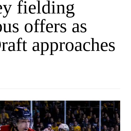
y fielding
us offers as
aft approaches