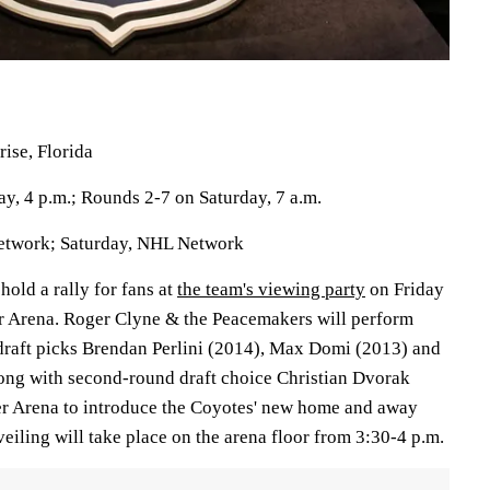
ise, Florida
day, 4 p.m.; Rounds 2-7 on Saturday, 7 a.m.
Network; Saturday, NHL Network
hold a rally for fans at
the team's viewing party
on Friday
er Arena. Roger Clyne & the Peacemakers will perform
d draft picks Brendan Perlini (2014), Max Domi (2013) and
ng with second-round draft choice Christian Dvorak
ver Arena to introduce the Coyotes' new home and away
iling will take place on the arena floor from 3:30-4 p.m.