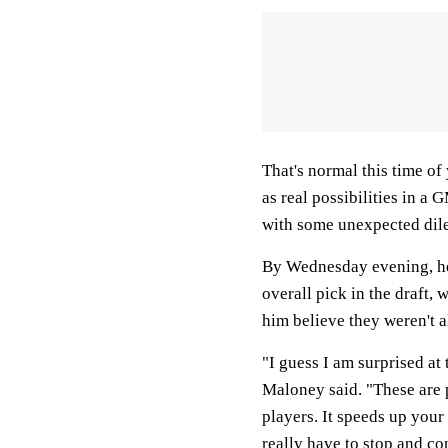
That's normal this time of
as real possibilities in a 
with some unexpected di
By Wednesday evening, he s
overall pick in the draft,
him believe they weren't al
"I guess I am surprised at
Maloney said. "These are p
players. It speeds up your 
really have to stop and co