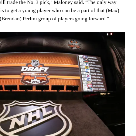
ill trade the No. 3 pick," Maloney said. "The only way
is to get a young player who can be a part of that (Max)
(Brendan) Perlini group of players going forward."