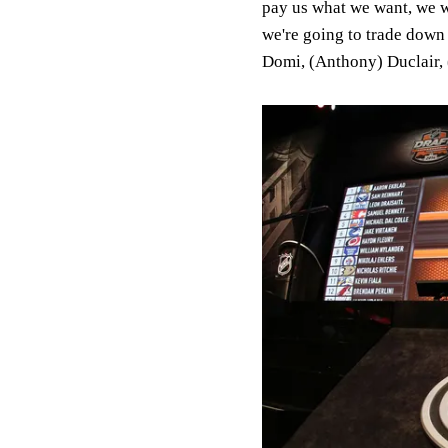
pay us what we want, we w
we're going to trade down 
Domi, (Anthony) Duclair, 