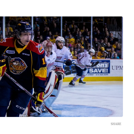
SHARE