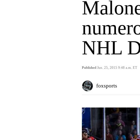
Malone
numero
NHL Dr
Published
Jun. 25, 2015 9:48 a.m. ET
foxsports