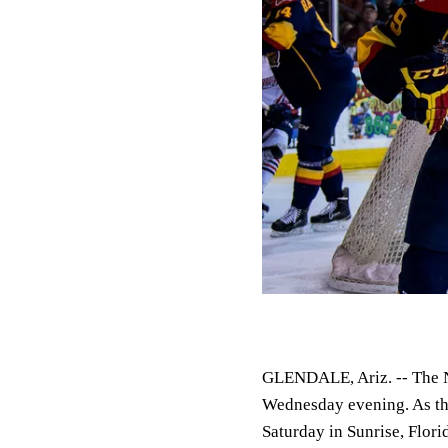
GLENDALE, Ariz. --
The N
Wednesday evening. As th
Saturday in Sunrise, Flor