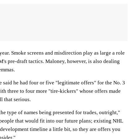
 year. Smoke screens and misdirection play as large a role
GM's pre-draft tactics. Maloney, however, is also dealing
lemmas.
aid he had four or five "legitimate offers" for the No. 3
 with three to four more "tire-kickers" whose offers made
l that serious.
 the type of names being presented for trades, outright,"
eople that would fit into our future plans; existing NHL
development timeline a little bit, so they are offers you
nsider."