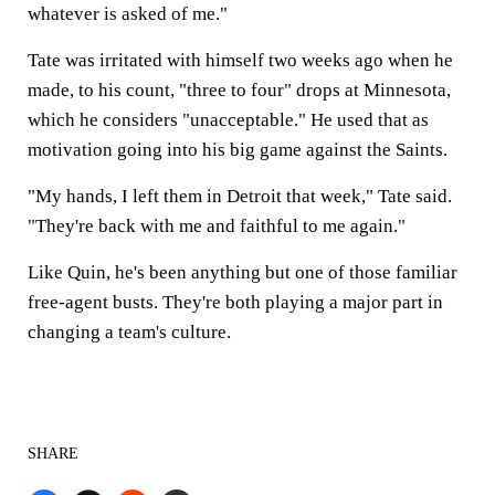
whatever is asked of me."
Tate was irritated with himself two weeks ago when he
made, to his count, "three to four" drops at Minnesota,
which he considers "unacceptable." He used that as
motivation going into his big game against the Saints.
"My hands, I left them in Detroit that week," Tate said.
"They're back with me and faithful to me again."
Like Quin, he's been anything but one of those familiar
free-agent busts. They're both playing a major part in
changing a team's culture.
SHARE