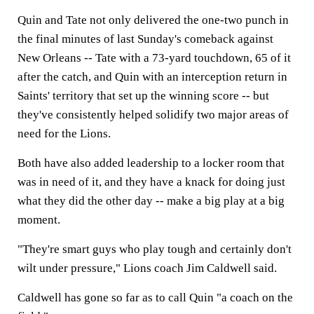
Quin and Tate not only delivered the one-two punch in
the final minutes of last Sunday's comeback against
New Orleans -- Tate with a 73-yard touchdown, 65 of it
after the catch, and Quin with an interception return in
Saints' territory that set up the winning score -- but
they've consistently helped solidify two major areas of
need for the Lions.
Both have also added leadership to a locker room that
was in need of it, and they have a knack for doing just
what they did the other day -- make a big play at a big
moment.
"They're smart guys who play tough and certainly don't
wilt under pressure," Lions coach Jim Caldwell said.
Caldwell has gone so far as to call Quin "a coach on the