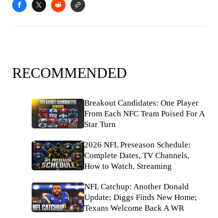
RECOMMENDED
Breakout Candidates: One Player
From Each NFC Team Poised For A
Star Turn
2026 NFL Preseason Schedule:
Complete Dates, TV Channels,
How to Watch, Streaming
NFL Catchup: Another Donald
Update; Diggs Finds New Home;
Texans Welcome Back A WR