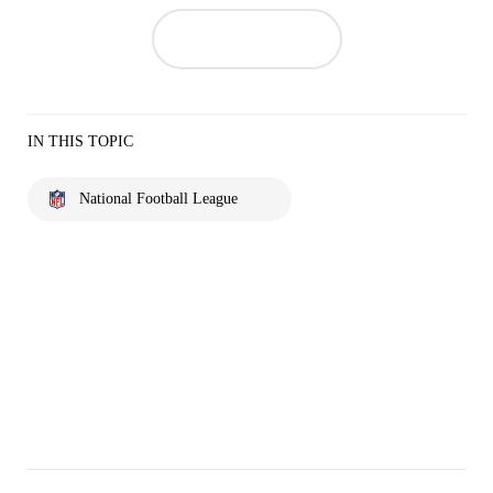
IN THIS TOPIC
National Football League