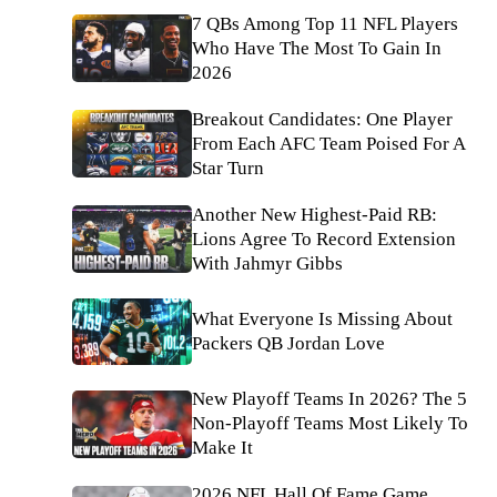
7 QBs Among Top 11 NFL Players
Who Have The Most To Gain In
2026
Breakout Candidates: One Player
From Each AFC Team Poised For A
Star Turn
Another New Highest-Paid RB:
Lions Agree To Record Extension
With Jahmyr Gibbs
What Everyone Is Missing About
Packers QB Jordan Love
New Playoff Teams In 2026? The 5
Non-Playoff Teams Most Likely To
Make It
2026 NFL Hall Of Fame Game