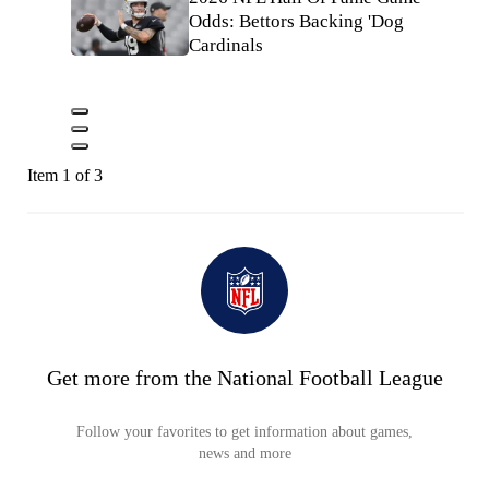
Odds: Bettors Backing 'Dog
Cardinals
Item 1 of 3
Get more from the National Football League
Follow your favorites to get information about games,
news and more