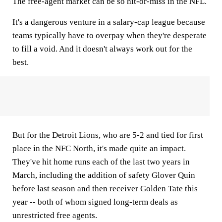
The free-agent market can be so hit-or-miss in the NFL.
It's a dangerous venture in a salary-cap league because
teams typically have to overpay when they're desperate
to fill a void. And it doesn't always work out for the
best.
But for the Detroit Lions, who are 5-2 and tied for first
place in the NFC North, it's made quite an impact.
They've hit home runs each of the last two years in
March, including the addition of safety Glover Quin
before last season and then receiver Golden Tate this
year -- both of whom signed long-term deals as
unrestricted free agents.