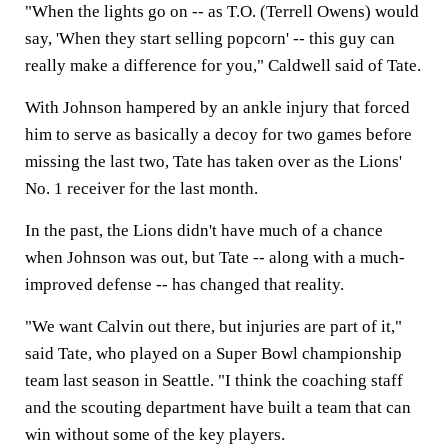
"When the lights go on -- as T.O. (Terrell Owens) would
say, 'When they start selling popcorn' -- this guy can
really make a difference for you," Caldwell said of Tate.
With Johnson hampered by an ankle injury that forced
him to serve as basically a decoy for two games before
missing the last two, Tate has taken over as the Lions'
No. 1 receiver for the last month.
In the past, the Lions didn't have much of a chance
when Johnson was out, but Tate -- along with a much-
improved defense -- has changed that reality.
"We want Calvin out there, but injuries are part of it,"
said Tate, who played on a Super Bowl championship
team last season in Seattle. "I think the coaching staff
and the scouting department have built a team that can
win without some of the key players.