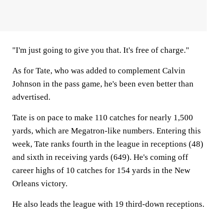
"I'm just going to give you that. It's free of charge."
As for Tate, who was added to complement Calvin
Johnson in the pass game, he's been even better than
advertised.
Tate is on pace to make 110 catches for nearly 1,500
yards, which are Megatron-like numbers. Entering this
week, Tate ranks fourth in the league in receptions (48)
and sixth in receiving yards (649). He's coming off
career highs of 10 catches for 154 yards in the New
Orleans victory.
He also leads the league with 19 third-down receptions.