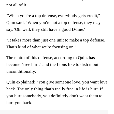
not all of it.
"When you're a top defense, everybody gets credit,"
Quin said. "When you're not a top defense, they may
say, 'Oh, well, they still have a good D-line.'
"It takes more than just one unit to make a top defense.
That's kind of what we're focusing on."
The motto of this defense, according to Quin, has
become "free hurt," and the Lions like to dish it out
unconditionally.
Quin explained: "You give someone love, you want love
back. The only thing that's really free in life is hurt. If
you hurt somebody, you definitely don't want them to
hurt you back.