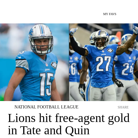
MY FAVS
NATIONAL FOOTBALL LEAGUE
SHARE
Lions hit free-agent gold
in Tate and Quin