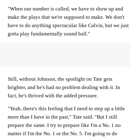
"When our number is called, we have to show up and
make the plays that we're supposed to make. We don't
have to do anything spectacular like Calvin, but we just
gotta play fundamentally sound ball."
Still, without Johnson, the spotlight on Tate gets
brighter, and he's had no problem dealing with it. In
fact, he's thrived with the added pressure.
"Yeah, there's this feeling that I need to step up a little
more than I have in the past," Tate said. "But I still
prepare the same. I try to prepare like I'm a No. 1 no
matter if I'm the No. 1 or the No. 5. I'm going to do