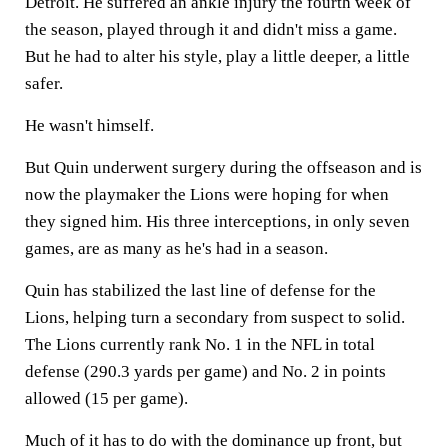
Detroit. He suffered an ankle injury the fourth week of
the season, played through it and didn't miss a game.
But he had to alter his style, play a little deeper, a little
safer.
He wasn't himself.
But Quin underwent surgery during the offseason and is
now the playmaker the Lions were hoping for when
they signed him. His three interceptions, in only seven
games, are as many as he's had in a season.
Quin has stabilized the last line of defense for the
Lions, helping turn a secondary from suspect to solid.
The Lions currently rank No. 1 in the NFL in total
defense (290.3 yards per game) and No. 2 in points
allowed (15 per game).
Much of it has to do with the dominance up front, but