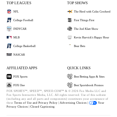
TOP LEAGUES
TOP SHOWS
NFL
The Herd with Colin Cowherd
College Football
First Things First
INDYCAR
The Joel Klatt Show
MLB
Kevin Harvick's Happy Hour
College Basketball
Bear Bets
NASCAR
AFFILIATED APPS
QUICK LINKS
FOX Sports
Best Betting Apps & Sites
FOX One
Best Sportsbook Promos
FOX SPORTS™, SPEED™, SPEED.COM™ & © 2026 Fox Media LLC and
Fox Sports Interactive Media, LLC. All rights reserved. Use of this website
(including any and all parts and components) constitutes your acceptance of
these
Terms of Use and
Privacy Policy |
Advertising Choices |
Your
Privacy Choices |
Closed Captioning