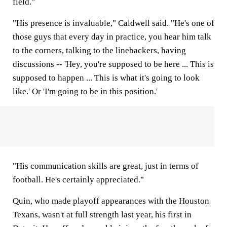
field."
"His presence is invaluable," Caldwell said. "He's one of
those guys that every day in practice, you hear him talk
to the corners, talking to the linebackers, having
discussions -- 'Hey, you're supposed to be here ... This is
supposed to happen ... This is what it's going to look
like.' Or 'I'm going to be in this position.'
"His communication skills are great, just in terms of
football. He's certainly appreciated."
Quin, who made playoff appearances with the Houston
Texans, wasn't at full strength last year, his first in