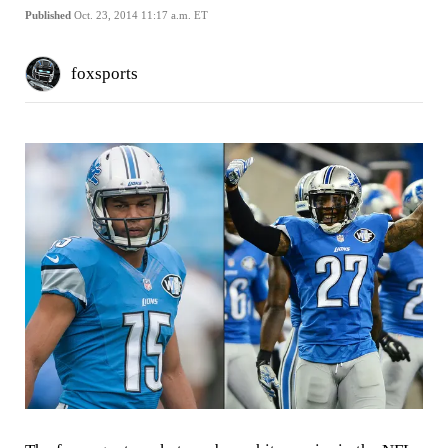
Published
Oct. 23, 2014 11:17 a.m. ET
foxsports