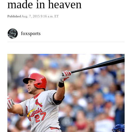
made in heaven
Published
Aug. 7, 2015 9:16 a.m. ET
foxsports