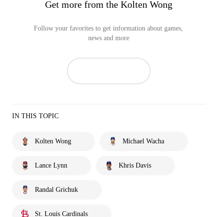
Get more from the Kolten Wong
Follow your favorites to get information about games,
news and more
IN THIS TOPIC
Kolten Wong
Michael Wacha
Lance Lynn
Khris Davis
Randal Grichuk
St. Louis Cardinals