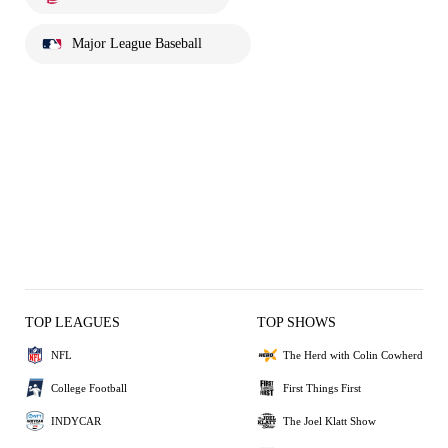
Major League Baseball
TOP LEAGUES
TOP SHOWS
NFL
The Herd with Colin Cowherd
College Football
First Things First
INDYCAR
The Joel Klatt Show