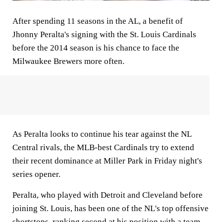
After spending 11 seasons in the AL, a benefit of
Jhonny Peralta's signing with the St. Louis Cardinals
before the 2014 season is his chance to face the
Milwaukee Brewers more often.
As Peralta looks to continue his tear against the NL
Central rivals, the MLB-best Cardinals try to extend
their recent dominance at Miller Park in Friday night's
series opener.
Peralta, who played with Detroit and Cleveland before
joining St. Louis, has been one of the NL's top offensive
shortstops, ranking second at his position with a team-