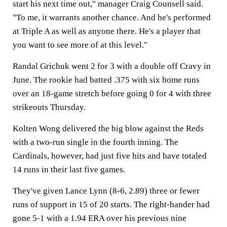
start his next time out," manager Craig Counsell said.
"To me, it warrants another chance. And he's performed
at Triple A as well as anyone there. He's a player that
you want to see more of at this level."
Randal Grichuk went 2 for 3 with a double off Cravy in
June. The rookie had batted .375 with six home runs
over an 18-game stretch before going 0 for 4 with three
strikeouts Thursday.
Kolten Wong delivered the big blow against the Reds
with a two-run single in the fourth inning. The
Cardinals, however, had just five hits and have totaled
14 runs in their last five games.
They've given Lance Lynn (8-6, 2.89) three or fewer
runs of support in 15 of 20 starts. The right-hander had
gone 5-1 with a 1.94 ERA over his previous nine