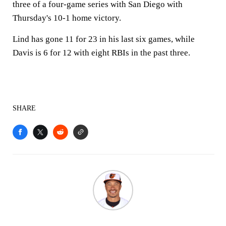
three of a four-game series with San Diego with
Thursday's 10-1 home victory.
Lind has gone 11 for 23 in his last six games, while
Davis is 6 for 12 with eight RBIs in the past three.
SHARE