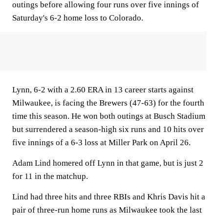
outings before allowing four runs over five innings of
Saturday's 6-2 home loss to Colorado.
Lynn, 6-2 with a 2.60 ERA in 13 career starts against
Milwaukee, is facing the Brewers (47-63) for the fourth
time this season. He won both outings at Busch Stadium
but surrendered a season-high six runs and 10 hits over
five innings of a 6-3 loss at Miller Park on April 26.
Adam Lind homered off Lynn in that game, but is just 2
for 11 in the matchup.
Lind had three hits and three RBIs and Khris Davis hit a
pair of three-run home runs as Milwaukee took the last