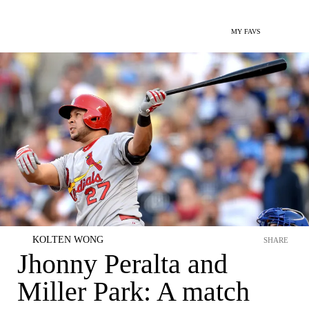
MY FAVS
KOLTEN WONG
SHARE
Jhonny Peralta and
Miller Park: A match