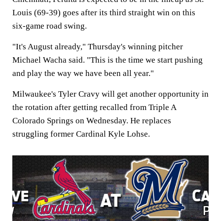
Louis (69-39) goes after its third straight win on this
six-game road swing.
"It's August already," Thursday's winning pitcher
Michael Wacha said. "This is the time we start pushing
and play the way we have been all year."
Milwaukee's Tyler Cravy will get another opportunity in
the rotation after getting recalled from Triple A
Colorado Springs on Wednesday. He replaces
struggling former Cardinal Kyle Lohse.