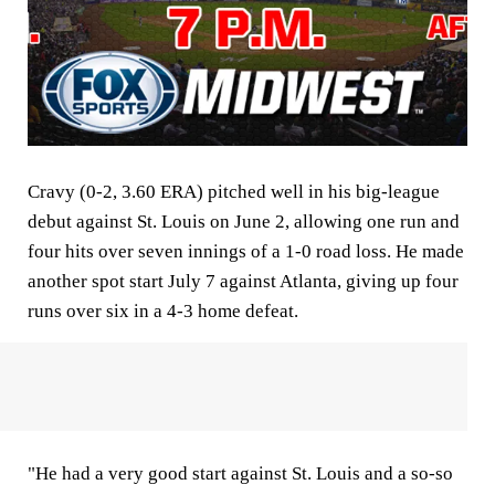
Cravy (0-2, 3.60 ERA) pitched well in his big-league
debut against St. Louis on June 2, allowing one run and
four hits over seven innings of a 1-0 road loss. He made
another spot start July 7 against Atlanta, giving up four
runs over six in a 4-3 home defeat.
"He had a very good start against St. Louis and a so-so