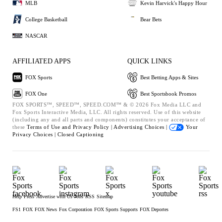
MLB
Kevin Harvick's Happy Hour
College Basketball
Bear Bets
NASCAR
AFFILIATED APPS
QUICK LINKS
FOX Sports
Best Betting Apps & Sites
FOX One
Best Sportsbook Promos
FOX SPORTS™, SPEED™, SPEED.COM™ & © 2026 Fox Media LLC and
Fox Sports Interactive Media, LLC. All rights reserved. Use of this website
(including any and all parts and components) constitutes your acceptance of
these
Terms of Use and
Privacy Policy |
Advertising Choices |
Your
Privacy Choices |
Closed Captioning
Help
Press
Advertise with Us
Jobs
RSS
Sitemap
FS1
FOX
FOX News
Fox Corporation
FOX Sports Supports
FOX Deportes