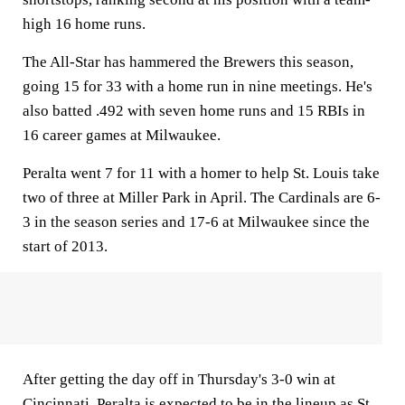
high 16 home runs.
The All-Star has hammered the Brewers this season,
going 15 for 33 with a home run in nine meetings. He's
also batted .492 with seven home runs and 15 RBIs in
16 career games at Milwaukee.
Peralta went 7 for 11 with a homer to help St. Louis take
two of three at Miller Park in April. The Cardinals are 6-
3 in the season series and 17-6 at Milwaukee since the
start of 2013.
After getting the day off in Thursday's 3-0 win at
Cincinnati, Peralta is expected to be in the lineup as St.