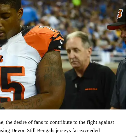
, the desire of fans to contribute to the fight against
asing Devon Still Bengals jerseys far exceeded