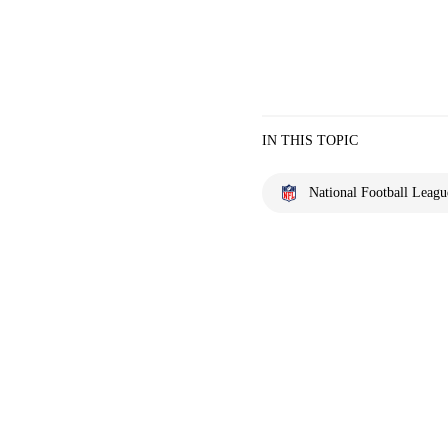
IN THIS TOPIC
National Football Leagu