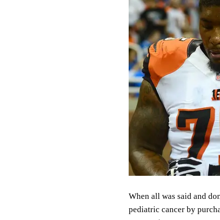
When all was said and done
pediatric cancer by purch