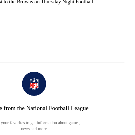
t to the Browns on Thursday Night Football.
e from the National Football League
your favorites to get information about games,
news and more