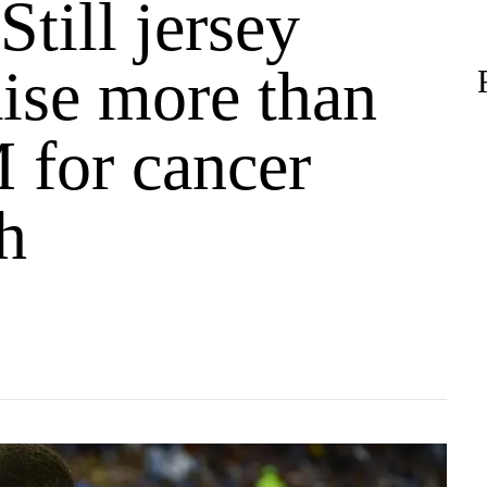
till jersey
aise more than
 for cancer
h