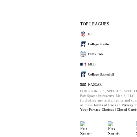
TOP LEAGUES
NFL
College Football
INDYCAR
MLB
College Basketball
NASCAR
FOX SPORTS™, SPEED™, SPEED.C
Fox Sports Interactive Media, LLC. A
(including any and all parts and co
of these
Terms of Use and
Privacy P
Your Privacy Choices |
Closed Capti