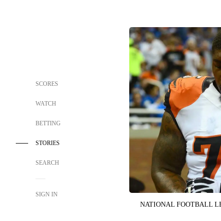
SCORES
WATCH
BETTING
STORIES
SEARCH
SIGN IN
NATIONAL FOOTBALL 