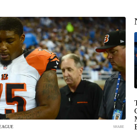
LEAGUE
SHARE