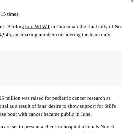
I
15 times.
Jeff Berding
told WLWT
in Cincinnati the final tally of No.
 14,945, an amazing number considering the team only
 million was raised for pediatric cancer research at
tal as a result of fans' desire to show support for Still's
se bout with cancer became public in June.
 are set to present a check to hospital officials Nov. 6