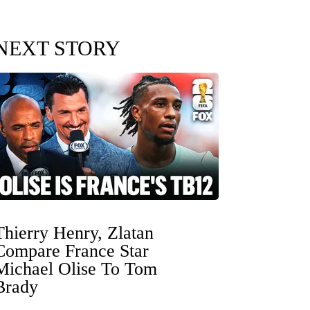
NEXT STORY
Thierry Henry, Zlatan
Compare France Star
Michael Olise To Tom
Brady