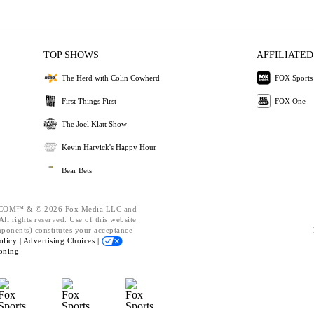
TOP SHOWS
AFFILIATED
The Herd with Colin Cowherd
FOX Sports
First Things First
FOX One
The Joel Klatt Show
Kevin Harvick's Happy Hour
Bear Bets
OM™ & © 2026 Fox Media LLC and
ll rights reserved. Use of this website
mponents) constitutes your acceptance
olicy |
Advertising Choices |
oning