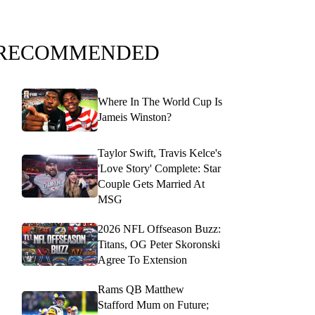
RECOMMENDED
Where In The World Cup Is
Jameis Winston?
Taylor Swift, Travis Kelce's
'Love Story' Complete: Star
Couple Gets Married At
MSG
2026 NFL Offseason Buzz:
Titans, OG Peter Skoronski
Agree To Extension
Rams QB Matthew
Stafford Mum on Future;