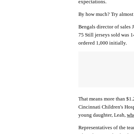
expectations.
By how much? Try almost 
Bengals director of sales 
75 Still jerseys sold was
ordered 1,000 initially.
That means more than $1.25
Cincinnati Children's Hospi
young daughter, Leah,
who
Representatives of the team