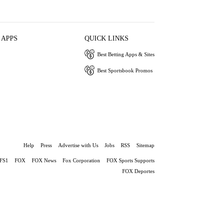
 APPS
QUICK LINKS
Best Betting Apps & Sites
Best Sportsbook Promos
Help
Press
Advertise with Us
Jobs
RSS
Sitemap
FS1
FOX
FOX News
Fox Corporation
FOX Sports Supports
FOX Deportes