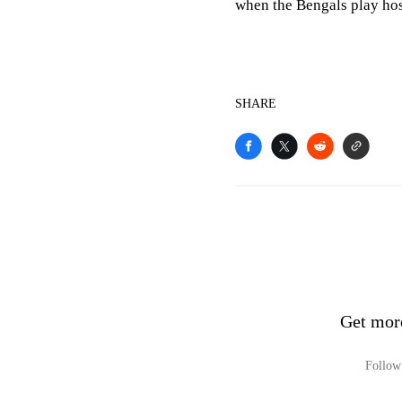
when the Bengals play hos
SHARE
Get mor
Follow 