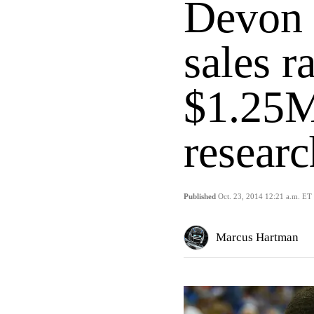
Devon S
sales r
$1.25M
researc
Published
Oct. 23, 2014 12:21 a.m. ET
Marcus Hartman