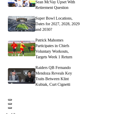
Sean McVay Upset With
Retirement Question
Super Bowl Locations,
Dates for 2027, 2028, 2029
and 2030?
Patrick Mahomes
Participates in Chiefs
Voluntary Workouts,
Targets Week 1 Return
Raiders QB Fernando
Mendoza Reveals Key
Traits Between Klint
Kubiak, Curt Cignetti