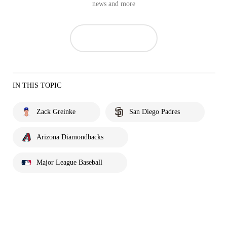
news and more
IN THIS TOPIC
Zack Greinke
San Diego Padres
Arizona Diamondbacks
Major League Baseball