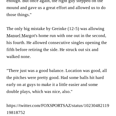
enough. But once again, the right guy stepped on the
mound and gave us a great effort and allowed us to do
those things."
The only big mistake by Greinke (12-5) was allowing
Manuel Margot
's home run with one out in the second,
his fourth. He allowed consecutive singles opening the
fifth before retiring the side. He struck out six and
walked none.
"There just was a good balance. Location was good, all
the pitches were pretty good. Had some balls hit hard
early on at guys to make it a little easier and some
double plays, which was nice, also."
https://twitter.com/FOXSPORTSAZ/status/10230482119
19818752