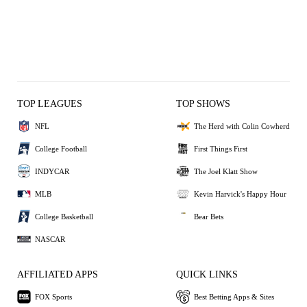
TOP LEAGUES
TOP SHOWS
NFL
The Herd with Colin Cowherd
College Football
First Things First
INDYCAR
The Joel Klatt Show
MLB
Kevin Harvick's Happy Hour
College Basketball
Bear Bets
NASCAR
AFFILIATED APPS
QUICK LINKS
FOX Sports
Best Betting Apps & Sites