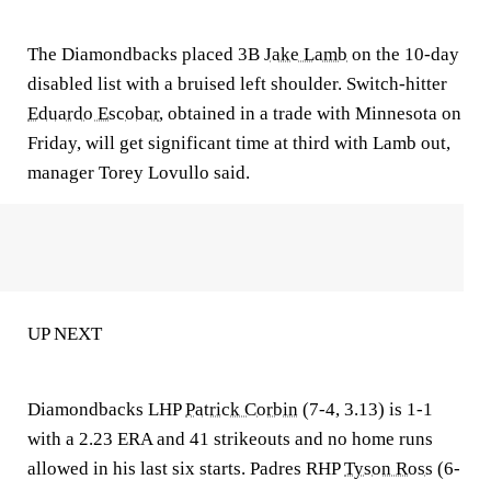
The Diamondbacks placed 3B
Jake Lamb
on the 10-day
disabled list with a bruised left shoulder. Switch-hitter
Eduardo Escobar
, obtained in a trade with Minnesota on
Friday, will get significant time at third with Lamb out,
manager Torey Lovullo said.
UP NEXT
Diamondbacks LHP
Patrick Corbin
(7-4, 3.13) is 1-1
with a 2.23 ERA and 41 strikeouts and no home runs
allowed in his last six starts. Padres RHP
Tyson Ross
(6-