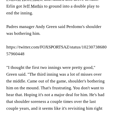
Erlin got
Jeff Mathis
to ground into a double play to
end the inning.
Padres manager Andy Green said Perdomo's shoulder
was bothering him.
https://twitter.com/FOXSPORTSAZ/status/10230738680
57960448
"I thought the first two innings were pretty good,"
Green said. "The third inning was a lot of misses over
the middle. Came out of the game, shoulder's bothering
him on the mound. That's frustrating. You don't want to
hear that. Hoping it's not a major deal for him. He's had
that shoulder soreness a couple times over the last
couple years, and it seems like it's revisiting him right