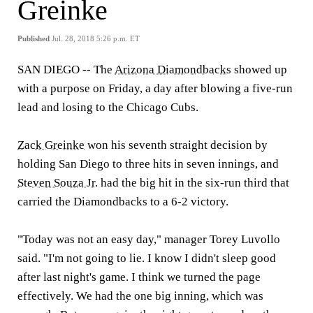
Greinke
Published
Jul. 28, 2018 5:26 p.m. ET
SAN DIEGO -
- The
Arizona Diamondbacks
showed up
with a purpose on Friday, a day after blowing a five-run
lead and losing to the Chicago Cubs.
Zack Greinke
won his seventh straight decision by
holding San Diego to three hits in seven innings, and
Steven Souza Jr
. had the big hit in the six-run third that
carried the Diamondbacks to a 6-2 victory.
"Today was not an easy day," manager Torey Luvollo
said. "I'm not going to lie. I know I didn't sleep good
after last night's game. I think we turned the page
effectively. We had the one big inning, which was