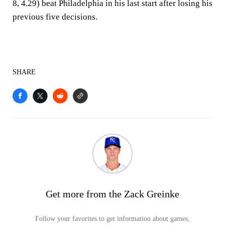
8, 4.29) beat Philadelphia in his last start after losing his
previous five decisions.
SHARE
Get more from the Zack Greinke
Follow your favorites to get information about games,