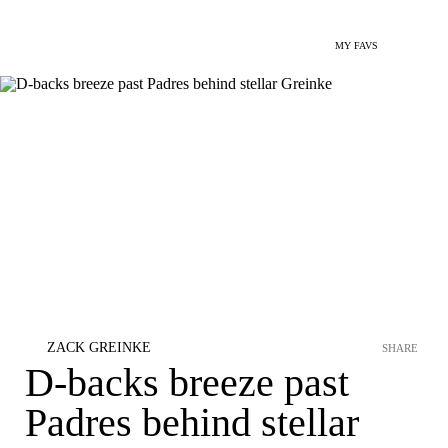
MY FAVS
ZACK GREINKE
SHARE
D-backs breeze past
Padres behind stellar