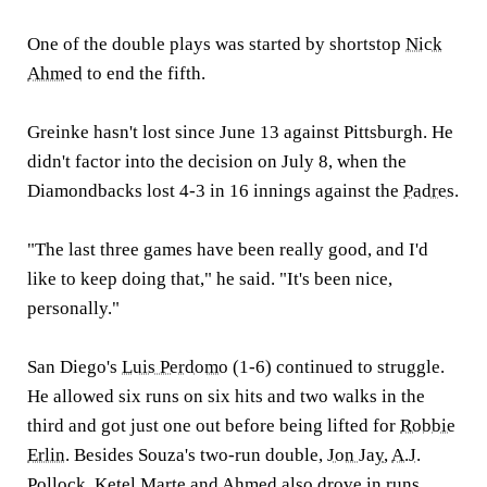
One of the double plays was started by shortstop
Nick
Ahmed
to end the fifth.
Greinke hasn't lost since June 13 against Pittsburgh. He
didn't factor into the decision on July 8, when the
Diamondbacks lost 4-3 in 16 innings against the
Padres
.
"The last three games have been really good, and I'd
like to keep doing that," he said. "It's been nice,
personally."
San Diego's
Luis Perdomo
(1-6) continued to struggle.
He allowed six runs on six hits and two walks in the
third and got just one out before being lifted for
Robbie
Erlin
. Besides Souza's two-run double,
Jon Jay
,
A.J.
Pollock
,
Ketel Marte
and Ahmed also drove in runs.