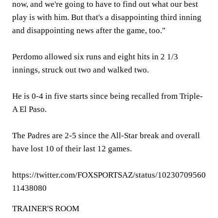
now, and we're going to have to find out what our best
play is with him. But that's a disappointing third inning
and disappointing news after the game, too."
Perdomo allowed six runs and eight hits in 2 1/3
innings, struck out two and walked two.
He is 0-4 in five starts since being recalled from Triple-
A El Paso.
The Padres are 2-5 since the All-Star break and overall
have lost 10 of their last 12 games.
https://twitter.com/FOXSPORTSAZ/status/10230709560
11438080
TRAINER'S ROOM