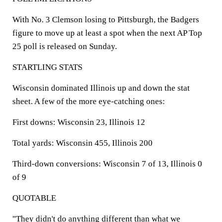
With No. 3 Clemson losing to Pittsburgh, the Badgers
figure to move up at least a spot when the next AP Top
25 poll is released on Sunday.
STARTLING STATS
Wisconsin dominated Illinois up and down the stat
sheet. A few of the more eye-catching ones:
First downs:
Wisconsin 23, Illinois 12
Total yards:
Wisconsin 455, Illinois 200
Third-down conversions:
Wisconsin 7 of 13, Illinois 0
of 9
QUOTABLE
"They didn't do anything different than what we