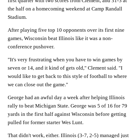
first quarter with two scores from Clement, and 31-3 at
the half on a homecoming weekend at Camp Randall
Stadium.
After playing five top 10 opponents over its first nine
games, Wisconsin beat Illinois like it was a non-
conference pushover.
"It's very frustrating when you have to win games by
seven or 14, and it kind of gets old," Clement said. "I
would like to get back to this style of football to where
we can close out the game."
George had an awful day a week after helping Illinois
rally to beat Michigan State. George was 5 of 16 for 79
yards in the first half against Wisconsin before getting
pulled for former starter Wes Lunt.
That didn't work, either. Illinois (3-7, 2-5) managed just