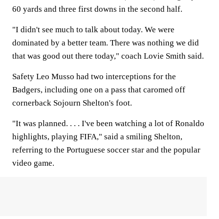
60 yards and three first downs in the second half.
"I didn't see much to talk about today. We were
dominated by a better team. There was nothing we did
that was good out there today," coach Lovie Smith said.
Safety Leo Musso had two interceptions for the
Badgers, including one on a pass that caromed off
cornerback Sojourn Shelton's foot.
"It was planned. . . . I've been watching a lot of Ronaldo
highlights, playing FIFA," said a smiling Shelton,
referring to the Portuguese soccer star and the popular
video game.