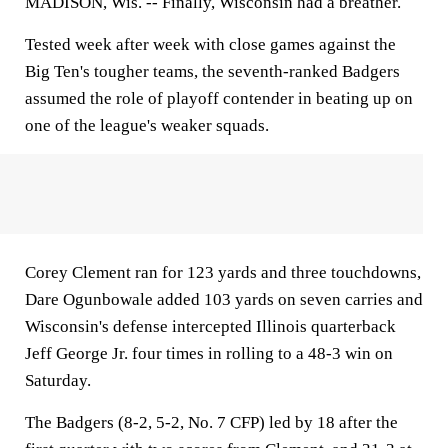
MADISON, Wis. --
Finally, Wisconsin had a breather.
Tested week after week with close games against the
Big Ten's tougher teams, the seventh-ranked Badgers
assumed the role of playoff contender in beating up on
one of the league's weaker squads.
Corey Clement ran for 123 yards and three touchdowns,
Dare Ogunbowale added 103 yards on seven carries and
Wisconsin's defense intercepted Illinois quarterback
Jeff George Jr. four times in rolling to a 48-3 win on
Saturday.
The Badgers (8-2, 5-2, No. 7 CFP) led by 18 after the