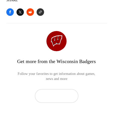
SHARE
Get more from the Wisconsin Badgers
Follow your favorites to get information about games,
news and more