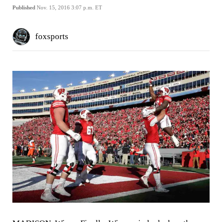
Published
Nov. 15, 2016 3:07 p.m. ET
foxsports