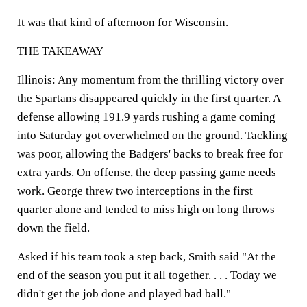
It was that kind of afternoon for Wisconsin.
THE TAKEAWAY
Illinois:
Any momentum from the thrilling victory over
the Spartans disappeared quickly in the first quarter. A
defense allowing 191.9 yards rushing a game coming
into Saturday got overwhelmed on the ground. Tackling
was poor, allowing the Badgers' backs to break free for
extra yards. On offense, the deep passing game needs
work. George threw two interceptions in the first
quarter alone and tended to miss high on long throws
down the field.
Asked if his team took a step back, Smith said "At the
end of the season you put it all together. . . . Today we
didn't get the job done and played bad ball."