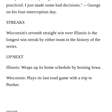
practiced. I just made some bad decisions." -- George
on his four-interception day.
STREAKS
Wisconsin's seventh straight win over Illinois is the
longest win streak by either team in the history of the
series.
UP NEXT
Illinois:
Wraps up its home schedule by hosting Iowa.
Wisconsin:
Plays its last road game with a trip to
Purdue.