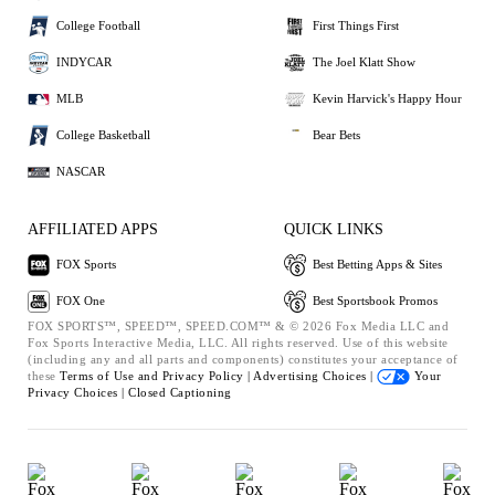
College Football
First Things First
INDYCAR
The Joel Klatt Show
MLB
Kevin Harvick's Happy Hour
College Basketball
Bear Bets
NASCAR
AFFILIATED APPS
QUICK LINKS
FOX Sports
Best Betting Apps & Sites
FOX One
Best Sportsbook Promos
FOX SPORTS™, SPEED™, SPEED.COM™ & © 2026 Fox Media LLC and
Fox Sports Interactive Media, LLC. All rights reserved. Use of this website
(including any and all parts and components) constitutes your acceptance of
these
Terms of Use and
Privacy Policy |
Advertising Choices |
Your
Privacy Choices |
Closed Captioning