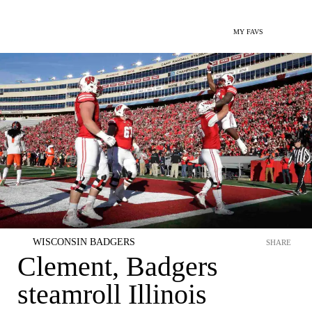
MY FAVS
WISCONSIN BADGERS
SHARE
Clement, Badgers
steamroll Illinois