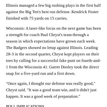
Illinois managed a few big rushing plays in the first half
against the Big Ten's best run defense. Kendrick Foster
finished with 75 yards on 15 carries.
Wisconsin:
A laser-like focus on the next game has been
a strength for coach Paul Chryst's team through a
season in which expectations have grown each week.
The Badgers showed no letup against Illinois. Leading
28-3 in the second quarter, Chryst kept players on their
toes by calling for a successful fake punt on fourth-and-
1 from the Wisconsin 41. Garret Dooley took the direct
snap for a five-yard run and a first down.
"Once again, I thought our defense was really good,"
Chryst said. "It was a good team win, and it didn't just
happen. It was a good week of preparation."
POLL IMPLICATIONS