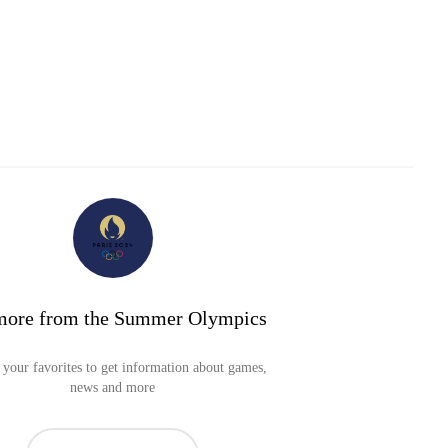
more from the Summer Olympics
your favorites to get information about games,
news and more