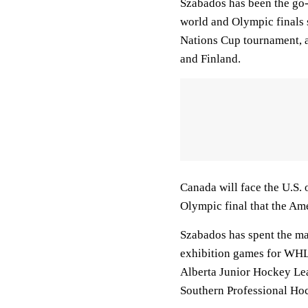
Szabados has been the go
world and Olympic finals 
Nations Cup tournament, a
and Finland.
Canada will face the U.S. o
Olympic final that the Am
Szabados has spent the maj
exhibition games for WHL's
Alberta Junior Hockey Lea
Southern Professional Ho