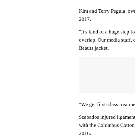
Kim and Terry Pegula, ow
2017.
"It's kind of a huge step 
overlap. Our media staff, 
Beauts jacket.
"We get first-class treatme
Szabados injured ligament
with the Columbus Cotton
2016.