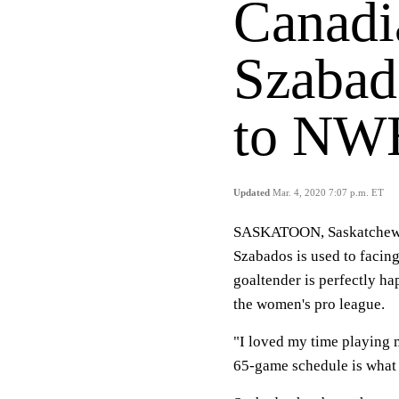
Canadi
Szabad
to NWH
Updated
Mar. 4, 2020 7:07 p.m. ET
SASKATOON, Saskatchewa
Szabados is used to facing
goaltender is perfectly h
the women's pro league.
"I loved my time playing m
65-game schedule is what