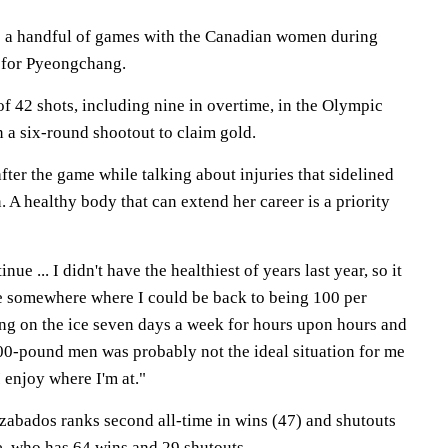
 to a handful of games with the Canadian women during
 for Pyeongchang.
f 42 shots, including nine in overtime, in the Olympic
in a six-round shootout to claim gold.
ter the game while talking about injuries that sidelined
. A healthy body that can extend her career is a priority
nue ... I didn't have the healthiest of years last year, so it
e somewhere where I could be back to being 100 per
ing on the ice seven days a week for hours upon hours and
00-pound men was probably not the ideal situation for me
I enjoy where I'm at."
zabados ranks second all-time in wins (47) and shutouts
e, who has 64 wins and 29 shutouts.