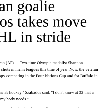
an goalie
os takes move
L in stride
n (AP) — Two-time Olympic medalist Shannon
 shots in men's leagues this time of year. Now, the veteran
appy competing in the Four Nations Cup and for Buffalo in
en's hockey," Szabados said. "I don't know at 32 that a
 my body needs."