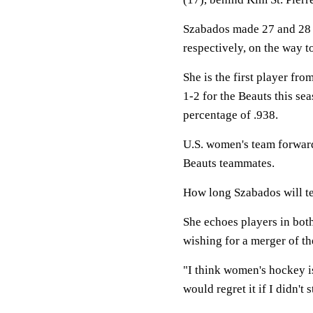
Szabados made 27 and 28 
respectively, on the way t
She is the first player fr
1-2 for the Beauts this se
percentage of .938.
U.S. women's team forwar
Beauts teammates.
How long Szabados will ten
She echoes players in b
wishing for a merger of th
"I think women's hockey is
would regret it if I didn't