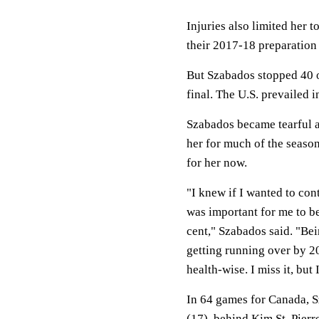
Injuries also limited her
their 2017-18 preparation
But Szabados stopped 40 o
final. The U.S. prevailed 
Szabados became tearful af
her for much of the season
for her now.
"I knew if I wanted to conti
was important for me to b
cent," Szabados said. "Be
getting running over by 2
health-wise. I miss it, but 
In 64 games for Canada, S
(17), behind Kim St. Pierr