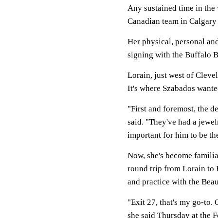
Any sustained time in the
Canadian team in Calgary
Her physical, personal an
signing with the Buffalo 
Lorain, just west of Cleve
It's where Szabados wante
"First and foremost, the d
said. "They've had a jewelr
important for him to be th
Now, she's become familia
round trip from Lorain to
and practice with the Beau
"Exit 27, that's my go-to.
she said Thursday at the 