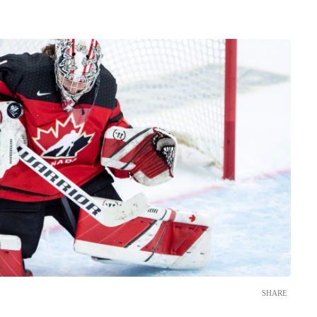
SHARE