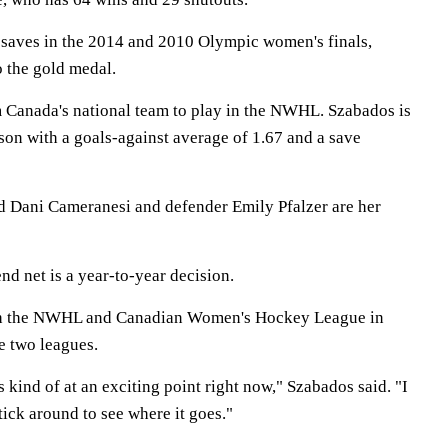
saves in the 2014 and 2010 Olympic women's finals,
o the gold medal.
om Canada's national team to play in the NWHL. Szabados is
ason with a goals-against average of 1.67 and a save
d Dani Cameranesi and defender Emily Pfalzer are her
d net is a year-to-year decision.
oth the NWHL and Canadian Women's Hockey League in
e two leagues.
 kind of at an exciting point right now," Szabados said. "I
 stick around to see where it goes."