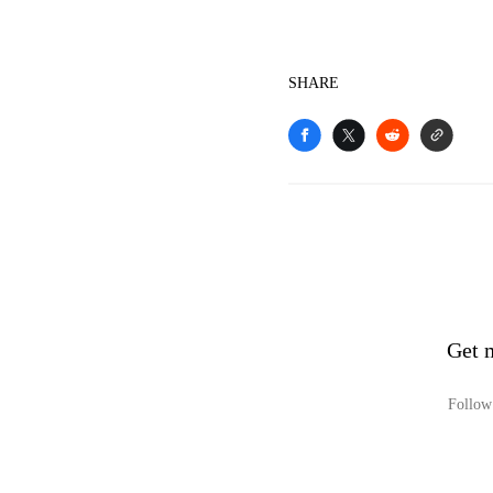
SHARE
Get 
Follow 