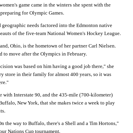
 women's game came in the winters she spent with the
 preparing for Olympic Games.
d geographic needs factored into the Edmonton native
Beauts of the five-team National Women's Hockey League.
land, Ohio, is the hometown of her partner Carl Nielsen.
d to move after the Olympics in February.
ecision was based on him having a good job there," she
y store in their family for almost 400 years, so it was
ere."
r with Interstate 90, and the 435-mile (700-kilometer)
 Buffalo, New York, that she makes twice a week to play
ts.
 On the way to Buffalo, there's a Shell and a Tim Hortons,"
Four Nations Cup tournament.