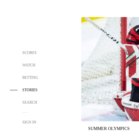
SCORES
WATCH
BETTING
STORIES
SEARCH
SIGN IN
SUMMER OLYMPICS