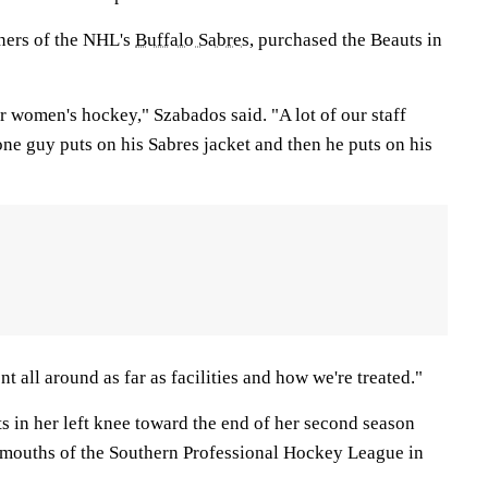
ners of the NHL's
Buffalo Sabres
, purchased the Beauts in
for women's hockey," Szabados said. "A lot of our staff
one guy puts on his Sabres jacket and then he puts on his
nt all around as far as facilities and how we're treated."
s in her left knee toward the end of her second season
mouths of the Southern Professional Hockey League in