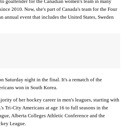
-to goaltender for the Canadian women's team in many
since 2010. Now, she's part of Canada's team for the Four
n annual event that includes the United States, Sweden
n Saturday night in the final. It's a rematch of the
ericans won in South Korea.
ority of her hockey career in men's leagues, starting with
 Tri-City Americans at age 16 to full seasons in the
gue, Alberta Colleges Athletic Conference and the
ckey League.