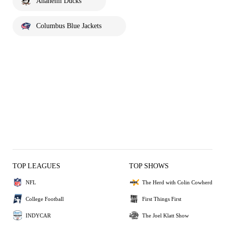
Anaheim Ducks
Columbus Blue Jackets
TOP LEAGUES
TOP SHOWS
NFL
The Herd with Colin Cowherd
College Football
First Things First
INDYCAR
The Joel Klatt Show