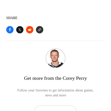
SHARE
Get more from the Corey Perry
Follow your favorites to get information about games,
news and more