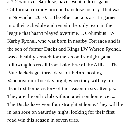
a 5-2 win over San Jose, have swept a three-game
California trip only once in franchise history. That was
in November 2010. ... The Blue Jackets are 15 games
into their schedule and remain the only team in the
league that hasn't played overtime. ... Columbus LW
Kerby Rychel, who was born in nearby Torrance and is
the son of former Ducks and Kings LW Warren Rychel,
was a healthy scratch for the second straight game
following his recall from Lake Erie of the AHL. ... The
Blue Jackets get three days off before hosting
Vancouver on Tuesday night, when they will try for
their first home victory of the season in six attempts.
They are the only club without a win on home ice. ...
The Ducks have won four straight at home. They will be
in San Jose on Saturday night, looking for their first
road win this season in seven tries.