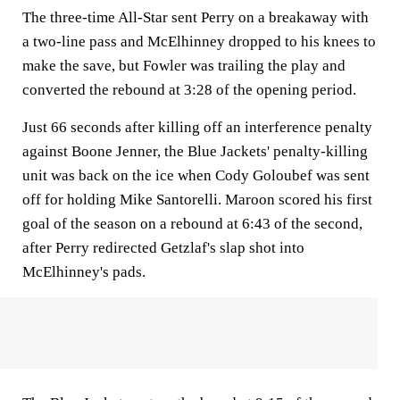
The three-time All-Star sent Perry on a breakaway with
a two-line pass and McElhinney dropped to his knees to
make the save, but Fowler was trailing the play and
converted the rebound at 3:28 of the opening period.
Just 66 seconds after killing off an interference penalty
against Boone Jenner, the Blue Jackets' penalty-killing
unit was back on the ice when Cody Goloubef was sent
off for holding Mike Santorelli. Maroon scored his first
goal of the season on a rebound at 6:43 of the second,
after Perry redirected Getzlaf's slap shot into
McElhinney's pads.