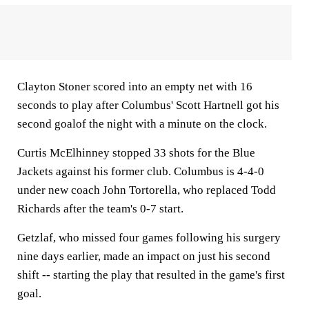
Clayton Stoner scored into an empty net with 16
seconds to play after Columbus' Scott Hartnell got his
second goalof the night with a minute on the clock.
Curtis McElhinney stopped 33 shots for the Blue
Jackets against his former club. Columbus is 4-4-0
under new coach John Tortorella, who replaced Todd
Richards after the team's 0-7 start.
Getzlaf, who missed four games following his surgery
nine days earlier, made an impact on just his second
shift -- starting the play that resulted in the game's first
goal.