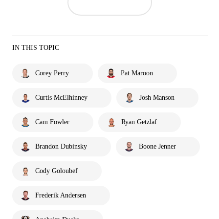
IN THIS TOPIC
Corey Perry
Pat Maroon
Curtis McElhinney
Josh Manson
Cam Fowler
Ryan Getzlaf
Brandon Dubinsky
Boone Jenner
Cody Goloubef
Frederik Andersen