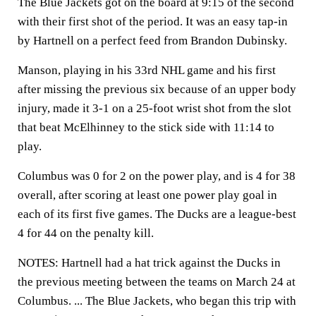
The Blue Jackets got on the board at 9:15 of the second
with their first shot of the period. It was an easy tap-in
by Hartnell on a perfect feed from Brandon Dubinsky.
Manson, playing in his 33rd NHL game and his first
after missing the previous six because of an upper body
injury, made it 3-1 on a 25-foot wrist shot from the slot
that beat McElhinney to the stick side with 11:14 to
play.
Columbus was 0 for 2 on the power play, and is 4 for 38
overall, after scoring at least one power play goal in
each of its first five games. The Ducks are a league-best
4 for 44 on the penalty kill.
NOTES:
Hartnell had a hat trick against the Ducks in
the previous meeting between the teams on March 24 at
Columbus. ... The Blue Jackets, who began this trip with