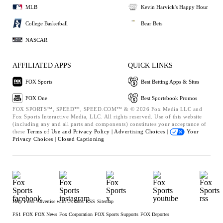
MLB
Kevin Harvick's Happy Hour
College Basketball
Bear Bets
NASCAR
AFFILIATED APPS
QUICK LINKS
FOX Sports
Best Betting Apps & Sites
FOX One
Best Sportsbook Promos
FOX SPORTS™, SPEED™, SPEED.COM™ & © 2026 Fox Media LLC and
Fox Sports Interactive Media, LLC. All rights reserved. Use of this website
(including any and all parts and components) constitutes your acceptance of
these
Terms of Use and
Privacy Policy |
Advertising Choices |
Your
Privacy Choices |
Closed Captioning
Help
Press
Advertise with Us
Jobs
RSS
Sitemap
FS1
FOX
FOX News
Fox Corporation
FOX Sports Supports
FOX Deportes