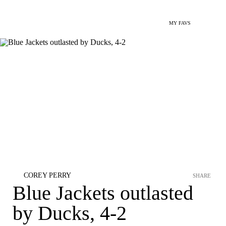
MY FAVS
COREY PERRY
SHARE
Blue Jackets outlasted
by Ducks, 4-2