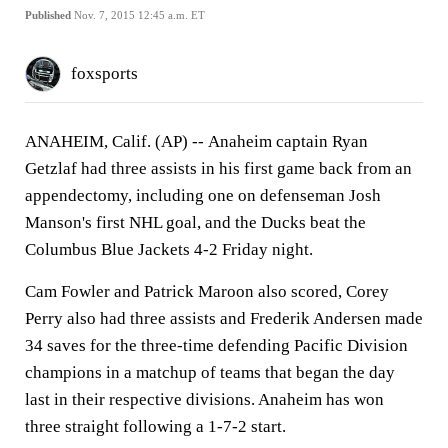
Published
Nov. 7, 2015 12:45 a.m. ET
foxsports
ANAHEIM, Calif. (AP) --
Anaheim captain Ryan
Getzlaf had three assists in his first game back from an
appendectomy, including one on defenseman Josh
Manson's first NHL goal, and the Ducks beat the
Columbus Blue Jackets 4-2 Friday night.
Cam Fowler and Patrick Maroon also scored, Corey
Perry also had three assists and Frederik Andersen made
34 saves for the three-time defending Pacific Division
champions in a matchup of teams that began the day
last in their respective divisions. Anaheim has won
three straight following a 1-7-2 start.