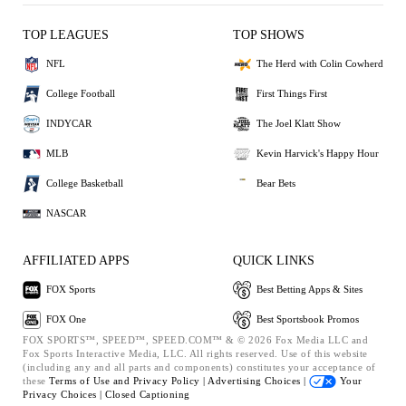
TOP LEAGUES
TOP SHOWS
NFL
The Herd with Colin Cowherd
College Football
First Things First
INDYCAR
The Joel Klatt Show
MLB
Kevin Harvick's Happy Hour
College Basketball
Bear Bets
NASCAR
AFFILIATED APPS
QUICK LINKS
FOX Sports
Best Betting Apps & Sites
FOX One
Best Sportsbook Promos
FOX SPORTS™, SPEED™, SPEED.COM™ & © 2026 Fox Media LLC and
Fox Sports Interactive Media, LLC. All rights reserved. Use of this website
(including any and all parts and components) constitutes your acceptance of
these
Terms of Use and
Privacy Policy |
Advertising Choices |
Your
Privacy Choices |
Closed Captioning