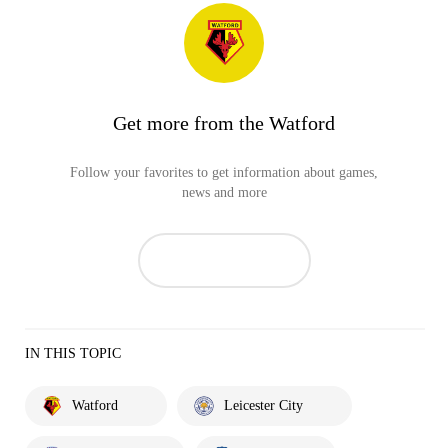
Get more from the Watford
Follow your favorites to get information about games,
news and more
IN THIS TOPIC
Watford
Leicester City