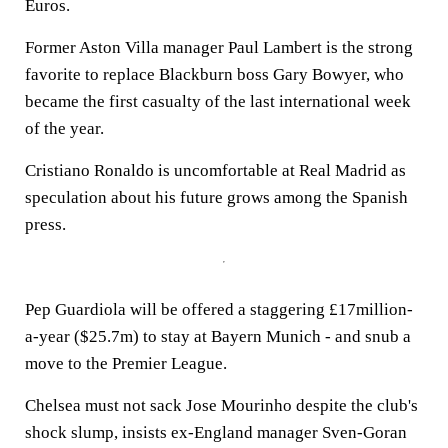
Euros.
Former Aston Villa manager Paul Lambert is the strong
favorite to replace Blackburn boss Gary Bowyer, who
became the first casualty of the last international week
of the year.
Cristiano Ronaldo is uncomfortable at Real Madrid as
speculation about his future grows among the Spanish
press.
Pep Guardiola will be offered a staggering £17million-
a-year ($25.7m) to stay at Bayern Munich - and snub a
move to the Premier League.
Chelsea must not sack Jose Mourinho despite the club's
shock slump, insists ex-England manager Sven-Goran