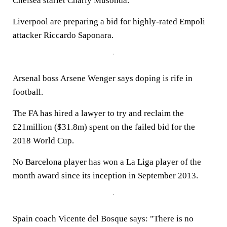
Chelsea starlet Charly Musonda.
Liverpool are preparing a bid for highly-rated Empoli
attacker Riccardo Saponara.
Arsenal boss Arsene Wenger says doping is rife in
football.
The FA has hired a lawyer to try and reclaim the
£21million ($31.8m) spent on the failed bid for the
2018 World Cup.
No Barcelona player has won a La Liga player of the
month award since its inception in September 2013.
Spain coach Vicente del Bosque says: "There is no