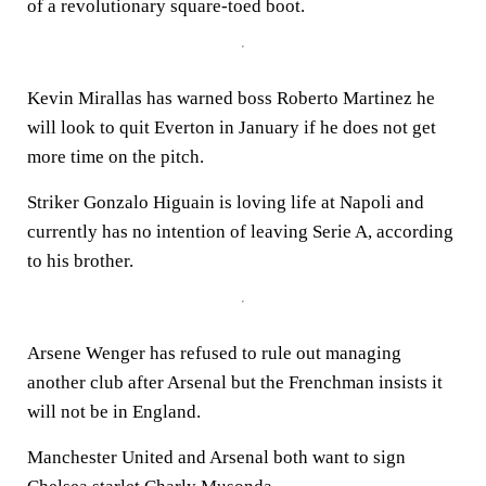
of a revolutionary square-toed boot.
Kevin Mirallas has warned boss Roberto Martinez he
will look to quit Everton in January if he does not get
more time on the pitch.
Striker Gonzalo Higuain is loving life at Napoli and
currently has no intention of leaving Serie A, according
to his brother.
Arsene Wenger has refused to rule out managing
another club after Arsenal but the Frenchman insists it
will not be in England.
Manchester United and Arsenal both want to sign