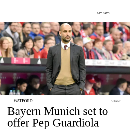
MY FAVS
WATFORD
SHARE
Bayern Munich set to
offer Pep Guardiola