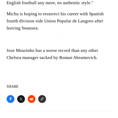
English football any more, no authentic style."
Michu is hoping to resurrect his career with Spanish
fourth division side Union Popular de Langreo after
leaving Swansea.
Jose Mourinho has a worse record than any other
Chelsea manager sacked by Roman Abramovich.
SHARE