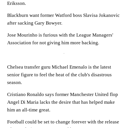
Eriksson.
Blackburn want former Watford boss Slavisa Jokanovic
after sacking Gary Bowyer.
Jose Mourinho is furious with the League Managers'
Association for not giving him more backing.
Chelsea transfer guru Michael Emenalo is the latest
senior figure to feel the heat of the club's disastrous
season.
Cristiano Ronaldo says former Manchester United flop
Angel Di Maria lacks the desire that has helped make
him an all-time great.
Football could be set to change forever with the release