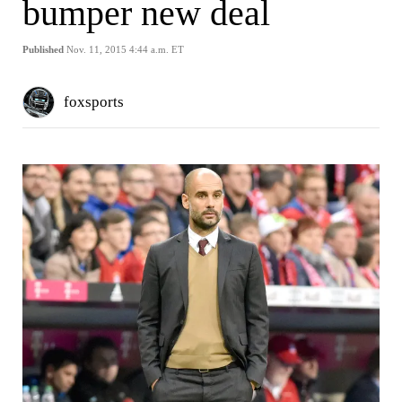
bumper new deal
Published
Nov. 11, 2015 4:44 a.m. ET
foxsports