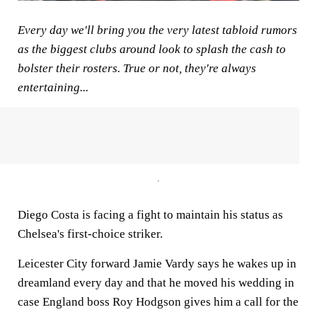
Every day we'll bring you the very latest tabloid rumors
as the biggest clubs around look to splash the cash to
bolster their rosters. True or not, they're always
entertaining...
Diego Costa is facing a fight to maintain his status as
Chelsea's first-choice striker.
Leicester City forward Jamie Vardy says he wakes up in
dreamland every day and that he moved his wedding in
case England boss Roy Hodgson gives him a call for the