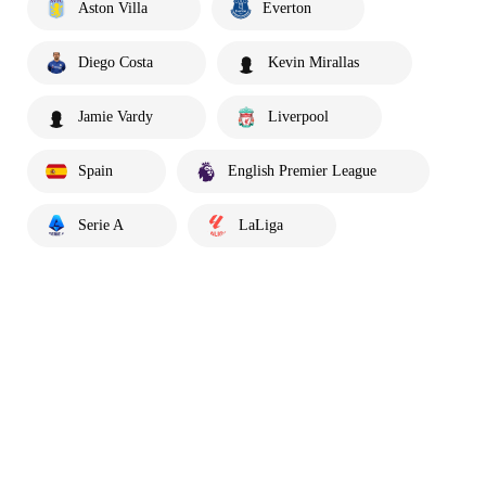
Aston Villa
Everton
Diego Costa
Kevin Mirallas
Jamie Vardy
Liverpool
Spain
English Premier League
Serie A
LaLiga