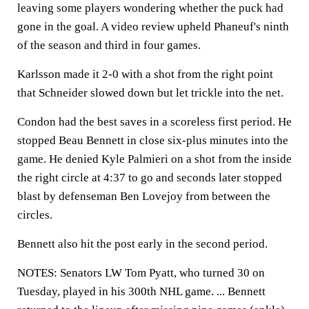
leaving some players wondering whether the puck had
gone in the goal. A video review upheld Phaneuf's ninth
of the season and third in four games.
Karlsson made it 2-0 with a shot from the right point
that Schneider slowed down but let trickle into the net.
Condon had the best saves in a scoreless first period. He
stopped Beau Bennett in close six-plus minutes into the
game. He denied Kyle Palmieri on a shot from the inside
the right circle at 4:37 to go and seconds later stopped
blast by defenseman Ben Lovejoy from between the
circles.
Bennett also hit the post early in the second period.
NOTES: Senators LW Tom Pyatt, who turned 30 on
Tuesday, played in his 300th NHL game. ... Bennett