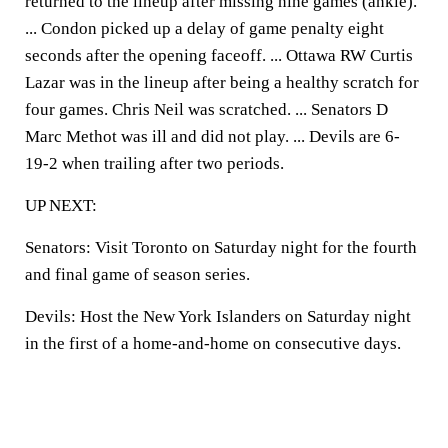
returned to the lineup after missing nine games (ankle).
... Condon picked up a delay of game penalty eight
seconds after the opening faceoff. ... Ottawa RW Curtis
Lazar was in the lineup after being a healthy scratch for
four games. Chris Neil was scratched. ... Senators D
Marc Methot was ill and did not play. ... Devils are 6-
19-2 when trailing after two periods.
UP NEXT:
Senators: Visit Toronto on Saturday night for the fourth
and final game of season series.
Devils: Host the New York Islanders on Saturday night
in the first of a home-and-home on consecutive days.