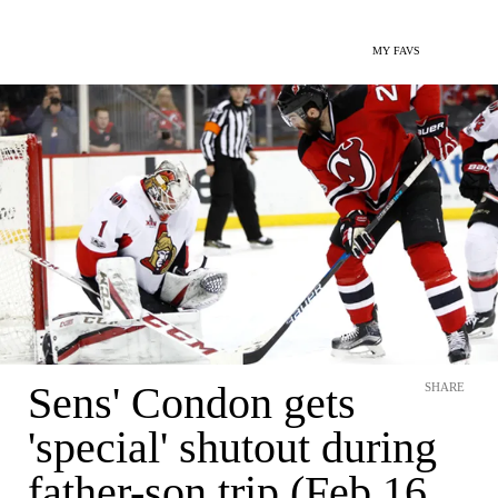
MY FAVS
Sens' Condon gets
SHARE
'special' shutout during
father-son trip (Feb 16,