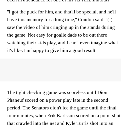
''I got the puck for him, and that'll be special, and he'll
have this memory for a long time,'' Condon said. ''(I)
saw the video of him cringing up in the stands during
the game. Not easy for goalie dads to be out there
watching their kids play, and I can't even imagine what
it's like. I'm happy to give him a good result.''
The tight checking game was scoreless until Dion
Phaneuf scored on a power play late in the second
period. The Senators didn't ice the game until the final
four minutes, when Erik Karlsson scored on a point shot
that crawled into the net and Kyle Turris shot into an