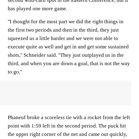
second wild-card spot in the Eastern Conference, but it
has played one more game.
''I thought for the most part we did the right things in
the first two periods and then in the third, they just
squeezed us a little harder and we were not able to
execute quite as well and get in and get some sustained
shots,'' Schneider said. ''They just outplayed us in the
third, and when you are down a goal, that is not the way
to go.''
Phaneuf broke a scoreless tie with a rocket from the left
point with 1:59 left in the second period. The puck hit
the upper right corner of the net and came out quickly,