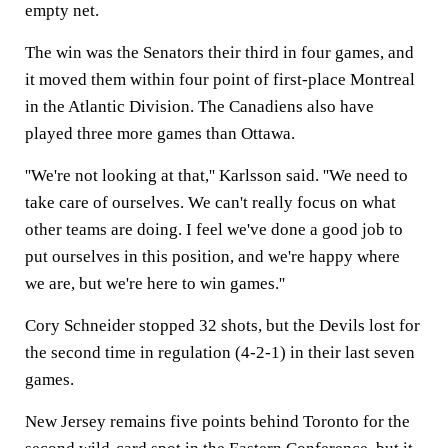
empty net.
The win was the Senators their third in four games, and
it moved them within four point of first-place Montreal
in the Atlantic Division. The Canadiens also have
played three more games than Ottawa.
''We're not looking at that,'' Karlsson said. ''We need to
take care of ourselves. We can't really focus on what
other teams are doing. I feel we've done a good job to
put ourselves in this position, and we're happy where
we are, but we're here to win games.''
Cory Schneider stopped 32 shots, but the Devils lost for
the second time in regulation (4-2-1) in their last seven
games.
New Jersey remains five points behind Toronto for the