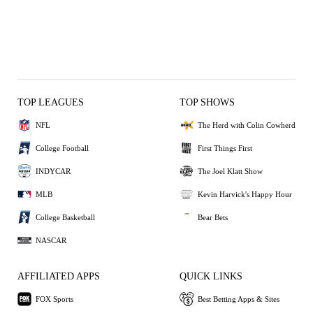
TOP LEAGUES
TOP SHOWS
NFL
The Herd with Colin Cowherd
College Football
First Things First
INDYCAR
The Joel Klatt Show
MLB
Kevin Harvick's Happy Hour
College Basketball
Bear Bets
NASCAR
AFFILIATED APPS
QUICK LINKS
FOX Sports
Best Betting Apps & Sites