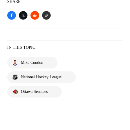
SHARE
IN THIS TOPIC
Mike Condon
National Hockey League
Ottawa Senators