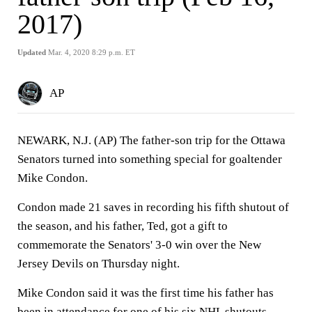
2017)
Updated
Mar. 4, 2020 8:29 p.m. ET
AP
NEWARK, N.J. (AP) The father-son trip for the Ottawa
Senators turned into something special for goaltender
Mike Condon.
Condon made 21 saves in recording his fifth shutout of
the season, and his father, Ted, got a gift to
commemorate the Senators' 3-0 win over the New
Jersey Devils on Thursday night.
Mike Condon said it was the first time his father has
been in attendance for one of his six NHL shutouts.