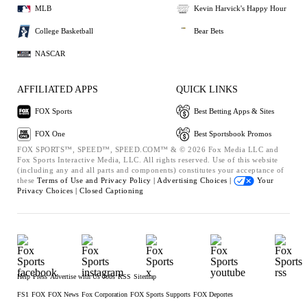
MLB
Kevin Harvick's Happy Hour
College Basketball
Bear Bets
NASCAR
AFFILIATED APPS
QUICK LINKS
FOX Sports
Best Betting Apps & Sites
FOX One
Best Sportsbook Promos
FOX SPORTS™, SPEED™, SPEED.COM™ & © 2026 Fox Media LLC and
Fox Sports Interactive Media, LLC. All rights reserved. Use of this website
(including any and all parts and components) constitutes your acceptance of
these
Terms of Use and
Privacy Policy |
Advertising Choices |
Your
Privacy Choices |
Closed Captioning
Help
Press
Advertise with Us
Jobs
RSS
Sitemap
FS1
FOX
FOX News
Fox Corporation
FOX Sports Supports
FOX Deportes