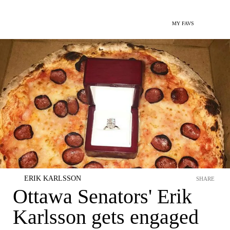
MY FAVS
ERIK KARLSSON
SHARE
Ottawa Senators' Erik
Karlsson gets engaged