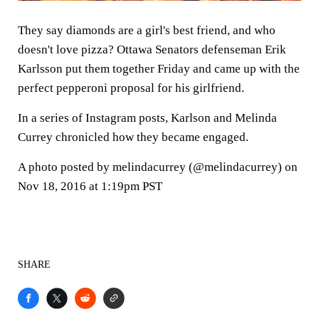
They say diamonds are a girl's best friend, and who
doesn't love pizza? Ottawa Senators defenseman Erik
Karlsson put them together Friday and came up with the
perfect pepperoni proposal for his girlfriend.
In a series of Instagram posts, Karlson and Melinda
Currey chronicled how they became engaged.
A photo posted by melindacurrey (@melindacurrey) on
Nov 18, 2016 at 1:19pm PST
SHARE