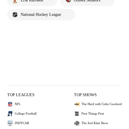
Erik Karlsson
Ottawa Senators
National Hockey League
TOP LEAGUES
TOP SHOWS
NFL
The Herd with Colin Cowherd
College Football
First Things First
INDYCAR
The Joel Klatt Show