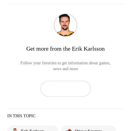
Get more from the Erik Karlsson
Follow your favorites to get information about games,
news and more
IN THIS TOPIC