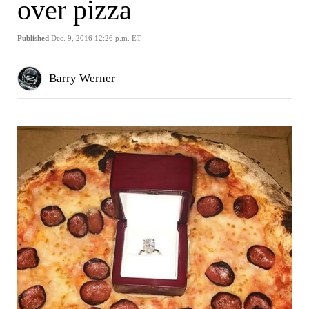
over pizza
Published
Dec. 9, 2016 12:26 p.m. ET
Barry Werner