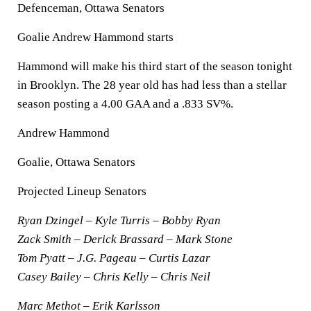
Defenceman, Ottawa Senators
Goalie Andrew Hammond starts
Hammond will make his third start of the season tonight
in Brooklyn. The 28 year old has had less than a stellar
season posting a 4.00 GAA and a .833 SV%.
Andrew Hammond
Goalie, Ottawa Senators
Projected Lineup Senators
Ryan Dzingel – Kyle Turris – Bobby Ryan
Zack Smith – Derick Brassard – Mark Stone
Tom Pyatt – J.G. Pageau – Curtis Lazar
Casey Bailey – Chris Kelly – Chris Neil
Marc Methot – Erik Karlsson