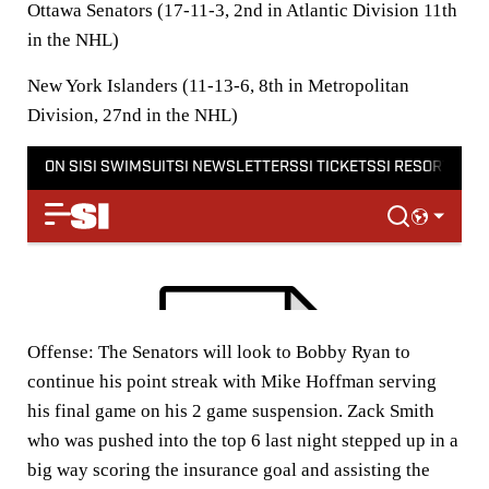
Ottawa Senators (17-11-3, 2nd in Atlantic Division 11th
in the NHL)
New York Islanders (11-13-6, 8th in Metropolitan
Division, 27nd in the NHL)
Offense:
The Senators will look to Bobby Ryan to
continue his point streak with Mike Hoffman serving
his final game on his 2 game suspension. Zack Smith
who was pushed into the top 6 last night stepped up in a
big way scoring the insurance goal and assisting the