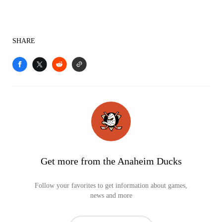
SHARE
Get more from the Anaheim Ducks
Follow your favorites to get information about games,
news and more