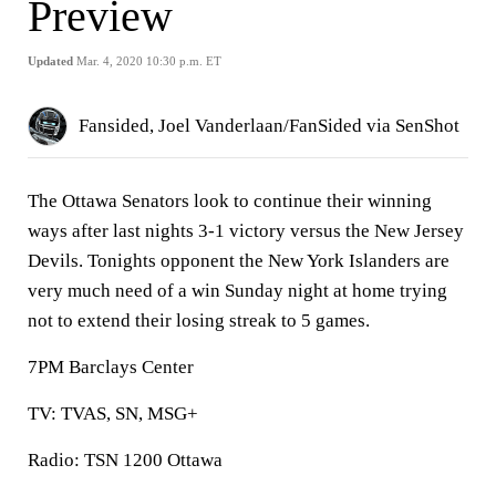
Preview
Updated
Mar. 4, 2020 10:30 p.m. ET
Fansided, Joel Vanderlaan/FanSided via SenShot
The Ottawa Senators look to continue their winning
ways after last nights 3-1 victory versus the New Jersey
Devils. Tonights opponent the New York Islanders are
very much need of a win Sunday night at home trying
not to extend their losing streak to 5 games.
7PM Barclays Center
TV: TVAS, SN, MSG+
Radio: TSN 1200 Ottawa