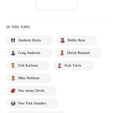
IN THIS TOPIC
Anaheim Ducks
Bobby Ryan
Craig Anderson
Derick Brassard
Erik Karlsson
Kyle Turris
Mike Hoffman
New Jersey Devils
New York Islanders