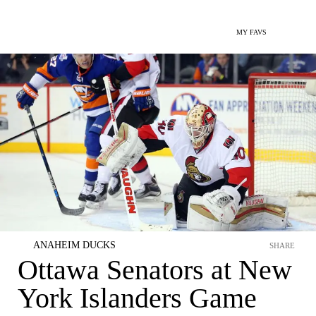
MY FAVS
ANAHEIM DUCKS
SHARE
Ottawa Senators at New
York Islanders Game