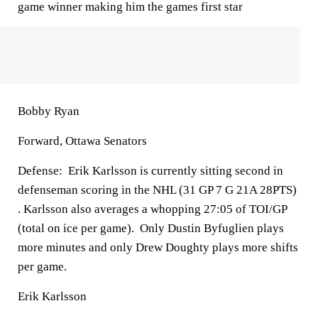
game winner making him the games first star
Bobby Ryan
Forward, Ottawa Senators
Defense:
Erik Karlsson is currently sitting second in
defenseman scoring in the NHL (31 GP 7 G 21A 28PTS)
. Karlsson also averages a whopping 27:05 of TOI/GP
(total on ice per game). Only Dustin Byfuglien plays
more minutes and only Drew Doughty plays more shifts
per game.
Erik Karlsson