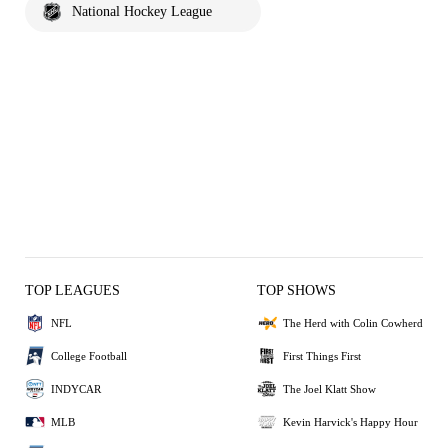
National Hockey League
TOP LEAGUES
TOP SHOWS
NFL
The Herd with Colin Cowherd
College Football
First Things First
INDYCAR
The Joel Klatt Show
MLB
Kevin Harvick's Happy Hour