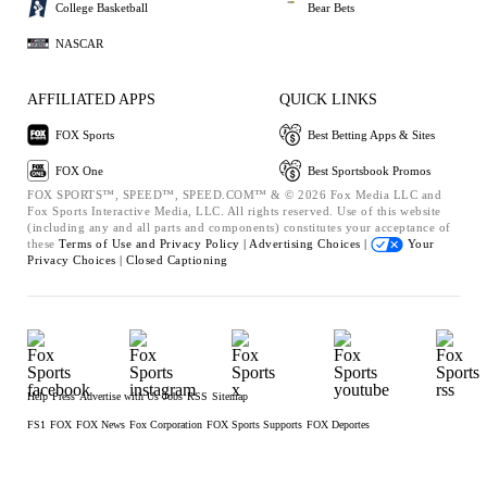
College Basketball
Bear Bets
NASCAR
AFFILIATED APPS
QUICK LINKS
FOX Sports
Best Betting Apps & Sites
FOX One
Best Sportsbook Promos
FOX SPORTS™, SPEED™, SPEED.COM™ & © 2026 Fox Media LLC and
Fox Sports Interactive Media, LLC. All rights reserved. Use of this website
(including any and all parts and components) constitutes your acceptance of
these
Terms of Use and
Privacy Policy |
Advertising Choices |
Your
Privacy Choices |
Closed Captioning
Help
Press
Advertise with Us
Jobs
RSS
Sitemap
FS1
FOX
FOX News
Fox Corporation
FOX Sports Supports
FOX Deportes