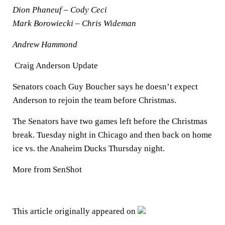
Dion Phaneuf – Cody Ceci
Mark Borowiecki – Chris Wideman
Andrew Hammond
Craig Anderson Update
Senators coach Guy Boucher says he doesn’t expect
Anderson to rejoin the team before Christmas.
The Senators have two games left before the Christmas
break. Tuesday night in Chicago and then back on home
ice vs. the Anaheim Ducks Thursday night.
More from SenShot
This article originally appeared on