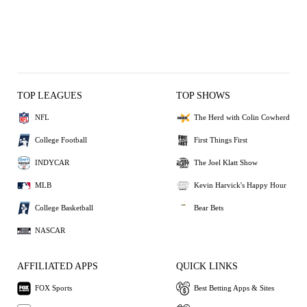
TOP LEAGUES
TOP SHOWS
NFL
The Herd with Colin Cowherd
College Football
First Things First
INDYCAR
The Joel Klatt Show
MLB
Kevin Harvick's Happy Hour
College Basketball
Bear Bets
NASCAR
AFFILIATED APPS
QUICK LINKS
FOX Sports
Best Betting Apps & Sites