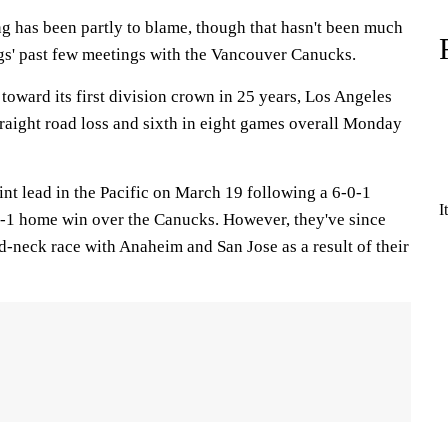
ng has been partly to blame, though that hasn't been much
gs' past few meetings with the Vancouver Canucks.
 toward its first division crown in 25 years, Los Angeles
 straight road loss and sixth in eight games overall Monday
nt lead in the Pacific on March 19 following a 6-0-1
I
 5-1 home win over the Canucks. However, they've since
d-neck race with Anaheim and San Jose as a result of their