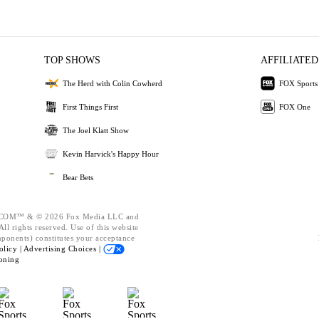
TOP SHOWS
AFFILIATED
The Herd with Colin Cowherd
FOX Sports
First Things First
FOX One
The Joel Klatt Show
Kevin Harvick's Happy Hour
Bear Bets
OM™ & © 2026 Fox Media LLC and
ll rights reserved. Use of this website
mponents) constitutes your acceptance
olicy |
Advertising Choices |
oning