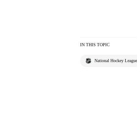
IN THIS TOPIC
National Hockey Leagu