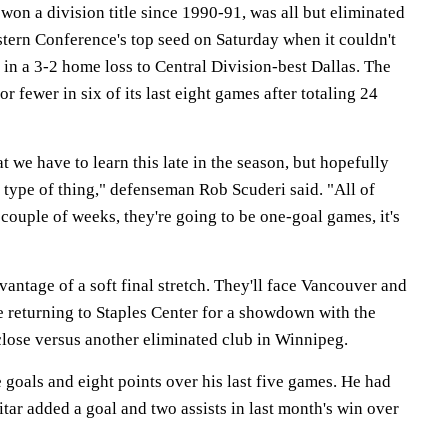
won a division title since 1990-91, was all but eliminated
stern Conference's top seed on Saturday when it couldn't
d in a 3-2 home loss to Central Division-best Dallas. The
r fewer in six of its last eight games after totaling 24
hat we have to learn this late in the season, but hopefully
er type of thing," defenseman Rob Scuderi said. "All of
couple of weeks, they're going to be one-goal games, it's
antage of a soft final stretch. They'll face Vancouver and
e returning to Staples Center for a showdown with the
lose versus another eliminated club in Winnipeg.
e goals and eight points over his last five games. He had
ar added a goal and two assists in last month's win over