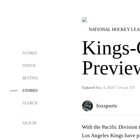
NATIONAL HOCKEY LE
Kings-
SCORES
Previe
WATCH
BETTING
Updated
Mar. 4, 2020 7:14 p.m. ET
STORIES
SEARCH
foxsports
SIGN IN
With the Pacific Division 
Los Angeles Kings have pi