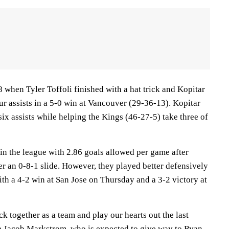
8 when Tyler Toffoli finished with a hat trick and Kopitar
ur assists in a 5-0 win at Vancouver (29-36-13). Kopitar
six assists while helping the Kings (46-27-5) take three of
n the league with 2.86 goals allowed per game after
r an 0-8-1 slide. However, they played better defensively
th a 4-2 win at San Jose on Thursday and a 3-2 victory at
tick together as a team and play our hearts out the last
e Jacob Markstrom, who is expected to give way to Ryan