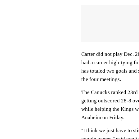
Carter did not play Dec. 2
had a career high-tying fo
has totaled two goals and 
the four meetings.
The Canucks ranked 23rd i
getting outscored 28-8 ove
while helping the Kings wi
Anaheim on Friday.
''I think we just have to s
couple games," said goali