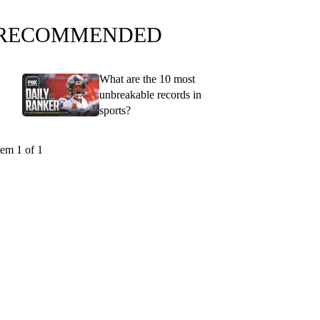
RECOMMENDED
What are the 10 most
unbreakable records in
sports?
tem 1 of 1