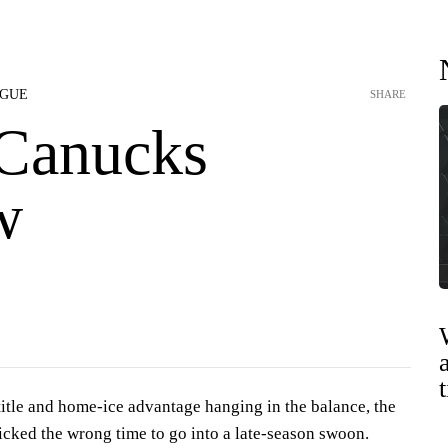
AGUE
SHARE
Canucks
w
title and home-ice advantage hanging in the balance, the
cked the wrong time to go into a late-season swoon.