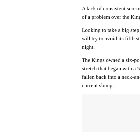
A lack of consistent scori
of a problem over the Kin
Looking to take a big step
will try to avoid its fifth
night.
The Kings owned a six-poi
stretch that began with a
fallen back into a neck-an
current slump.