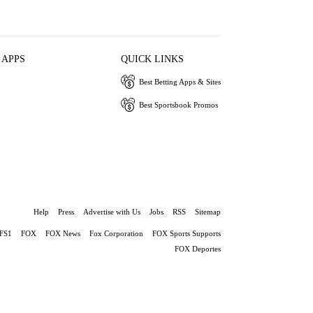
 APPS
QUICK LINKS
Best Betting Apps & Sites
Best Sportsbook Promos
Help
Press
Advertise with Us
Jobs
RSS
Sitemap
FS1
FOX
FOX News
Fox Corporation
FOX Sports Supports
FOX Deportes