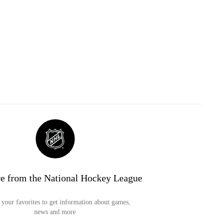
e from the National Hockey League
your favorites to get information about games,
news and more