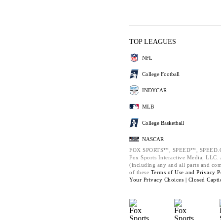
TOP LEAGUES
NFL
College Football
INDYCAR
MLB
College Basketball
NASCAR
FOX SPORTS™, SPEED™, SPEED.C
Fox Sports Interactive Media, LLC. A
(including any and all parts and co
of these
Terms of Use and
Privacy P
Your Privacy Choices |
Closed Capti