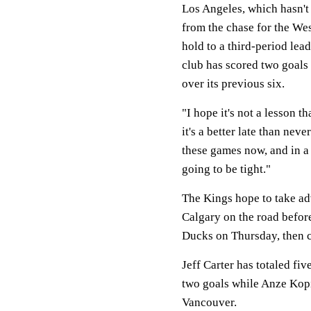
Los Angeles, which hasn't 
from the chase for the We
hold to a third-period lea
club has scored two goals o
over its previous six.
"I hope it's not a lesson t
it's a better late than nev
these games now, and in a 
going to be tight."
The Kings hope to take adv
Calgary on the road befor
Ducks on Thursday, then c
Jeff Carter has totaled fiv
two goals while Anze Kopit
Vancouver.