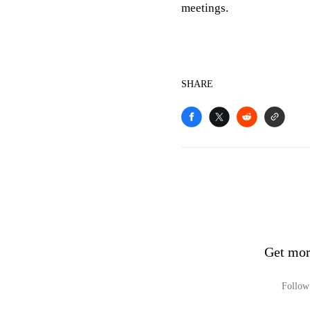
meetings.
SHARE
Get mor
Follow 