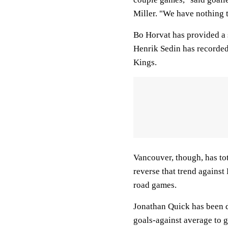
Miller. "We have nothing to
Bo Horvat has provided a s
Henrik Sedin has recorded a
Kings.
Vancouver, though, has tot
reverse that trend against
road games.
Jonathan Quick has been d
goals-against average to g