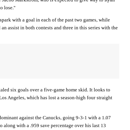
 lose.''
park with a goal in each of the past two games, while
n assist in both contests and three in this series with the
aled six goals over a five-game home skid. It looks to
 Los Angeles, which has lost a season-high four straight
ominant against the Canucks, going 9-3-1 with a 1.07
o along with a .959 save percentage over his last 13