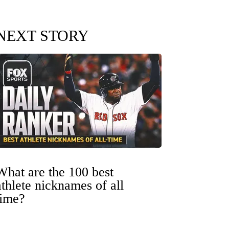
NEXT STORY
What are the 100 best
athlete nicknames of all
time?