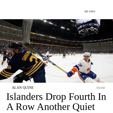
MY FAVS
ALAN QUINE
SHARE
Islanders Drop Fourth In
A Row Another Quiet