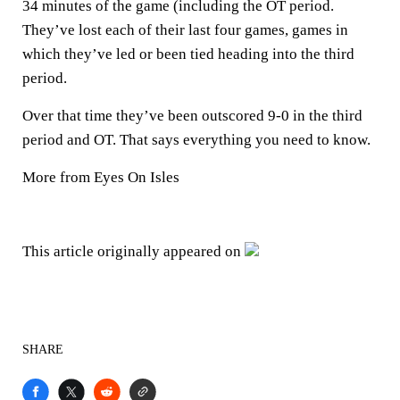
34 minutes of the game (including the OT period.
They’ve lost each of their last four games, games in
which they’ve led or been tied heading into the third
period.
Over that time they’ve been outscored 9-0 in the third
period and OT. That says everything you need to know.
More from Eyes On Isles
This article originally appeared on
SHARE