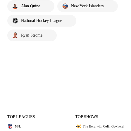
Alan Quine
New York Islanders
National Hockey League
Ryan Strome
TOP LEAGUES
TOP SHOWS
NFL
The Herd with Colin Cowherd