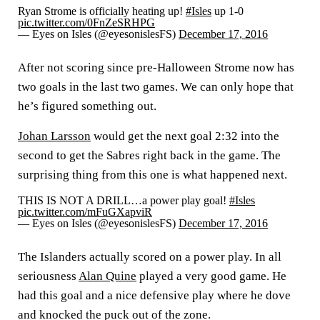
Ryan Strome is officially heating up!
#Isles
up 1-0
pic.twitter.com/0FnZeSRHPG
— Eyes on Isles (@eyesonislesFS)
December 17, 2016
After not scoring since pre-Halloween Strome now has
two goals in the last two games. We can only hope that
he’s figured something out.
Johan Larsson
would get the next goal 2:32 into the
second to get the Sabres right back in the game. The
surprising thing from this one is what happened next.
THIS IS NOT A DRILL…a power play goal!
#Isles
pic.twitter.com/mFuGXapviR
— Eyes on Isles (@eyesonislesFS)
December 17, 2016
The Islanders actually scored on a power play. In all
seriousness
Alan Quine
played a very good game. He
had this goal and a nice defensive play where he dove
and knocked the puck out of the zone.