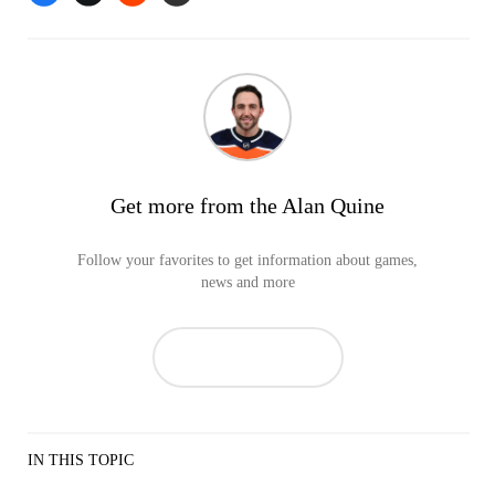
Get more from the Alan Quine
Follow your favorites to get information about games,
news and more
IN THIS TOPIC