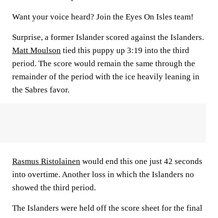
Want your voice heard? Join the Eyes On Isles team!
Surprise, a former Islander scored against the Islanders.
Matt Moulson
tied this puppy up 3:19 into the third
period. The score would remain the same through the
remainder of the period with the ice heavily leaning in
the Sabres favor.
Rasmus Ristolainen
would end this one just 42 seconds
into overtime. Another loss in which the Islanders no
showed the third period.
The Islanders were held off the score sheet for the final