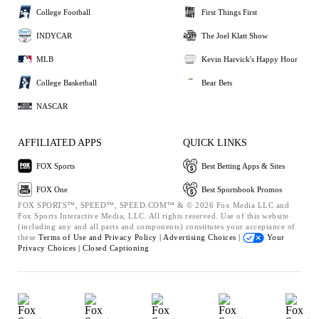
College Football
First Things First
INDYCAR
The Joel Klatt Show
MLB
Kevin Harvick's Happy Hour
College Basketball
Bear Bets
NASCAR
AFFILIATED APPS
QUICK LINKS
FOX Sports
Best Betting Apps & Sites
FOX One
Best Sportsbook Promos
FOX SPORTS™, SPEED™, SPEED.COM™ & © 2026 Fox Media LLC and
Fox Sports Interactive Media, LLC. All rights reserved. Use of this website
(including any and all parts and components) constitutes your acceptance of
these
Terms of Use and
Privacy Policy |
Advertising Choices |
Your
Privacy Choices |
Closed Captioning