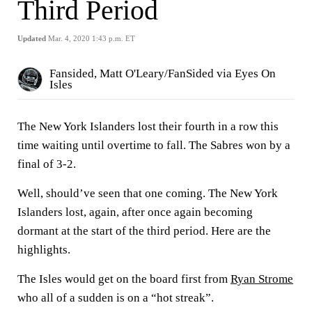
Third Period
Updated
Mar. 4, 2020 1:43 p.m. ET
Fansided, Matt O'Leary/FanSided via Eyes On
Isles
The New York Islanders lost their fourth in a row this
time waiting until overtime to fall. The Sabres won by a
final of 3-2.
Well, should’ve seen that one coming. The New York
Islanders lost, again, after once again becoming
dormant at the start of the third period. Here are the
highlights.
The Isles would get on the board first from
Ryan Strome
who all of a sudden is on a “hot streak”.