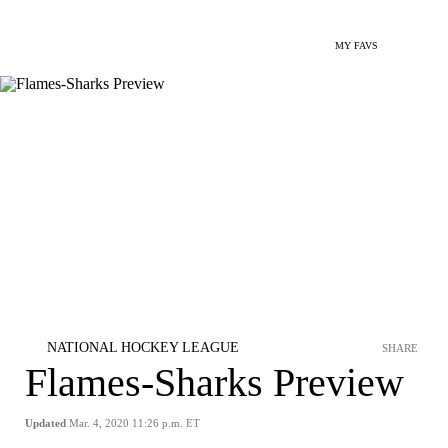
MY FAVS
NATIONAL HOCKEY LEAGUE
SHARE
Flames-Sharks Preview
Updated
Mar. 4, 2020 11:26 p.m. ET