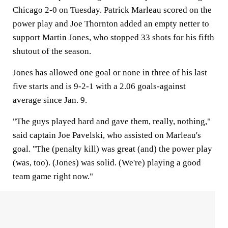
Chicago 2-0 on Tuesday. Patrick Marleau scored on the
power play and Joe Thornton added an empty netter to
support Martin Jones, who stopped 33 shots for his fifth
shutout of the season.
Jones has allowed one goal or none in three of his last
five starts and is 9-2-1 with a 2.06 goals-against
average since Jan. 9.
"The guys played hard and gave them, really, nothing,"
said captain Joe Pavelski, who assisted on Marleau's
goal. "The (penalty kill) was great (and) the power play
(was, too). (Jones) was solid. (We're) playing a good
team game right now."