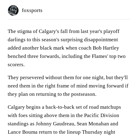
foxsports
The stigma of Calgary's fall from last year's playoff
darlings to this season's surprising disappointment
added another black mark when coach Bob Hartley
benched three forwards, including the Flames' top two
scorers.
They persevered without them for one night, but they'll
need them in the right frame of mind moving forward if
they plan on returning to the postseason.
Calgary begins a back-to-back set of road matchups
with foes sitting above them in the Pacific Division
standings as Johnny Gaudreau, Sean Monahan and
Lance Bouma return to the lineup Thursday night