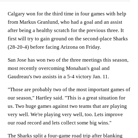
Calgary won for the third time in four games with help
from Markus Granlund, who had a goal and an assist
after being a healthy scratch for the previous three. It
first will try to gain ground on the second-place Sharks
(28-20-4) before facing Arizona on Friday.
San Jose has won two of the three meetings this season,
most recently overcoming Monahan's goal and
Gaudreau's two assists in a 5-4 victory Jan. 11.
"Those are probably two of the most important games of
our season," Hartley said. "This is a great situation for
us. Two huge games against two teams that are playing
very well. We're playing very well, too. Lets improve
our road record and lets collect some big wins."
The Sharks split a four-game road trip after blanking