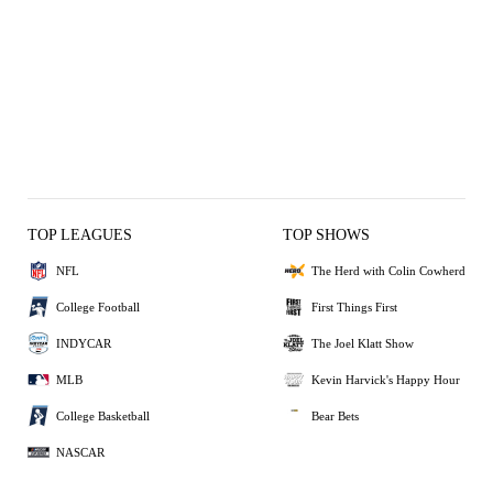
TOP LEAGUES
TOP SHOWS
NFL
The Herd with Colin Cowherd
College Football
First Things First
INDYCAR
The Joel Klatt Show
MLB
Kevin Harvick's Happy Hour
College Basketball
Bear Bets
NASCAR