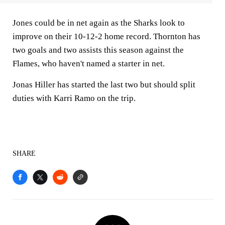
Jones could be in net again as the Sharks look to
improve on their 10-12-2 home record. Thornton has
two goals and two assists this season against the
Flames, who haven't named a starter in net.
Jonas Hiller has started the last two but should split
duties with Karri Ramo on the trip.
SHARE