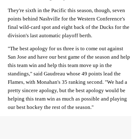
They're sixth in the Pacific this season, though, seven
points behind Nashville for the Western Conference's
final wild-card spot and eight back of the Ducks for the
division's last automatic playoff berth.
"The best apology for us three is to come out against
San Jose and have our best game of the season and help
this team win and help this team move up in the
standings," said Gaudreau whose 49 points lead the
Flames, with Monahan's 35 ranking second. "We had a
pretty sincere apology, but the best apology would be
helping this team win as much as possible and playing
our best hockey the rest of the season."