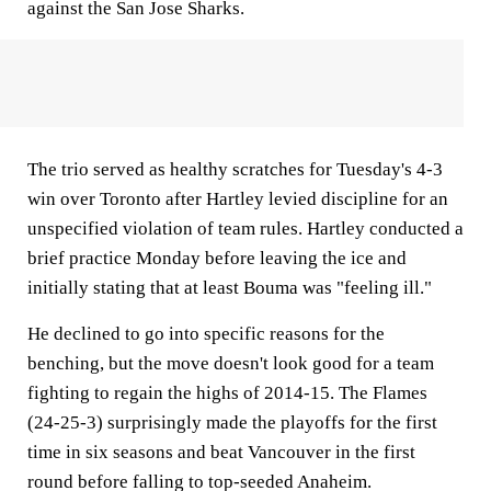
against the San Jose Sharks.
The trio served as healthy scratches for Tuesday's 4-3
win over Toronto after Hartley levied discipline for an
unspecified violation of team rules. Hartley conducted a
brief practice Monday before leaving the ice and
initially stating that at least Bouma was "feeling ill."
He declined to go into specific reasons for the
benching, but the move doesn't look good for a team
fighting to regain the highs of 2014-15. The Flames
(24-25-3) surprisingly made the playoffs for the first
time in six seasons and beat Vancouver in the first
round before falling to top-seeded Anaheim.