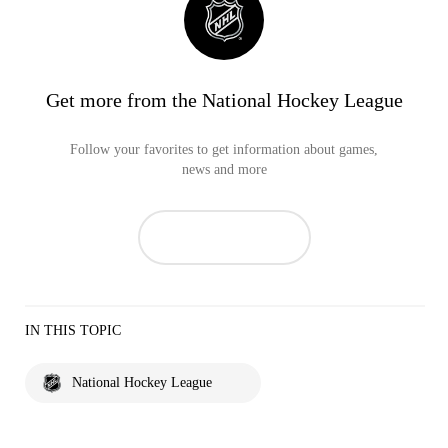
Get more from the National Hockey League
Follow your favorites to get information about games,
news and more
IN THIS TOPIC
National Hockey League