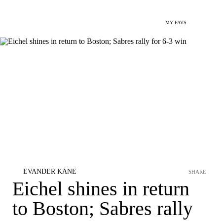
MY FAVS
EVANDER KANE
SHARE
Eichel shines in return
to Boston; Sabres rally