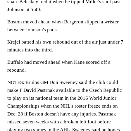
span. Beleskey tied it when he tipped Miller's shot past
Johnson at 5:49.
Boston moved ahead when Bergeron slipped a wrister
between Johnson's pads.
Krejci batted his own rebound out of the air just under 7
minutes into the third.
Buffalo had moved ahead when Kane scored off a
rebound.
NOTES: Bruins GM Don Sweeney said the club could
make F David Pastrnak available to the Czech Republic
to play on its national team in the 2016 World Junior
Championships when the NHL's roster freeze ends on
Dec. 28 if Boston doesn't have any injuries. Pastrnak
missed seven weeks with a broken left foot before
playing two games in the AHL. Sweeney said he hopes