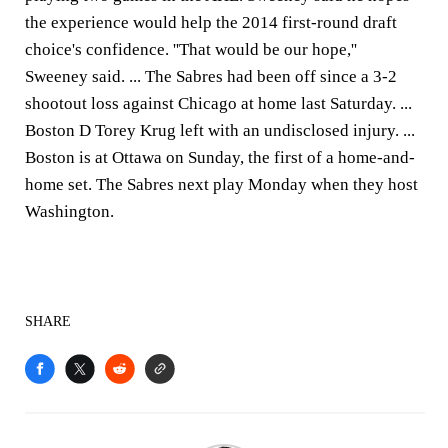
the experience would help the 2014 first-round draft
choice's confidence. ''That would be our hope,''
Sweeney said. ... The Sabres had been off since a 3-2
shootout loss against Chicago at home last Saturday. ...
Boston D Torey Krug left with an undisclosed injury. ...
Boston is at Ottawa on Sunday, the first of a home-and-
home set. The Sabres next play Monday when they host
Washington.
SHARE