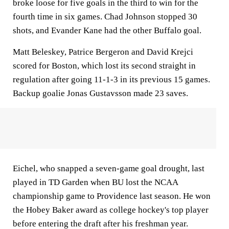
broke loose for five goals in the third to win for the
fourth time in six games. Chad Johnson stopped 30
shots, and Evander Kane had the other Buffalo goal.
Matt Beleskey, Patrice Bergeron and David Krejci
scored for Boston, which lost its second straight in
regulation after going 11-1-3 in its previous 15 games.
Backup goalie Jonas Gustavsson made 23 saves.
Eichel, who snapped a seven-game goal drought, last
played in TD Garden when BU lost the NCAA
championship game to Providence last season. He won
the Hobey Baker award as college hockey's top player
before entering the draft after his freshman year.