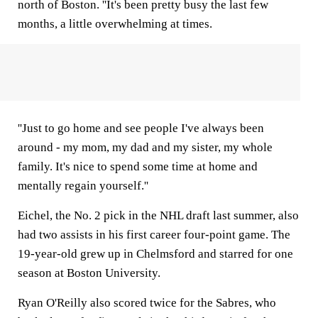
north of Boston. ''It's been pretty busy the last few
months, a little overwhelming at times.
''Just to go home and see people I've always been
around - my mom, my dad and my sister, my whole
family. It's nice to spend some time at home and
mentally regain yourself.''
Eichel, the No. 2 pick in the NHL draft last summer, also
had two assists in his first career four-point game. The
19-year-old grew up in Chelmsford and starred for one
season at Boston University.
Ryan O'Reilly also scored twice for the Sabres, who