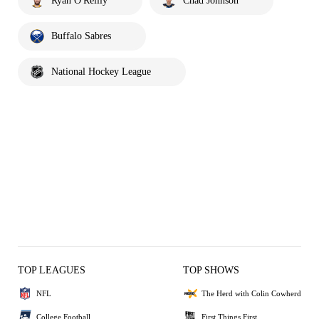
Ryan O'Reilly
Chad Johnson
Buffalo Sabres
National Hockey League
TOP LEAGUES
TOP SHOWS
NFL
The Herd with Colin Cowherd
College Football
First Things First