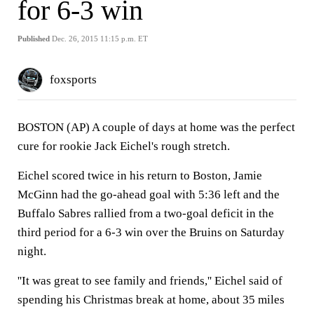
for 6-3 win
Published
Dec. 26, 2015 11:15 p.m. ET
foxsports
BOSTON (AP) A couple of days at home was the perfect
cure for rookie Jack Eichel's rough stretch.
Eichel scored twice in his return to Boston, Jamie
McGinn had the go-ahead goal with 5:36 left and the
Buffalo Sabres rallied from a two-goal deficit in the
third period for a 6-3 win over the Bruins on Saturday
night.
''It was great to see family and friends,'' Eichel said of
spending his Christmas break at home, about 35 miles