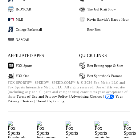
INDYCAR
The Joel Klatt Show
MLB
Kevin Harvick's Happy Hour
College Basketball
Bear Bets
NASCAR
AFFILIATED APPS
QUICK LINKS
FOX Sports
Best Betting Apps & Sites
FOX One
Best Sportsbook Promos
FOX SPORTS™, SPEED™, SPEED.COM™ & © 2026 Fox Media LLC and
Fox Sports Interactive Media, LLC. All rights reserved. Use of this website
(including any and all parts and components) constitutes your acceptance of
these
Terms of Use and
Privacy Policy |
Advertising Choices |
Your
Privacy Choices |
Closed Captioning