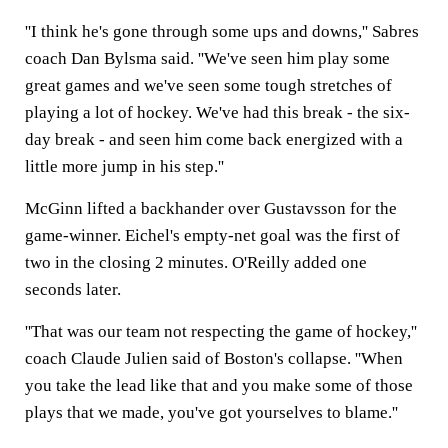
''I think he's gone through some ups and downs,'' Sabres
coach Dan Bylsma said. ''We've seen him play some
great games and we've seen some tough stretches of
playing a lot of hockey. We've had this break - the six-
day break - and seen him come back energized with a
little more jump in his step.''
McGinn lifted a backhander over Gustavsson for the
game-winner. Eichel's empty-net goal was the first of
two in the closing 2 minutes. O'Reilly added one
seconds later.
''That was our team not respecting the game of hockey,''
coach Claude Julien said of Boston's collapse. ''When
you take the lead like that and you make some of those
plays that we made, you've got yourselves to blame.''