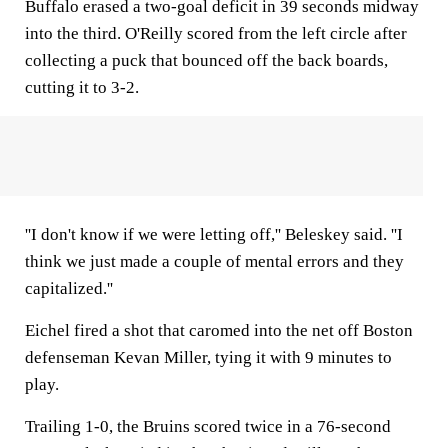
Buffalo erased a two-goal deficit in 39 seconds midway
into the third. O'Reilly scored from the left circle after
collecting a puck that bounced off the back boards,
cutting it to 3-2.
''I don't know if we were letting off,'' Beleskey said. ''I
think we just made a couple of mental errors and they
capitalized.''
Eichel fired a shot that caromed into the net off Boston
defenseman Kevan Miller, tying it with 9 minutes to
play.
Trailing 1-0, the Bruins scored twice in a 76-second