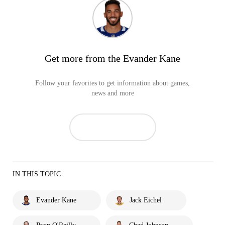
Get more from the Evander Kane
Follow your favorites to get information about games,
news and more
IN THIS TOPIC
Evander Kane
Jack Eichel