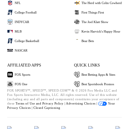
NFL
The Herd with Colin Cowherd
College Football
First Things First
INDYCAR
The Joel Klatt Show
MLB
Kevin Harvick's Happy Hour
College Basketball
Bear Bets
NASCAR
AFFILIATED APPS
QUICK LINKS
FOX Sports
Best Betting Apps & Sites
FOX One
Best Sportsbook Promos
FOX SPORTS™, SPEED™, SPEED.COM™ & © 2026 Fox Media LLC and
Fox Sports Interactive Media, LLC. All rights reserved. Use of this website
(including any and all parts and components) constitutes your acceptance of
these
Terms of Use and
Privacy Policy |
Advertising Choices |
Your
Privacy Choices |
Closed Captioning