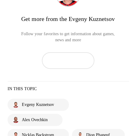
Get more from the Evgeny Kuznetsov
Follow your favorites to get information about games,
news and more
IN THIS TOPIC
Evgeny Kuznetsov
Alex Ovechkin
Nicklas Backstrom
Dion Phaneuf