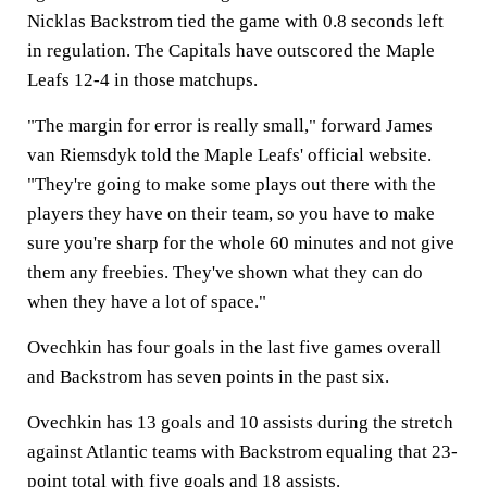
Nicklas Backstrom tied the game with 0.8 seconds left
in regulation. The Capitals have outscored the Maple
Leafs 12-4 in those matchups.
"The margin for error is really small," forward James
van Riemsdyk told the Maple Leafs' official website.
"They're going to make some plays out there with the
players they have on their team, so you have to make
sure you're sharp for the whole 60 minutes and not give
them any freebies. They've shown what they can do
when they have a lot of space."
Ovechkin has four goals in the last five games overall
and Backstrom has seven points in the past six.
Ovechkin has 13 goals and 10 assists during the stretch
against Atlantic teams with Backstrom equaling that 23-
point total with five goals and 18 assists.