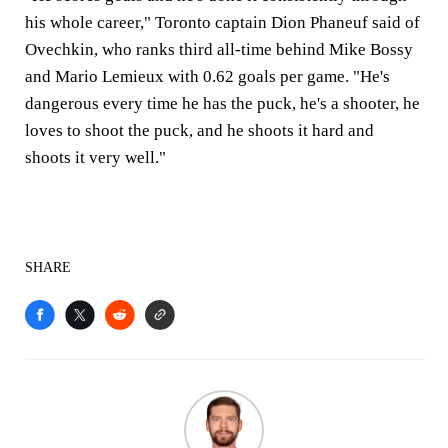
his whole career," Toronto captain Dion Phaneuf said of
Ovechkin, who ranks third all-time behind Mike Bossy
and Mario Lemieux with 0.62 goals per game. "He's
dangerous every time he has the puck, he's a shooter, he
loves to shoot the puck, and he shoots it hard and
shoots it very well."
SHARE