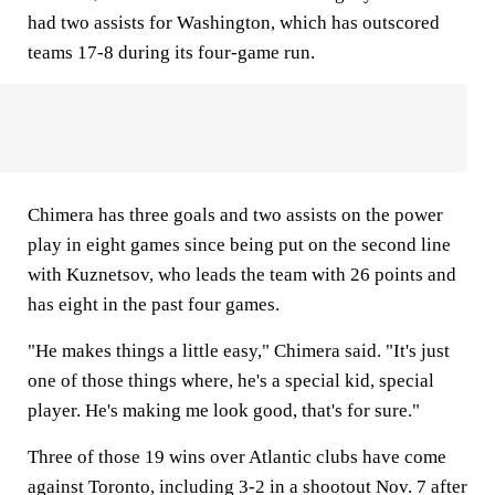
had two assists for Washington, which has outscored
teams 17-8 during its four-game run.
Chimera has three goals and two assists on the power
play in eight games since being put on the second line
with Kuznetsov, who leads the team with 26 points and
has eight in the past four games.
"He makes things a little easy," Chimera said. "It's just
one of those things where, he's a special kid, special
player. He's making me look good, that's for sure."
Three of those 19 wins over Atlantic clubs have come
against Toronto, including 3-2 in a shootout Nov. 7 after