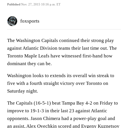
Published
Nov. 27, 2015 10:16 p.m. ET
foxsports
The Washington Capitals continued their strong play
against Atlantic Division teams their last time out. The
Toronto Maple Leafs have witnessed first-hand how
dominant they can be.
Washington looks to extends its overall win streak to
five with a fourth straight victory over Toronto on
Saturday night.
The Capitals (16-5-1) beat Tampa Bay 4-2 on Friday to
improve to 19-1-3 in their last 23 against Atlantic
opponents. Jason Chimera had a power-play goal and
an assist, Alex Ovechkin scored and Evgeny Kuznetsov