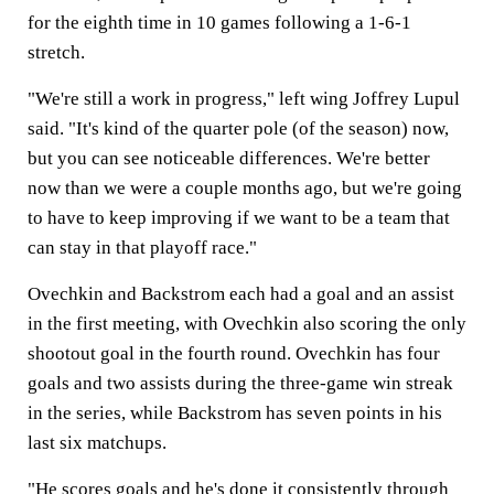
for the eighth time in 10 games following a 1-6-1
stretch.
"We're still a work in progress," left wing Joffrey Lupul
said. "It's kind of the quarter pole (of the season) now,
but you can see noticeable differences. We're better
now than we were a couple months ago, but we're going
to have to keep improving if we want to be a team that
can stay in that playoff race."
Ovechkin and Backstrom each had a goal and an assist
in the first meeting, with Ovechkin also scoring the only
shootout goal in the fourth round. Ovechkin has four
goals and two assists during the three-game win streak
in the series, while Backstrom has seven points in his
last six matchups.
"He scores goals and he's done it consistently through