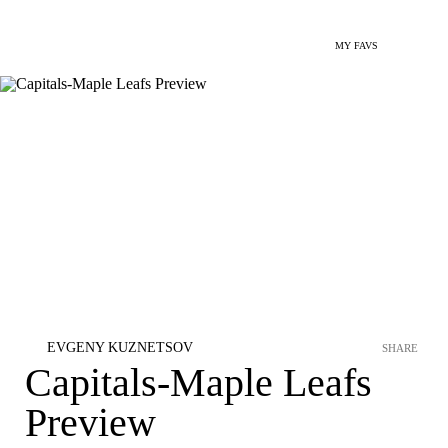
MY FAVS
EVGENY KUZNETSOV
SHARE
Capitals-Maple Leafs
Preview