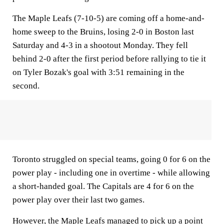
The Maple Leafs (7-10-5) are coming off a home-and-
home sweep to the Bruins, losing 2-0 in Boston last
Saturday and 4-3 in a shootout Monday. They fell
behind 2-0 after the first period before rallying to tie it
on Tyler Bozak's goal with 3:51 remaining in the
second.
Toronto struggled on special teams, going 0 for 6 on the
power play - including one in overtime - while allowing
a short-handed goal. The Capitals are 4 for 6 on the
power play over their last two games.
However, the Maple Leafs managed to pick up a point