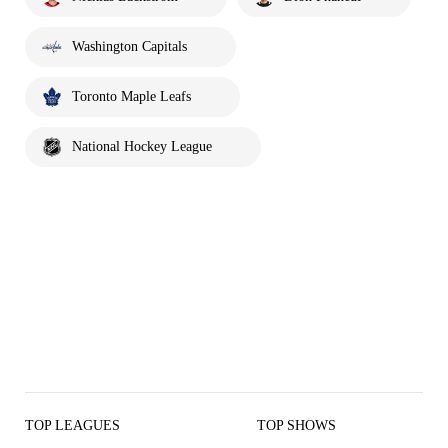
Washington Capitals
Toronto Maple Leafs
National Hockey League
TOP LEAGUES
TOP SHOWS