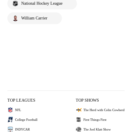
National Hockey League
William Carrier
TOP LEAGUES
TOP SHOWS
NFL
The Herd with Colin Cowherd
College Football
First Things First
INDYCAR
The Joel Klatt Show