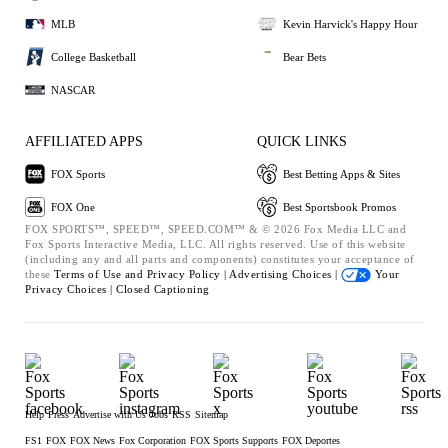
MLB
Kevin Harvick's Happy Hour
College Basketball
Bear Bets
NASCAR
AFFILIATED APPS
QUICK LINKS
FOX Sports
Best Betting Apps & Sites
FOX One
Best Sportsbook Promos
FOX SPORTS™, SPEED™, SPEED.COM™ & © 2026 Fox Media LLC and
Fox Sports Interactive Media, LLC. All rights reserved. Use of this website
(including any and all parts and components) constitutes your acceptance of
these
Terms of Use and
Privacy Policy |
Advertising Choices |
Your
Privacy Choices |
Closed Captioning
Help
Press
Advertise with Us
Jobs
RSS
Sitemap
FS1
FOX
FOX News
Fox Corporation
FOX Sports Supports
FOX Deportes