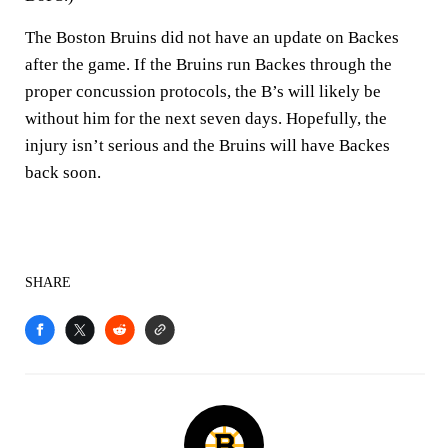
The Boston Bruins did not have an update on Backes
after the game. If the Bruins run Backes through the
proper concussion protocols, the B’s will likely be
without him for the next seven days. Hopefully, the
injury isn’t serious and the Bruins will have Backes
back soon.
SHARE