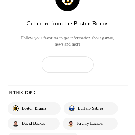
Get more from the Boston Bruins
Follow your favorites to get information about games,
news and more
IN THIS TOPIC
Boston Bruins
Buffalo Sabres
David Backes
Jeremy Lauzon