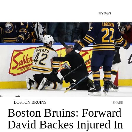
MY FAVS
BOSTON BRUINS
SHARE
Boston Bruins: Forward
David Backes Injured In