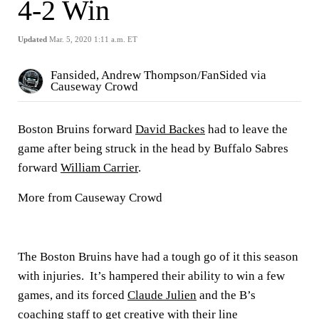
4-2 Win
Updated
Mar. 5, 2020 1:11 a.m. ET
Fansided, Andrew Thompson/FanSided via
Causeway Crowd
Boston Bruins forward
David Backes
had to leave the
game after being struck in the head by Buffalo Sabres
forward
William Carrier
.
More from Causeway Crowd
The Boston Bruins have had a tough go of it this season
with injuries. It’s hampered their ability to win a few
games, and its forced
Claude Julien
and the B’s
coaching staff to get creative with their line