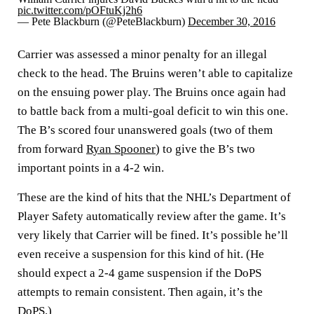
pic.twitter.com/pOFtuKj2h6
— Pete Blackburn (@PeteBlackburn)
December 30, 2016
Carrier was assessed a minor penalty for an illegal
check to the head. The Bruins weren’t able to capitalize
on the ensuing power play. The Bruins once again had
to battle back from a multi-goal deficit to win this one.
The B’s scored four unanswered goals (two of them
from forward
Ryan Spooner
) to give the B’s two
important points in a 4-2 win.
These are the kind of hits that the NHL’s Department of
Player Safety automatically review after the game. It’s
very likely that Carrier will be fined. It’s possible he’ll
even receive a suspension for this kind of hit. (He
should expect a 2-4 game suspension if the DoPS
attempts to remain consistent. Then again, it’s the
DoPS.)