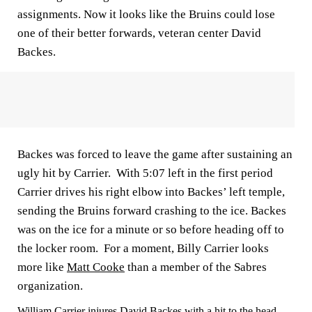
assignments. Now it looks like the Bruins could lose
one of their better forwards, veteran center David
Backes.
Backes was forced to leave the game after sustaining an
ugly hit by Carrier. With 5:07 left in the first period
Carrier drives his right elbow into Backes’ left temple,
sending the Bruins forward crashing to the ice. Backes
was on the ice for a minute or so before heading off to
the locker room. For a moment, Billy Carrier looks
more like
Matt Cooke
than a member of the Sabres
organization.
William Carrier injures David Backes with a hit to the head