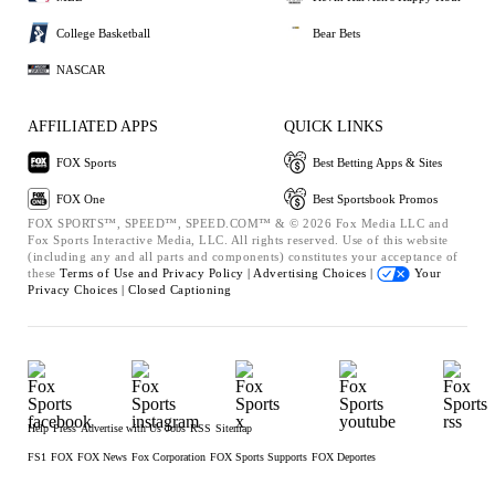
College Basketball
Bear Bets
NASCAR
AFFILIATED APPS
QUICK LINKS
FOX Sports
Best Betting Apps & Sites
FOX One
Best Sportsbook Promos
FOX SPORTS™, SPEED™, SPEED.COM™ & © 2026 Fox Media LLC and
Fox Sports Interactive Media, LLC. All rights reserved. Use of this website
(including any and all parts and components) constitutes your acceptance of
these
Terms of Use and
Privacy Policy |
Advertising Choices |
Your
Privacy Choices |
Closed Captioning
Help
Press
Advertise with Us
Jobs
RSS
Sitemap
FS1
FOX
FOX News
Fox Corporation
FOX Sports Supports
FOX Deportes