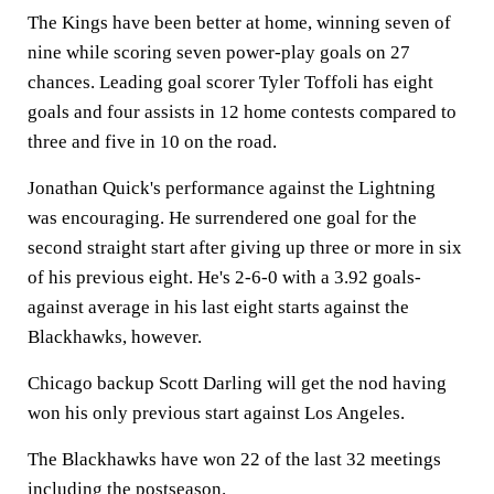
The Kings have been better at home, winning seven of
nine while scoring seven power-play goals on 27
chances. Leading goal scorer Tyler Toffoli has eight
goals and four assists in 12 home contests compared to
three and five in 10 on the road.
Jonathan Quick's performance against the Lightning
was encouraging. He surrendered one goal for the
second straight start after giving up three or more in six
of his previous eight. He's 2-6-0 with a 3.92 goals-
against average in his last eight starts against the
Blackhawks, however.
Chicago backup Scott Darling will get the nod having
won his only previous start against Los Angeles.
The Blackhawks have won 22 of the last 32 meetings
including the postseason.