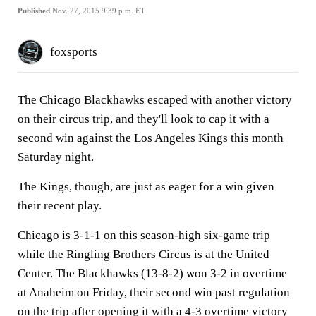
Published
Nov. 27, 2015 9:39 p.m. ET
foxsports
The Chicago Blackhawks escaped with another victory
on their circus trip, and they'll look to cap it with a
second win against the Los Angeles Kings this month
Saturday night.
The Kings, though, are just as eager for a win given
their recent play.
Chicago is 3-1-1 on this season-high six-game trip
while the Ringling Brothers Circus is at the United
Center. The Blackhawks (13-8-2) won 3-2 in overtime
at Anaheim on Friday, their second win past regulation
on the trip after opening it with a 4-3 overtime victory