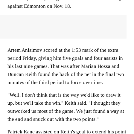
against Edmonton on Nov. 18.
Artem Anisimov scored at the 1:53 mark of the extra
period Friday, giving him five goals and four assists in
his last nine games. That was after Marian Hossa and
Duncan Keith found the back of the net in the final two
minutes of the third period to force overtime.
"Well, I don't think that is the way we'd like to draw it
up, but we'll take the win," Keith said. "I thought they
outworked us most of the game. We just found a way at
the end and snuck out with the two points."
Patrick Kane assisted on Keith's goal to extend his point