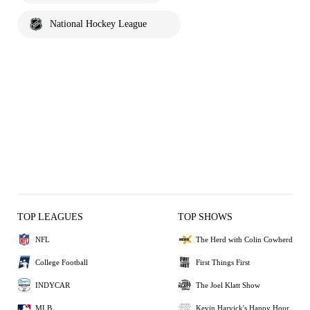
National Hockey League
TOP LEAGUES
TOP SHOWS
NFL
The Herd with Colin Cowherd
College Football
First Things First
INDYCAR
The Joel Klatt Show
MLB
Kevin Harvick's Happy Hour