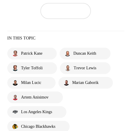
IN THIS TOPIC
Patrick Kane
Duncan Keith
Tyler Toffoli
Trevor Lewis
Milan Lucic
Marian Gaborik
Artem Anisimov
Los Angeles Kings
Chicago Blackhawks