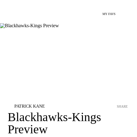
MY FAVS
PATRICK KANE
SHARE
Blackhawks-Kings
Preview