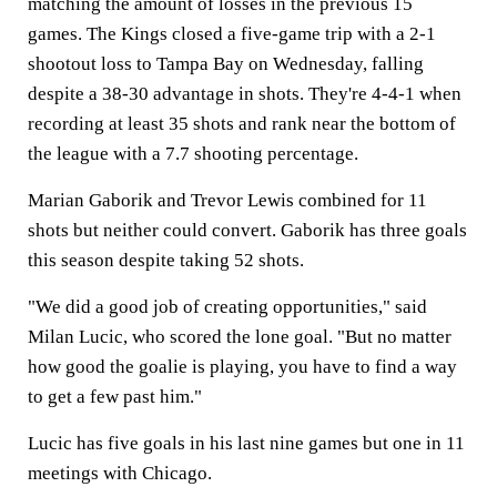
matching the amount of losses in the previous 15
games. The Kings closed a five-game trip with a 2-1
shootout loss to Tampa Bay on Wednesday, falling
despite a 38-30 advantage in shots. They're 4-4-1 when
recording at least 35 shots and rank near the bottom of
the league with a 7.7 shooting percentage.
Marian Gaborik and Trevor Lewis combined for 11
shots but neither could convert. Gaborik has three goals
this season despite taking 52 shots.
"We did a good job of creating opportunities," said
Milan Lucic, who scored the lone goal. "But no matter
how good the goalie is playing, you have to find a way
to get a few past him."
Lucic has five goals in his last nine games but one in 11
meetings with Chicago.