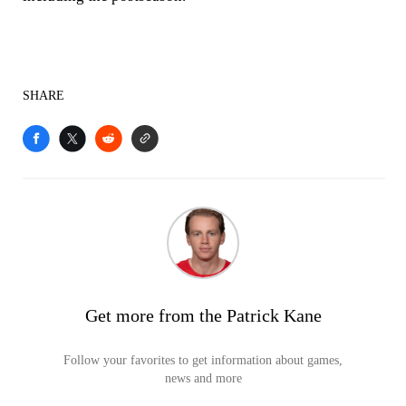
SHARE
Get more from the Patrick Kane
Follow your favorites to get information about games,
news and more