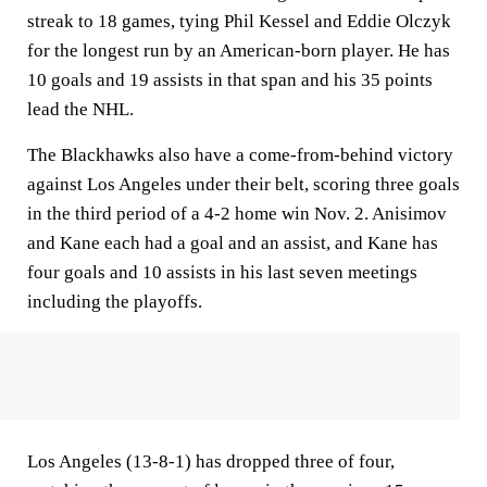
streak to 18 games, tying Phil Kessel and Eddie Olczyk
for the longest run by an American-born player. He has
10 goals and 19 assists in that span and his 35 points
lead the NHL.
The Blackhawks also have a come-from-behind victory
against Los Angeles under their belt, scoring three goals
in the third period of a 4-2 home win Nov. 2. Anisimov
and Kane each had a goal and an assist, and Kane has
four goals and 10 assists in his last seven meetings
including the playoffs.
Los Angeles (13-8-1) has dropped three of four,