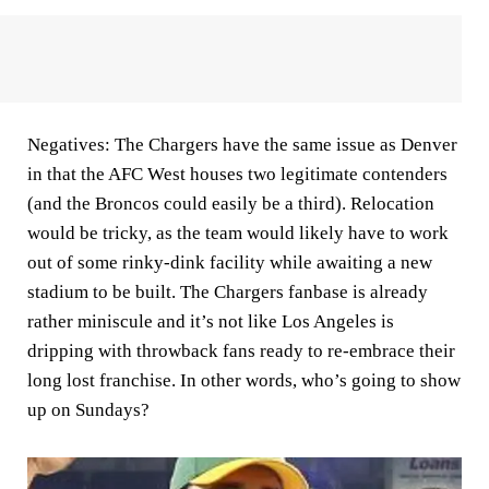
Negatives:
The Chargers have the same issue as Denver
in that the AFC West houses two legitimate contenders
(and the Broncos could easily be a third). Relocation
would be tricky, as the team would likely have to work
out of some rinky-dink facility while awaiting a new
stadium to be built. The Chargers fanbase is already
rather miniscule and it’s not like Los Angeles is
dripping with throwback fans ready to re-embrace their
long lost franchise. In other words, who’s going to show
up on Sundays?