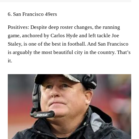
6. San Francisco 49ers
Positives:
Despite deep roster changes, the running
game, anchored by Carlos Hyde and left tackle Joe
Staley, is one of the best in football. And San Francisco
is arguably the most beautiful city in the country. That’s
it.