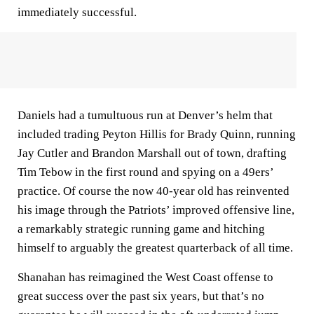
immediately successful.
Daniels had a tumultuous run at Denver’s helm that
included trading Peyton Hillis for Brady Quinn, running
Jay Cutler and Brandon Marshall out of town, drafting
Tim Tebow in the first round and spying on a 49ers’
practice. Of course the now 40-year old has reinvented
his image through the Patriots’ improved offensive line,
a remarkably strategic running game and hitching
himself to arguably the greatest quarterback of all time.
Shanahan has reimagined the West Coast offense to
great success over the past six years, but that’s no