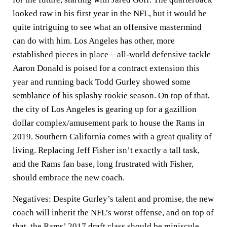
looked raw in his first year in the NFL, but it would be
quite intriguing to see what an offensive mastermind
can do with him. Los Angeles has other, more
established pieces in place—all-world defensive tackle
Aaron Donald is poised for a contract extension this
year and running back Todd Gurley showed some
semblance of his splashy rookie season. On top of that,
the city of Los Angeles is gearing up for a gazillion
dollar complex/amusement park to house the Rams in
2019. Southern California comes with a great quality of
living. Replacing Jeff Fisher isn’t exactly a tall task,
and the Rams fan base, long frustrated with Fisher,
should embrace the new coach.
Negatives:
Despite Gurley’s talent and promise, the new
coach will inherit the NFL’s worst offense, and on top of
that, the Rams’ 2017 draft class should be miniscule