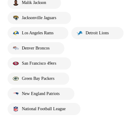
Malik Jackson
Jacksonville Jaguars
Los Angeles Rams
Detroit Lions
Denver Broncos
San Francisco 49ers
Green Bay Packers
New England Patriots
National Football League