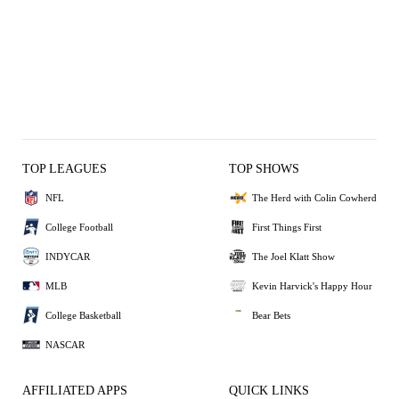
TOP LEAGUES
TOP SHOWS
NFL
The Herd with Colin Cowherd
College Football
First Things First
INDYCAR
The Joel Klatt Show
MLB
Kevin Harvick's Happy Hour
College Basketball
Bear Bets
NASCAR
AFFILIATED APPS
QUICK LINKS