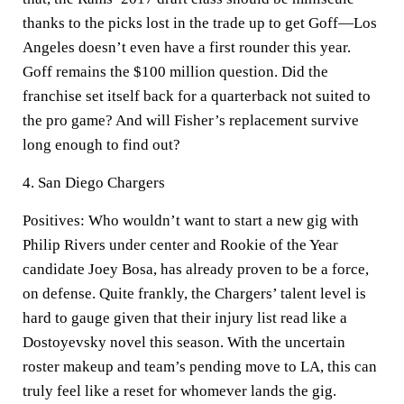
thanks to the picks lost in the trade up to get Goff—Los
Angeles doesn’t even have a first rounder this year.
Goff remains the $100 million question. Did the
franchise set itself back for a quarterback not suited to
the pro game? And will Fisher’s replacement survive
long enough to find out?
4. San Diego Chargers
Positives:
Who wouldn’t want to start a new gig with
Philip Rivers under center and Rookie of the Year
candidate Joey Bosa, has already proven to be a force,
on defense. Quite frankly, the Chargers’ talent level is
hard to gauge given that their injury list read like a
Dostoyevsky novel this season. With the uncertain
roster makeup and team’s pending move to LA, this can
truly feel like a reset for whomever lands the gig.