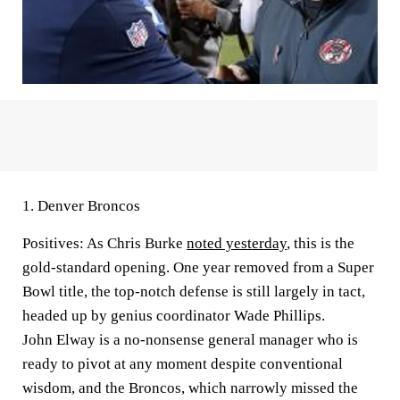
1.
Denver Broncos
Positives:
As Chris Burke
noted yesterday
, this is the
gold-standard opening. One year removed from a Super
Bowl title, the top-notch defense is still largely in tact,
headed up by genius coordinator Wade Phillips.
John Elway is a no-nonsense general manager who is
ready to pivot at any moment despite conventional
wisdom, and the Broncos, which narrowly missed the