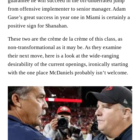
guarantee he will succeed in the oft-underrated jump
from offensive implementer to senior manager. Adam
Gase’s great success in year one in Miami is certainly a
positive sign for Shanahan.
These two are the crème de la crème of this class, as
non-transformational as it may be. As they examine
their next move, here is a look at the wide-ranging
desirability of the current openings, ironically starting
with the one place McDaniels probably isn’t welcome.