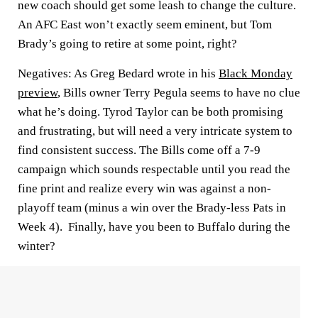
new coach should get some leash to change the culture.
An AFC East won’t exactly seem eminent, but Tom
Brady’s going to retire at some point, right?
Negatives:
As Greg Bedard wrote in his
Black Monday
preview
, Bills owner Terry Pegula seems to have no clue
what he’s doing. Tyrod Taylor can be both promising
and frustrating, but will need a very intricate system to
find consistent success. The Bills come off a 7-9
campaign which sounds respectable until you read the
fine print and realize every win was against a non-
playoff team (minus a win over the Brady-less Pats in
Week 4). Finally, have you been to Buffalo during the
winter?