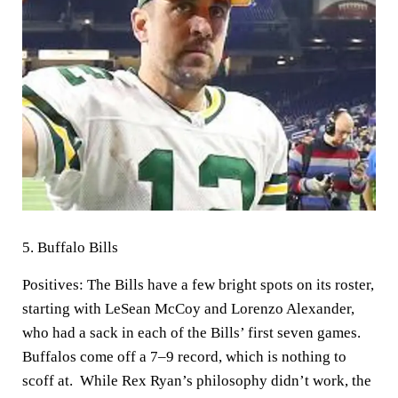
5.
Buffalo Bills
Positives:
The Bills have a few bright spots on its roster,
starting with LeSean McCoy and Lorenzo Alexander,
who had a sack in each of the Bills’ first seven games.
Buffalos come off a 7–9 record, which is nothing to
scoff at. While Rex Ryan’s philosophy didn’t work, the