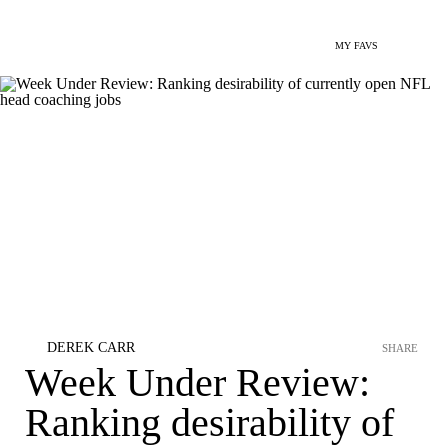
MY FAVS
DEREK CARR
SHARE
Week Under Review:
Ranking desirability of