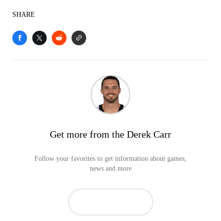
SHARE
Get more from the Derek Carr
Follow your favorites to get information about games,
news and more