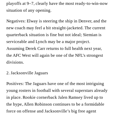
playoffs at 9–7, clearly have the most ready-to-win-now
situation of any opening.
Negatives:
Elway is steering the ship in Denver, and the
new coach may feel a bit straight-jacketed. The current
quarterback situation is fine but not ideal; Siemian is
serviceable and Lynch may be a major project.
Assuming Derek Carr returns to full health next year,
the AFC West will again be one of the NFL’s strongest
divisions.
2.
Jacksonville Jaguars
Positives:
The Jaguars have one of the most intriguing
young rosters in football with several superstars already
in place. Rookie cornerback Jalen Ramsey lived up to
the hype, Allen Robinson continues to be a formidable
force on offense and Jacksonville’s big free agent