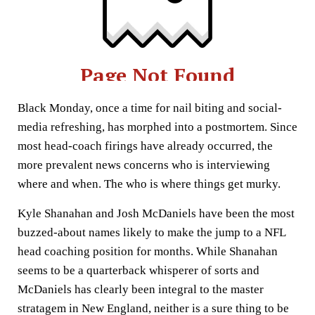
Black Monday, once a time for nail biting and social-
media refreshing, has morphed into a postmortem. Since
most head-coach firings have already occurred, the
more prevalent news concerns who is interviewing
where and when. The who is where things get murky.
Kyle Shanahan and Josh McDaniels have been the most
buzzed-about names likely to make the jump to a NFL
head coaching position for months. While Shanahan
seems to be a quarterback whisperer of sorts and
McDaniels has clearly been integral to the master
stratagem in New England, neither is a sure thing to be