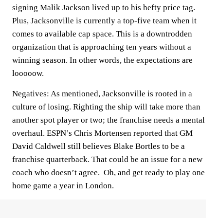
signing Malik Jackson lived up to his hefty price tag.
Plus, Jacksonville is currently a top-five team when it
comes to available cap space. This is a downtrodden
organization that is approaching ten years without a
winning season. In other words, the expectations are
looooow.
Negatives
: As mentioned, Jacksonville is rooted in a
culture of losing. Righting the ship will take more than
another spot player or two; the franchise needs a mental
overhaul. ESPN’s Chris Mortensen reported that GM
David Caldwell still believes Blake Bortles to be a
franchise quarterback. That could be an issue for a new
coach who doesn’t agree. Oh, and get ready to play one
home game a year in London.