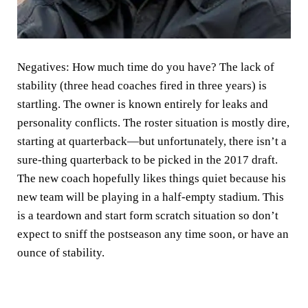
Negatives:
How much time do you have? The lack of
stability (three head coaches fired in three years) is
startling. The owner is known entirely for leaks and
personality conflicts. The roster situation is mostly dire,
starting at quarterback—but unfortunately, there isn’t a
sure-thing quarterback to be picked in the 2017 draft.
The new coach hopefully likes things quiet because his
new team will be playing in a half-empty stadium. This
is a teardown and start form scratch situation so don’t
expect to sniff the postseason any time soon, or have an
ounce of stability.