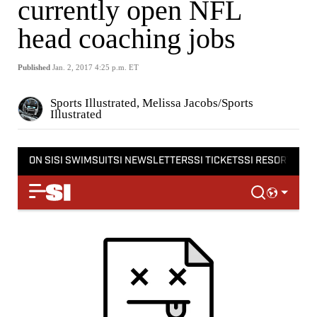
currently open NFL
head coaching jobs
Published
Jan. 2, 2017 4:25 p.m. ET
Sports Illustrated, Melissa Jacobs/Sports
Illustrated