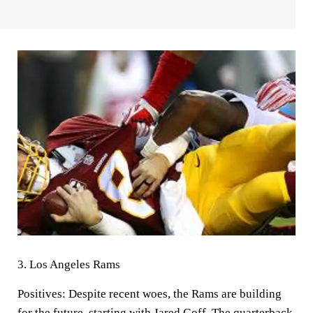
3.
Los Angeles Rams
Positives:
Despite recent woes, the Rams are building
for the future, starting with Jared Goff. The quarterback