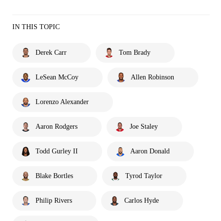
IN THIS TOPIC
Derek Carr
Tom Brady
LeSean McCoy
Allen Robinson
Lorenzo Alexander
Aaron Rodgers
Joe Staley
Todd Gurley II
Aaron Donald
Blake Bortles
Tyrod Taylor
Philip Rivers
Carlos Hyde