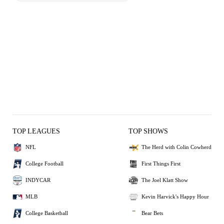
TOP LEAGUES
TOP SHOWS
NFL
The Herd with Colin Cowherd
College Football
First Things First
INDYCAR
The Joel Klatt Show
MLB
Kevin Harvick's Happy Hour
College Basketball
Bear Bets