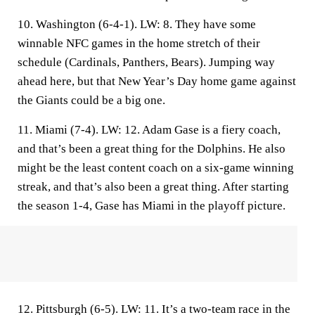
10. Washington (6-4-1).
LW: 8. They have some
winnable NFC games in the home stretch of their
schedule (Cardinals, Panthers, Bears). Jumping way
ahead here, but that New Year’s Day home game against
the Giants could be a big one.
11. Miami (7-4).
LW: 12. Adam Gase is a fiery coach,
and that’s been a great thing for the Dolphins. He also
might be the least content coach on a six-game winning
streak, and that’s also been a great thing. After starting
the season 1-4, Gase has Miami in the playoff picture.
12. Pittsburgh (6-5).
LW: 11. It’s a two-team race in the