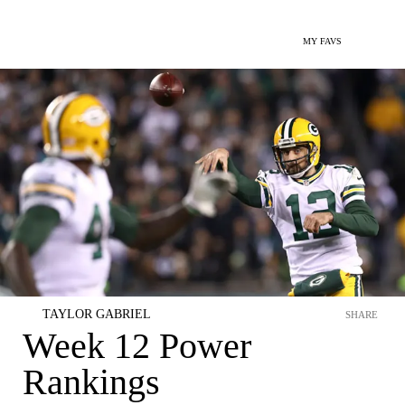
MY FAVS
TAYLOR GABRIEL
SHARE
Week 12 Power
Rankings