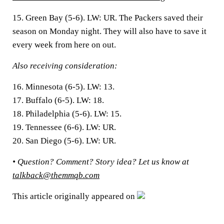
15. Green Bay (5-6).
LW: UR. The Packers saved their
season on Monday night. They will also have to save it
every week from here on out.
Also receiving consideration:
16.
Minnesota (6-5). LW: 13.
17.
Buffalo (6-5). LW: 18.
18.
Philadelphia (5-6). LW: 15.
19.
Tennessee (6-6). LW: UR.
20.
San Diego (5-6). LW: UR.
• Question? Comment? Story idea?
Let us know at
talkback@themmqb.com
This article originally appeared on