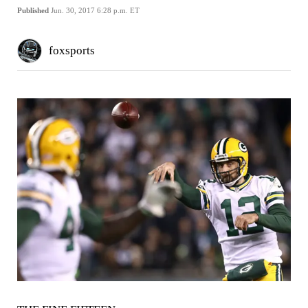
Published
Jun. 30, 2017 6:28 p.m. ET
foxsports