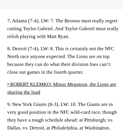
7. Atlanta (7-4).
LW: 7. The Browns must really regret
cutting Taylor Gabriel. And Taylor Gabriel must really
relish playing with Matt Ryan.
8. Detroit (7-4).
LW: 8. This is certainly not the NFC
North race anyone expected. The Lions are on top
because they can do what their division foes can’t:
close out games in the fourth quarter.
• ROBERT KLEMKO:
Minus Megatron, the Lions are
sharing the load
9. New York Giants (8-3).
LW: 10. The Giants are in
very good position in the NFC wild-card race, though
they have a tough schedule ahead: at Pittsburgh, vs.
Dallas, vs. Detroit, at Philadelphia, at Washington.