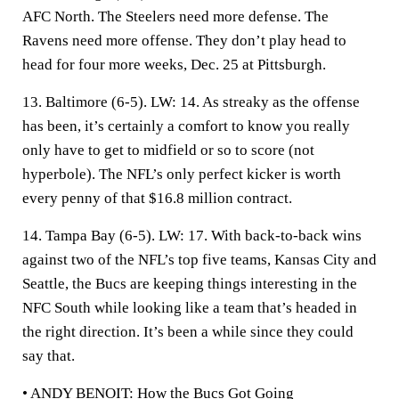
AFC North. The Steelers need more defense. The
Ravens need more offense. They don’t play head to
head for four more weeks, Dec. 25 at Pittsburgh.
13. Baltimore (6-5).
LW: 14. As streaky as the offense
has been, it’s certainly a comfort to know you really
only have to get to midfield or so to score (not
hyperbole). The NFL’s only perfect kicker is worth
every penny of that $16.8 million contract.
14. Tampa Bay (6-5).
LW: 17. With back-to-back wins
against two of the NFL’s top five teams, Kansas City and
Seattle, the Bucs are keeping things interesting in the
NFC South while looking like a team that’s headed in
the right direction. It’s been a while since they could
say that.
• ANDY BENOIT:
How the Bucs Got Going