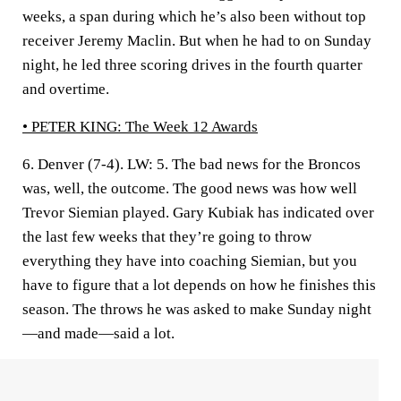
weeks, a span during which he’s also been without top
receiver Jeremy Maclin. But when he had to on Sunday
night, he led three scoring drives in the fourth quarter
and overtime.
• PETER KING:
The Week 12 Awards
6. Denver (7-4).
LW: 5. The bad news for the Broncos
was, well, the outcome. The good news was how well
Trevor Siemian played. Gary Kubiak has indicated over
the last few weeks that they’re going to throw
everything they have into coaching Siemian, but you
have to figure that a lot depends on how he finishes this
season. The throws he was asked to make Sunday night
—and made—said a lot.