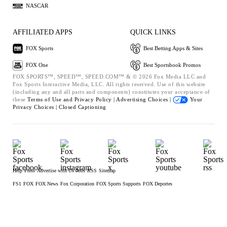
NASCAR
AFFILIATED APPS
QUICK LINKS
FOX Sports
Best Betting Apps & Sites
FOX One
Best Sportsbook Promos
FOX SPORTS™, SPEED™, SPEED.COM™ & © 2026 Fox Media LLC and
Fox Sports Interactive Media, LLC. All rights reserved. Use of this website
(including any and all parts and components) constitutes your acceptance of
these
Terms of Use and
Privacy Policy |
Advertising Choices |
Your
Privacy Choices |
Closed Captioning
Help
Press
Advertise with Us
Jobs
RSS
Sitemap
FS1
FOX
FOX News
Fox Corporation
FOX Sports Supports
FOX Deportes