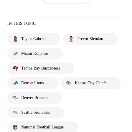
IN THIS TOPIC
Taylor Gabriel
Trevor Siemian
Miami Dolphins
Tampa Bay Buccaneers
Detroit Lions
Kansas City Chiefs
Denver Broncos
Seattle Seahawks
National Football League