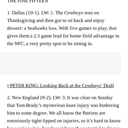
THE FINE FIFTEEN
1. Dallas (10-1).
LW: 1. The Cowboys won on
Thanksgiving and then got to sit back and enjoy
dessert: a Seahawks loss. With five games to play, that
gives them a 2.5 game lead for home-field advantage in
the NFC, a very pretty spot to be sitting in.
• PETER KING:
Looking Back at the Cowboys’ Draft
2. New England (9-2).
LW: 3. It was clear on Sunday
that Tom Brady’s mysterious knee injury was bothering
him to some degree. We all know the Patriots are
notoriously tight-lipped on injuries, so it’s hard to know