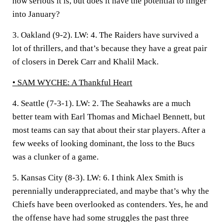
how serious it is, but does it have the potential to linger
into January?
3. Oakland (9-2).
LW: 4. The Raiders have survived a
lot of thrillers, and that’s because they have a great pair
of closers in Derek Carr and Khalil Mack.
• SAM WYCHE:
A Thankful Heart
4. Seattle (7-3-1).
LW: 2. The Seahawks are a much
better team with Earl Thomas and Michael Bennett, but
most teams can say that about their star players. After a
few weeks of looking dominant, the loss to the Bucs
was a clunker of a game.
5. Kansas City (8-3).
LW: 6. I think Alex Smith is
perennially underappreciated, and maybe that’s why the
Chiefs have been overlooked as contenders. Yes, he and
the offense have had some struggles the past three