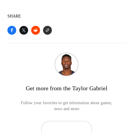
SHARE
Get more from the Taylor Gabriel
Follow your favorites to get information about games,
news and more