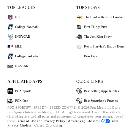
TOP LEAGUES
TOP SHOWS
NFL
The Herd with Colin Cowherd
College Football
First Things First
INDYCAR
The Joel Klatt Show
MLB
Kevin Harvick's Happy Hour
College Basketball
Bear Bets
NASCAR
AFFILIATED APPS
QUICK LINKS
FOX Sports
Best Betting Apps & Sites
FOX One
Best Sportsbook Promos
FOX SPORTS™, SPEED™, SPEED.COM™ & © 2026 Fox Media LLC and
Fox Sports Interactive Media, LLC. All rights reserved. Use of this website
(including any and all parts and components) constitutes your acceptance of
these
Terms of Use and
Privacy Policy |
Advertising Choices |
Your
Privacy Choices |
Closed Captioning