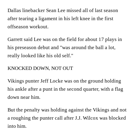
Dallas linebacker Sean Lee missed all of last season
after tearing a ligament in his left knee in the first
offseason workout.
Garrett said Lee was on the field for about 17 plays in
his preseason debut and "was around the ball a lot,
really looked like his old self."
KNOCKED DOWN, NOT OUT
Vikings punter Jeff Locke was on the ground holding
his ankle after a punt in the second quarter, with a flag
down near him.
But the penalty was holding against the Vikings and not
a roughing the punter call after J.J. Wilcox was blocked
into him.