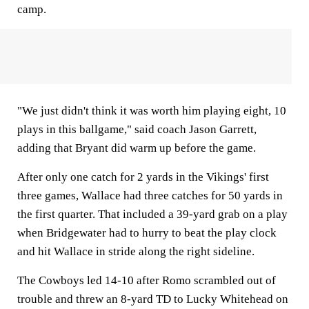
camp.
"We just didn't think it was worth him playing eight, 10
plays in this ballgame," said coach Jason Garrett,
adding that Bryant did warm up before the game.
After only one catch for 2 yards in the Vikings' first
three games, Wallace had three catches for 50 yards in
the first quarter. That included a 39-yard grab on a play
when Bridgewater had to hurry to beat the play clock
and hit Wallace in stride along the right sideline.
The Cowboys led 14-10 after Romo scrambled out of
trouble and threw an 8-yard TD to Lucky Whitehead on