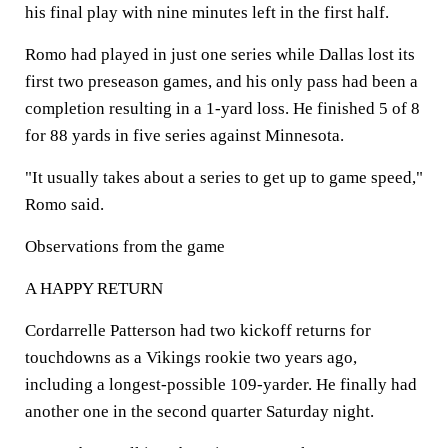
his final play with nine minutes left in the first half.
Romo had played in just one series while Dallas lost its
first two preseason games, and his only pass had been a
completion resulting in a 1-yard loss. He finished 5 of 8
for 88 yards in five series against Minnesota.
"It usually takes about a series to get up to game speed,"
Romo said.
Observations from the game
A HAPPY RETURN
Cordarrelle Patterson had two kickoff returns for
touchdowns as a Vikings rookie two years ago,
including a longest-possible 109-yarder. He finally had
another one in the second quarter Saturday night.