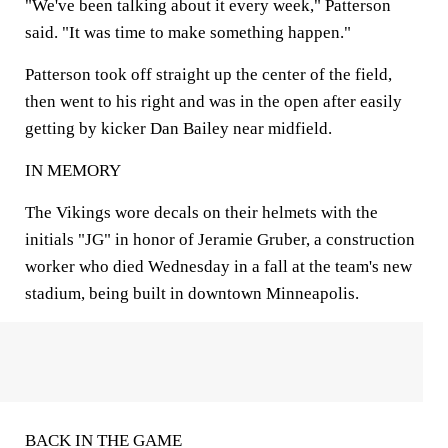
"We've been talking about it every week," Patterson
said. "It was time to make something happen."
Patterson took off straight up the center of the field,
then went to his right and was in the open after easily
getting by kicker Dan Bailey near midfield.
IN MEMORY
The Vikings wore decals on their helmets with the
initials "JG" in honor of Jeramie Gruber, a construction
worker who died Wednesday in a fall at the team's new
stadium, being built in downtown Minneapolis.
BACK IN THE GAME