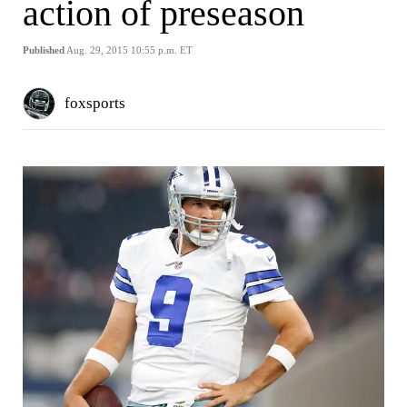
action of preseason
Published
Aug. 29, 2015 10:55 p.m. ET
foxsports