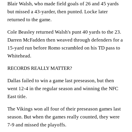
Blair Walsh, who made field goals of 26 and 45 yards
but missed a 43-yarder, then punted. Locke later
returned to the game.
Cole Beasley returned Walsh's punt 40 yards to the 23.
Darren McFadden then weaved through defenders for a
15-yard run before Romo scrambled on his TD pass to
Whitehead.
RECORDS REALLY MATTER?
Dallas failed to win a game last preseason, but then
went 12-4 in the regular season and winning the NFC
East title.
The Vikings won all four of their preseason games last
season. But when the games really counted, they were
7-9 and missed the playoffs.