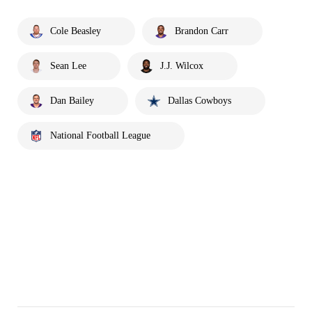
Cole Beasley
Brandon Carr
Sean Lee
J.J. Wilcox
Dan Bailey
Dallas Cowboys
National Football League