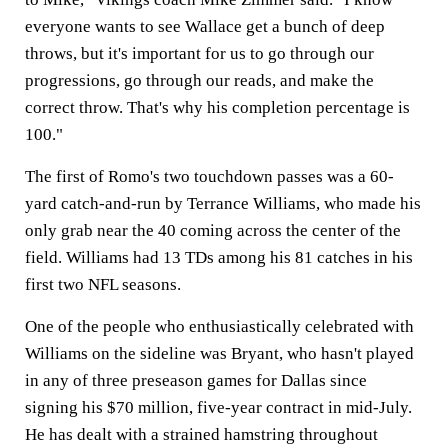
everyone wants to see Wallace get a bunch of deep
throws, but it's important for us to go through our
progressions, go through our reads, and make the
correct throw. That's why his completion percentage is
100."
The first of Romo's two touchdown passes was a 60-
yard catch-and-run by Terrance Williams, who made his
only grab near the 40 coming across the center of the
field. Williams had 13 TDs among his 81 catches in his
first two NFL seasons.
One of the people who enthusiastically celebrated with
Williams on the sideline was Bryant, who hasn't played
in any of three preseason games for Dallas since
signing his $70 million, five-year contract in mid-July.
He has dealt with a strained hamstring throughout