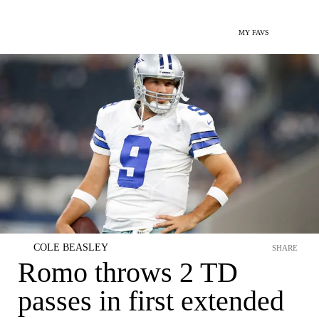
MY FAVS
COLE BEASLEY
SHARE
Romo throws 2 TD
passes in first extended