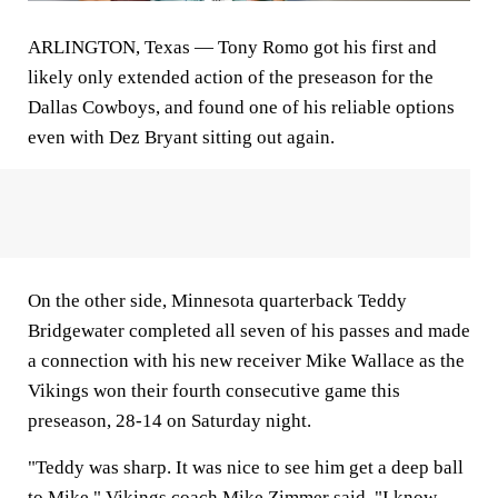
ARLINGTON, Texas
— Tony Romo got his first and
likely only extended action of the preseason for the
Dallas Cowboys, and found one of his reliable options
even with Dez Bryant sitting out again.
On the other side, Minnesota quarterback Teddy
Bridgewater completed all seven of his passes and made
a connection with his new receiver Mike Wallace as the
Vikings won their fourth consecutive game this
preseason, 28-14 on Saturday night.
"Teddy was sharp. It was nice to see him get a deep ball
to Mike," Vikings coach Mike Zimmer said. "I know