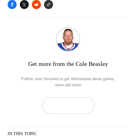
Get more from the Cole Beasley
Follow your favorites to get information about games,
news and more
IN THIS TOPIC