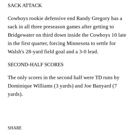
SACK ATTACK
Cowboys rookie defensive end Randy Gregory has a
sack in all three preseason games after getting to
Bridgewater on third down inside the Cowboys 10 late
in the first quarter, forcing Minnesota to settle for
Walsh's 28-yard field goal and a 3-0 lead.
SECOND-HALF SCORES
The only scores in the second half were TD runs by
Dominique Williams (3 yards) and Joe Banyard (7
yards).
SHARE