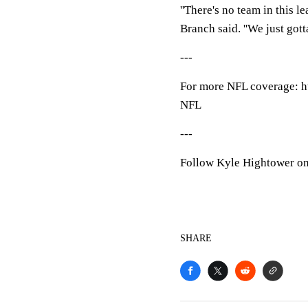
''There's no team in this l
Branch said. ''We just gott
---
For more NFL coverage: h
NFL
---
Follow Kyle Hightower on 
SHARE