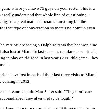
son game where you have 75 guys on your roster. This is a
't really understand that whole line of questioning,''
saying I'm a great mathematician or anything but the
for that type of conversation so there's no point in even
 the Patriots are facing a Dolphins team that has won nine
 also lost at Miami in last season's regular-season finale,
ing to play on the road in last year's AFC title game. They
nver.
triots have lost in each of their last three visits to Miami,
ere coming in 2012.
 special teams captain Matt Slater said. ''They don't care
accomplished, they always play us tough.''
as been to victory during its current three-game losing