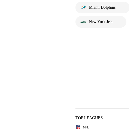
Miami Dolphins
New York Jets
TOP LEAGUES
NFL