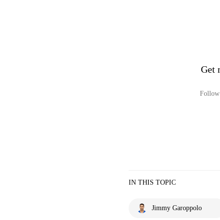
Get 
Follow 
IN THIS TOPIC
Jimmy Garoppolo