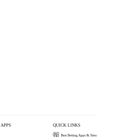
 APPS
QUICK LINKS
Best Betting Apps & Sites