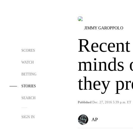
JIMMY GAROPPOLO
Recent
SCORES
minds o
WATCH
BETTING
they p
STORIES
SEARCH
Published
Dec. 27, 2016 5:39 p.m. ET
SIGN IN
AP