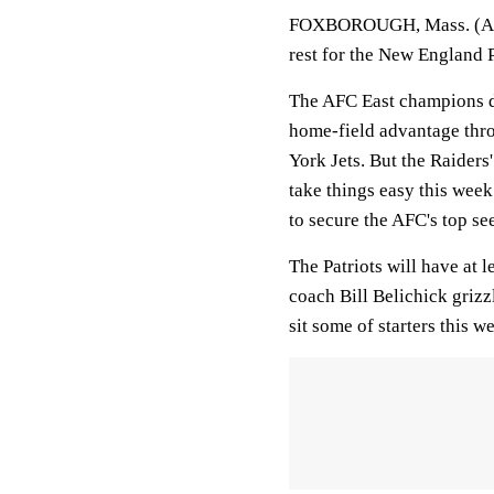
FOXBOROUGH, Mass. (AP) T
rest for the New England P
The AFC East champions di
home-field advantage thro
York Jets. But the Raiders
take things easy this week 
to secure the AFC's top se
The Patriots will have at l
coach Bill Belichick grizz
sit some of starters this w