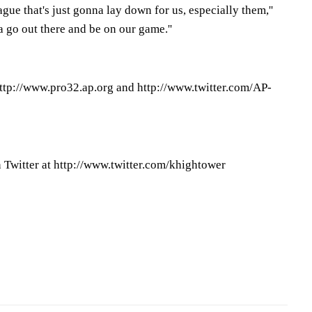
eague that's just gonna lay down for us, especially them,''
a go out there and be on our game.''
ttp://www.pro32.ap.org and http://www.twitter.com/AP-
Twitter at http://www.twitter.com/khightower