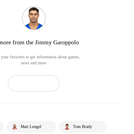
more from the Jimmy Garoppolo
your favorites to get information about games,
news and more
Matt Lengel
Tom Brady