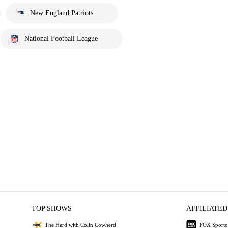
New England Patriots
National Football League
TOP SHOWS
AFFILIATED
The Herd with Colin Cowherd
FOX Sports