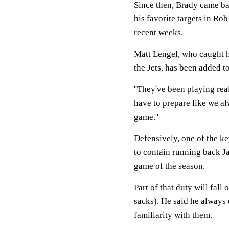
Since then, Brady came ba
his favorite targets in R
recent weeks.
Matt Lengel, who caught h
the Jets, has been added to 
''They've been playing real
have to prepare like we al
game.''
Defensively, one of the k
to contain running back Ja
game of the season.
Part of that duty will fall
sacks). He said he always 
familiarity with them.