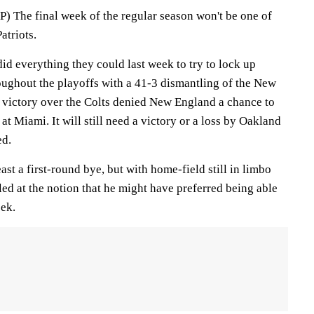
he final week of the regular season won't be one of
atriots.
d everything they could last week to try to lock up
ughout the playoffs with a 41-3 dismantling of the New
' victory over the Colts denied New England a chance to
at Miami. It will still need a victory or a loss by Oakland
ed.
east a first-round bye, but with home-field still in limbo
led at the notion that he might have preferred being able
eek.