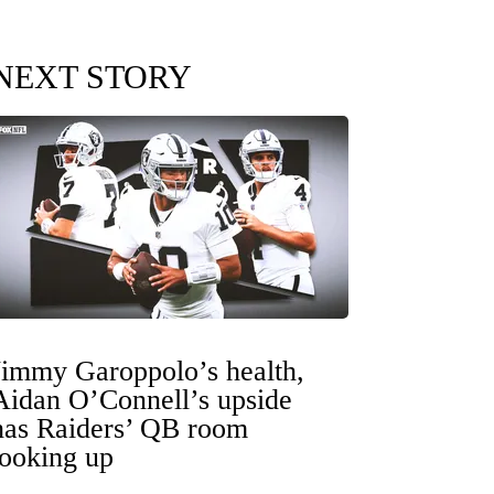
NEXT STORY
Jimmy Garoppolo’s health,
Aidan O’Connell’s upside
has Raiders’ QB room
looking up