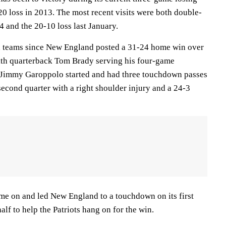
0 loss in 2013. The most recent visits were both double-
4 and the 20-10 loss last January.
th teams since New England posted a 31-24 home win over
th quarterback Tom Brady serving his four-game
n, Jimmy Garoppolo started and had three touchdown passes
 second quarter with a right shoulder injury and a 24-3
me on and led New England to a touchdown on its first
alf to help the Patriots hang on for the win.