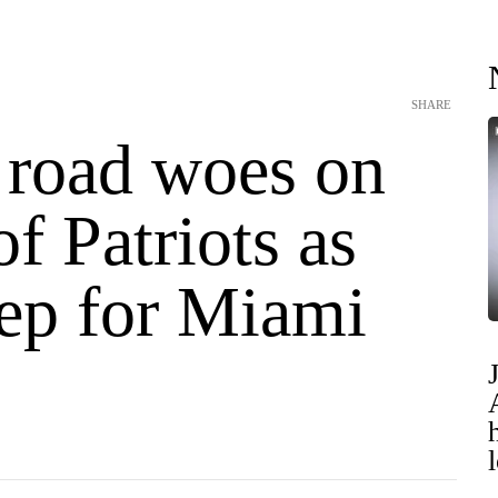
SHARE
 road woes on
f Patriots as
rep for Miami