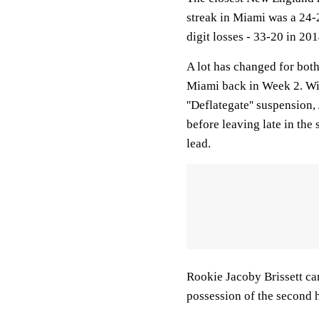
streak in Miami was a 24-2
digit losses - 33-20 in 201
A lot has changed for bo
Miami back in Week 2. Wi
''Deflategate'' suspensio
before leaving late in the
lead.
Rookie Jacoby Brissett ca
possession of the second h