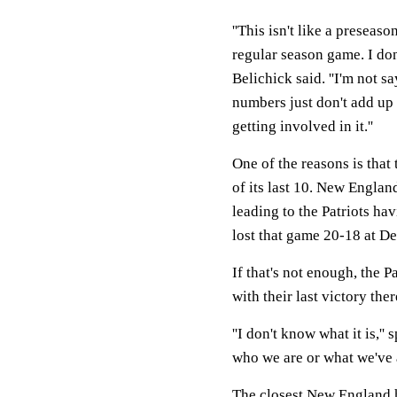
''This isn't like a presea
regular season game. I don
Belichick said. ''I'm not 
numbers just don't add up 
getting involved in it.''
One of the reasons is that
of its last 10. New England
leading to the Patriots hav
lost that game 20-18 at De
If that's not enough, the Pa
with their last victory th
''I don't know what it is,''
who we are or what we've 
The closest New England h