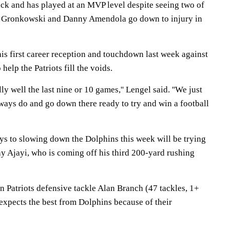
ck and has played at an MVP level despite seeing two of
ob Gronkowski and Danny Amendola go down to injury in
is first career reception and touchdown last week against
help the Patriots fill the voids.
ly well the last nine or 10 games,'' Lengel said. ''We just
ways do and go down there ready to try and win a football
eys to slowing down the Dolphins this week will be trying
y Ajayi, who is coming off his third 200-yard rushing
 on Patriots defensive tackle Alan Branch (47 tackles, 1+
expects the best from Dolphins because of their