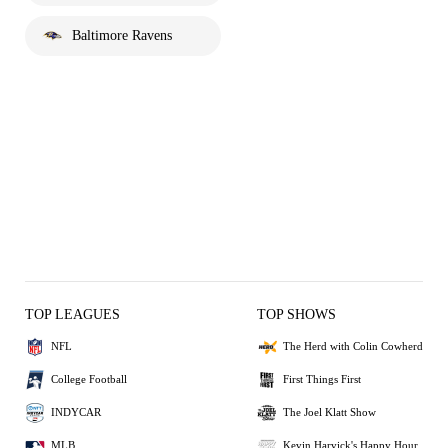
Baltimore Ravens
TOP LEAGUES
TOP SHOWS
NFL
The Herd with Colin Cowherd
College Football
First Things First
INDYCAR
The Joel Klatt Show
MLB
Kevin Harvick's Happy Hour