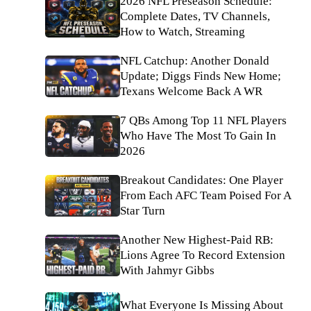
2026 NFL Preseason Schedule:
Complete Dates, TV Channels,
How to Watch, Streaming
NFL Catchup: Another Donald
Update; Diggs Finds New Home;
Texans Welcome Back A WR
7 QBs Among Top 11 NFL Players
Who Have The Most To Gain In
2026
Breakout Candidates: One Player
From Each AFC Team Poised For A
Star Turn
Another New Highest-Paid RB:
Lions Agree To Record Extension
With Jahmyr Gibbs
What Everyone Is Missing About