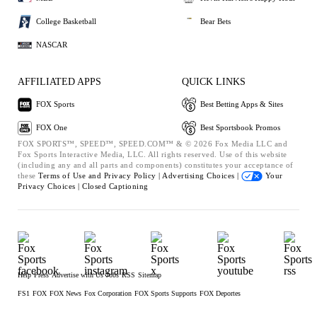
College Basketball
Bear Bets
NASCAR
AFFILIATED APPS
QUICK LINKS
FOX Sports
Best Betting Apps & Sites
FOX One
Best Sportsbook Promos
FOX SPORTS™, SPEED™, SPEED.COM™ & © 2026 Fox Media LLC and
Fox Sports Interactive Media, LLC. All rights reserved. Use of this website
(including any and all parts and components) constitutes your acceptance of
these
Terms of Use and
Privacy Policy |
Advertising Choices |
Your
Privacy Choices |
Closed Captioning
Help
Press
Advertise with Us
Jobs
RSS
Sitemap
FS1
FOX
FOX News
Fox Corporation
FOX Sports Supports
FOX Deportes