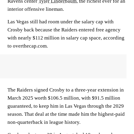
Ravens center
Tyler Linderbaum
, the richest ever for an
interior offensive lineman.
Las Vegas still had room under the salary cap with
Crosby back because the Raiders entered free agency
with nearly $112 million in salary cap space, according
to overthecap.com.
The Raiders signed Crosby to a three-year extension in
March 2025 worth $106.5 million, with $91.5 million
guaranteed, to keep him in Las Vegas through the 2029
season. That deal at the time made him the highest-paid
non-quarterback in league history.