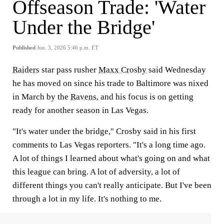
Offseason Trade: 'Water
Under the Bridge'
Published
Jun. 3, 2026 5:46 p.m. ET
Raiders
star pass rusher
Maxx Crosby
said Wednesday
he has moved on since his trade to Baltimore was nixed
in March by the
Ravens
, and his focus is on getting
ready for another season in Las Vegas.
"It's water under the bridge," Crosby said in his first
comments to Las Vegas reporters. "It's a long time ago.
A lot of things I learned about what's going on and what
this league can bring. A lot of adversity, a lot of
different things you can't really anticipate. But I've been
through a lot in my life. It's nothing to me.