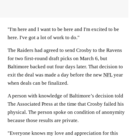
"I'm here and I want to be here and I'm excited to be
here. I've got a lot of work to do."
The Raiders had agreed to send Crosby to the Ravens
for two first-round draft picks on March 6, but
Baltimore backed out four days later. That decision to
exit the deal was made a day before the new
NFL
year
when deals can be finalized.
A person with knowledge of Baltimore’s decision told
The Associated Press at the time that Crosby failed his
physical. The person spoke on condition of anonymity
because those results are private.
"Everyone knows my love and appreciation for this