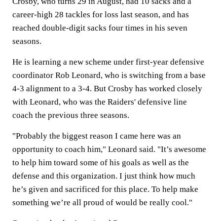
Crosby, who turns 29 in August, had 10 sacks and a
career-high 28 tackles for loss last season, and has
reached double-digit sacks four times in his seven
seasons.
He is learning a new scheme under first-year defensive
coordinator Rob Leonard, who is switching from a base
4-3 alignment to a 3-4. But Crosby has worked closely
with Leonard, who was the Raiders' defensive line
coach the previous three seasons.
"Probably the biggest reason I came here was an
opportunity to coach him," Leonard said. "It’s awesome
to help him toward some of his goals as well as the
defense and this organization. I just think how much
he’s given and sacrificed for this place. To help make
something we’re all proud of would be really cool."