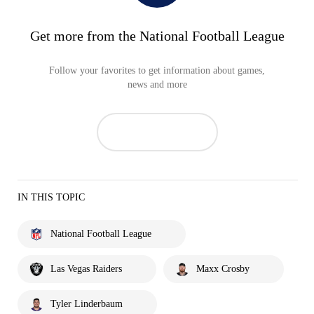
Get more from the National Football League
Follow your favorites to get information about games,
news and more
IN THIS TOPIC
National Football League
Las Vegas Raiders
Maxx Crosby
Tyler Linderbaum