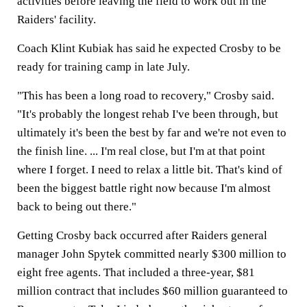
activities before leaving the field to work out in the
Raiders' facility.
Coach Klint Kubiak has said he expected Crosby to be
ready for training camp in late July.
"This has been a long road to recovery," Crosby said.
"It's probably the longest rehab I've been through, but
ultimately it's been the best by far and we're not even to
the finish line. ... I'm real close, but I'm at that point
where I forget. I need to relax a little bit. That's kind of
been the biggest battle right now because I'm almost
back to being out there."
Getting Crosby back occurred after Raiders general
manager John Spytek committed nearly $300 million to
eight free agents. That included a three-year, $81
million contract that includes $60 million guaranteed to