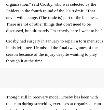
organization," said Crosby, who was selected by the
Raiders in the fourth round of the 2019 draft. "That
never will change. (The trade is) part of the business.
There are lot of other things that don't need to be
discussed, but ultimately I'm exactly here I want to be."
Crosby had surgery in January to repair a torn meniscus
in his left knee. He missed the final two games of the
season because of the injury despite wanting to play
through it at the time.
Though still in recovery mode, Crosby has been with
the team during stretching exercises at organized team