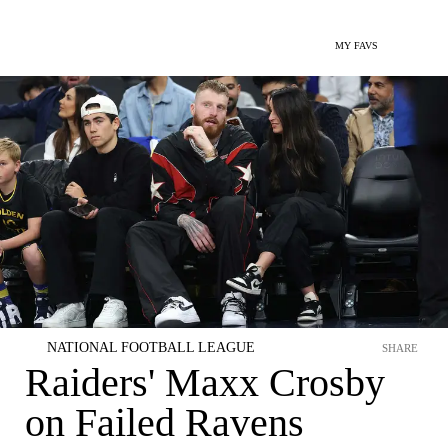
MY FAVS
NATIONAL FOOTBALL LEAGUE
SHARE
Raiders' Maxx Crosby
on Failed Ravens