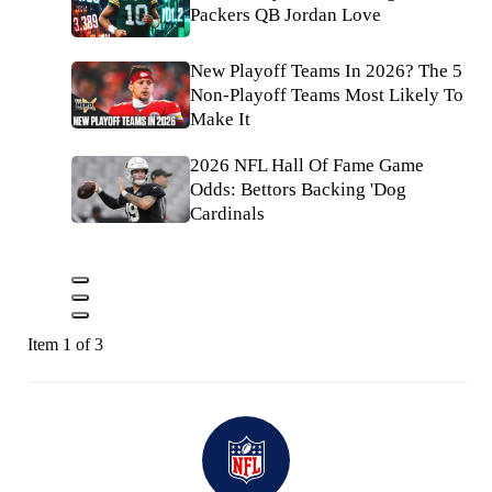
Packers QB Jordan Love
New Playoff Teams In 2026? The 5
Non-Playoff Teams Most Likely To
Make It
2026 NFL Hall Of Fame Game
Odds: Bettors Backing 'Dog
Cardinals
Item 1 of 3