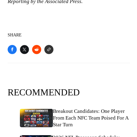
Reporting by the Associated Press.
SHARE
RECOMMENDED
Breakout Candidates: One Player
From Each NFC Team Poised For A
Star Turn