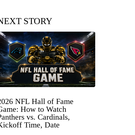
NEXT STORY
2026 NFL Hall of Fame
Game: How to Watch
Panthers vs. Cardinals,
Kickoff Time, Date