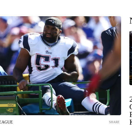
LEAGUE
SHARE