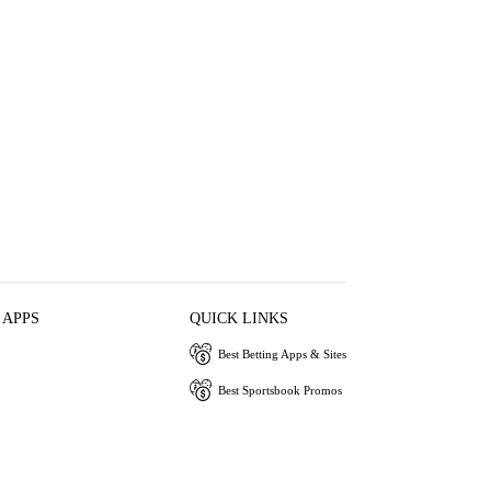
 APPS
QUICK LINKS
Best Betting Apps & Sites
Best Sportsbook Promos