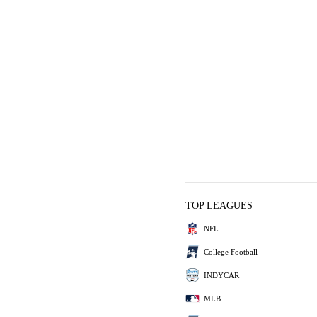
TOP LEAGUES
NFL
College Football
INDYCAR
MLB