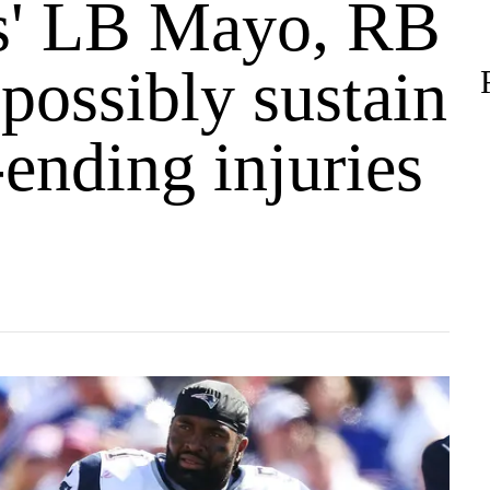
ts' LB Mayo, RB
possibly sustain
ending injuries