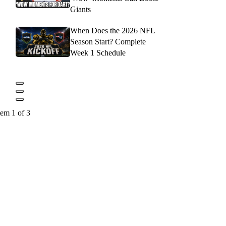
Giants
When Does the 2026 NFL
Season Start? Complete
Week 1 Schedule
tem 1 of 3