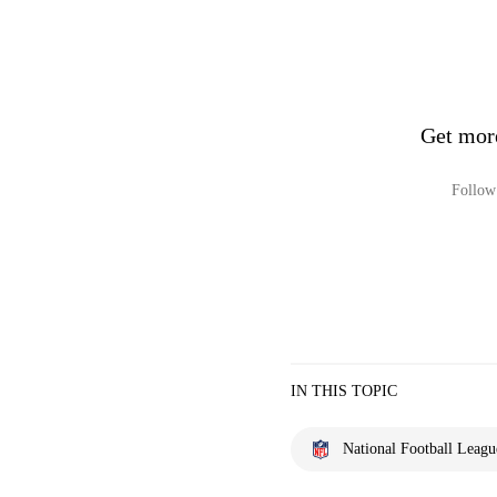
Get mor
Follow 
IN THIS TOPIC
National Football Leagu