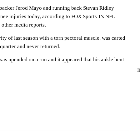
inebacker Jerod Mayo and running back Stevan Ridley
nee injuries today, according to FOX Sports 1's NFL
 other media reports.
ty of last season with a torn pectoral muscle, was carted
d quarter and never returned.
was upended on a run and it appeared that his ankle bent
I