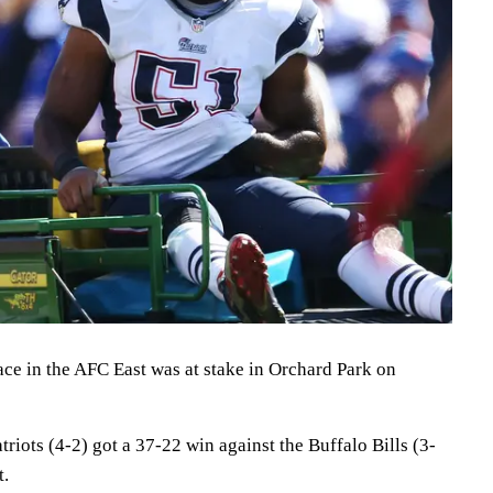
lace in the AFC East was at stake in Orchard Park on
iots (4-2) got a 37-22 win against the Buffalo Bills (3-
t.