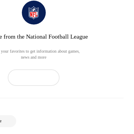
e from the National Football League
your favorites to get information about games,
news and more
e