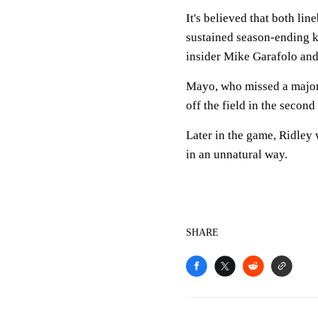
It's believed that both l
sustained season-ending k
insider Mike Garafolo and
Mayo, who missed a majori
off the field in the secon
Later in the game, Ridley 
in an unnatural way.
SHARE