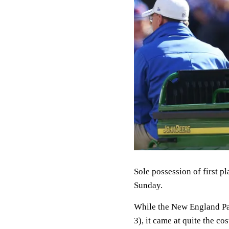
Sole possession of first p
Sunday.
While the New England Patr
3), it came at quite the cos