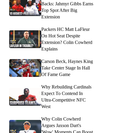
Backs: Jahmyr Gibbs Earns
Top Spot After Big
Extension
Packers HC Matt LaFleur
On Hot Seat Despite
Extension? Colin Cowherd
Explains
Carson Beck, Haynes King
Take Center Stage In Hall
Of Fame Game
Why Rebuilding Cardinals
Expect To Contend In
Ultra-Competitive NFC
West
Why Colin Cowherd
Argues Jaxson Dart's
'Wow' Moments Can Boost