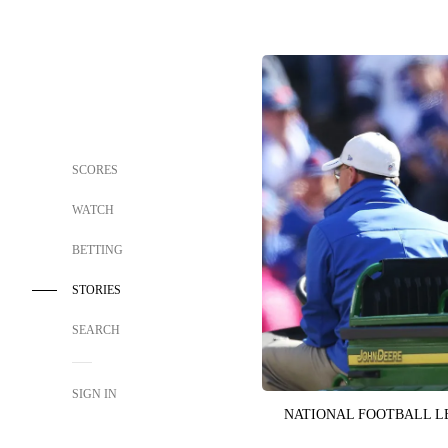
SCORES
WATCH
BETTING
STORIES
SEARCH
SIGN IN
NATIONAL FOOTBALL 