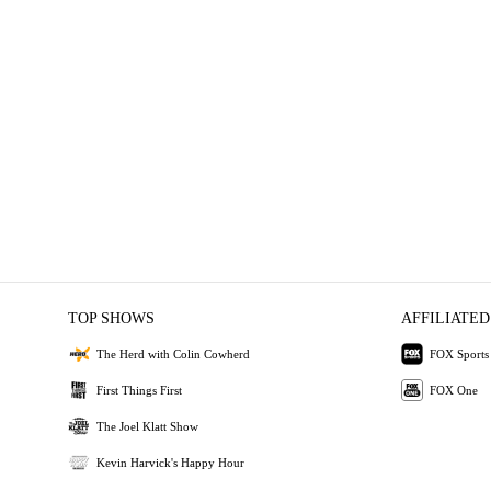
TOP SHOWS
AFFILIATED
The Herd with Colin Cowherd
FOX Sports
First Things First
FOX One
The Joel Klatt Show
Kevin Harvick's Happy Hour