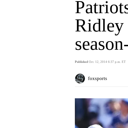
Patrio
Ridley 
season-
Published
Oct. 12, 2014 6:37 p.m. ET
foxsports