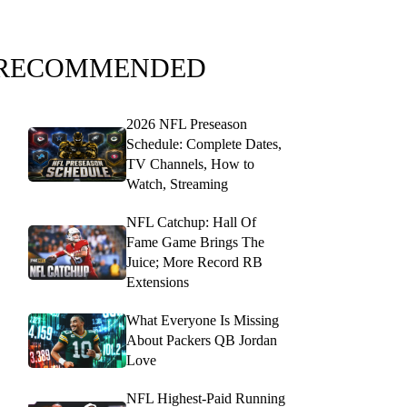
RECOMMENDED
2026 NFL Preseason
Schedule: Complete Dates,
TV Channels, How to
Watch, Streaming
NFL Catchup: Hall Of
Fame Game Brings The
Juice; More Record RB
Extensions
What Everyone Is Missing
About Packers QB Jordan
Love
NFL Highest-Paid Running