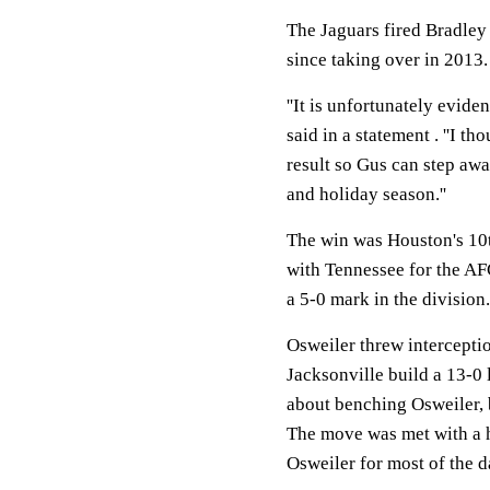
The Jaguars fired Bradley 
since taking over in 2013.
''It is unfortunately evid
said in a statement . ''I t
result so Gus can step awa
and holiday season.''
The win was Houston's 10th
with Tennessee for the AFC
a 5-0 mark in the division.
Osweiler threw interceptio
Jacksonville build a 13-0 
about benching Osweiler, b
The move was met with a 
Osweiler for most of the d