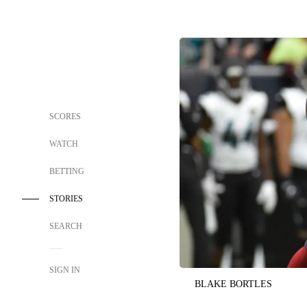
SCORES
WATCH
BETTING
STORIES
SEARCH
SIGN IN
BLAKE BORTLES