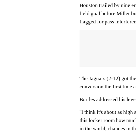
Houston trailed by nine e
field goal before Miller 
flagged for pass interferen
The Jaguars (2-12) got the
conversion the first time 
Bortles addressed his level
''I think it's about as high 
this locker room how much
in the world, chances in the