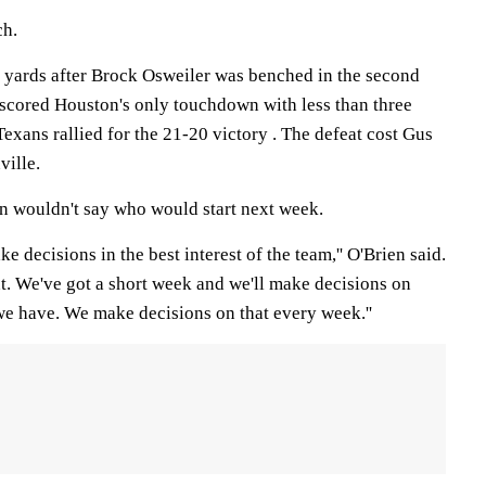
ch.
 yards after Brock Osweiler was benched in the second
 scored Houston's only touchdown with less than three
exans rallied for the 21-20 victory . The defeat cost Gus
ville.
n wouldn't say who would start next week.
e decisions in the best interest of the team,'' O'Brien said.
ht. We've got a short week and we'll make decisions on
we have. We make decisions on that every week.''