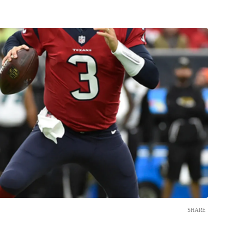
SHARE