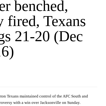
er benched,
 fired, Texans
ags 21-20 (Dec
16)
n Texans maintained control of the AFC South and
roversy with a win over Jacksonville on Sunday.