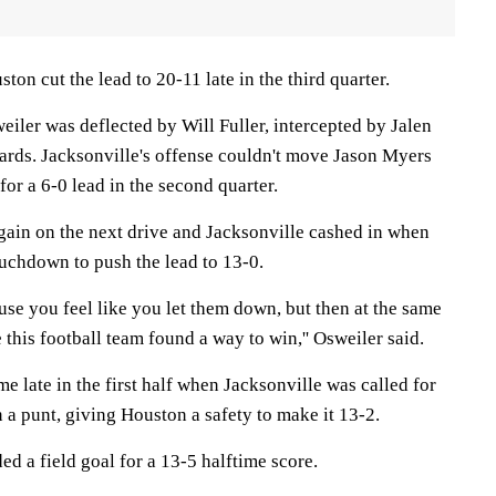
ton cut the lead to 20-11 late in the third quarter.
weiler was deflected by Will Fuller, intercepted by Jalen
rds. Jacksonville's offense couldn't move Jason Myers
for a 6-0 lead in the second quarter.
gain on the next drive and Jacksonville cashed in when
ouchdown to push the lead to 13-0.
use you feel like you let them down, but then at the same
this football team found a way to win,'' Osweiler said.
me late in the first half when Jacksonville was called for
 a punt, giving Houston a safety to make it 13-2.
d a field goal for a 13-5 halftime score.