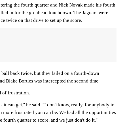
ntering the fourth quarter and Nick Novak made his fourth
bulled in for the go-ahead touchdown. The Jaguars were
ce twice on that drive to set up the score.
 ball back twice, but they failed on a fourth-down
and Blake Bortles was intercepted the second time.
 of frustration.
as it can get,'' he said. ''I don't know, really, for anybody in
 more frustrated you can be. We had all the opportunities
 fourth quarter to score, and we just don't do it.''