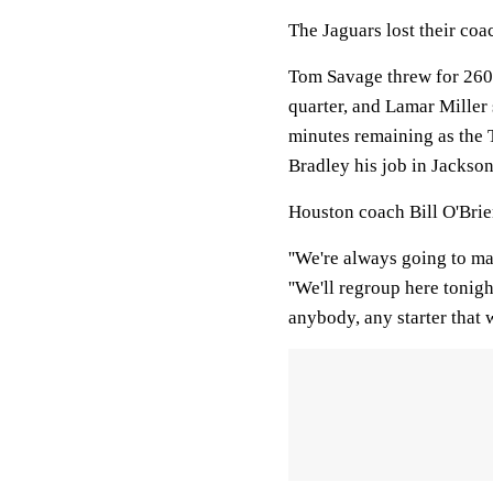
The Jaguars lost their coa
Tom Savage threw for 260
quarter, and Lamar Miller
minutes remaining as the T
Bradley his job in Jackson
Houston coach Bill O'Brie
''We're always going to mak
''We'll regroup here tonig
anybody, any starter that 