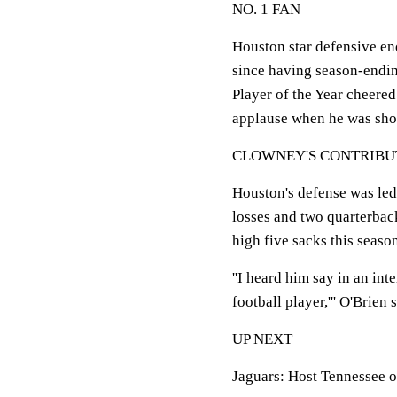
NO. 1 FAN
Houston star defensive end
since having season-endin
Player of the Year cheere
applause when he was show
CLOWNEY'S CONTRIBU
Houston's defense was led
losses and two quarterback
high five sacks this seaso
''I heard him say in an int
football player,''' O'Brien
UP NEXT
Jaguars: Host Tennessee o