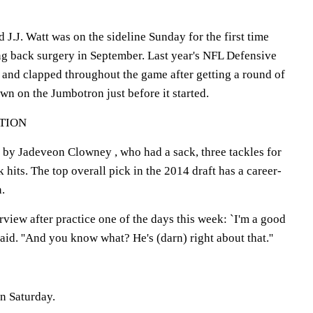
 J.J. Watt was on the sideline Sunday for the first time
g back surgery in September. Last year's NFL Defensive
d and clapped throughout the game after getting a round of
n on the Jumbotron just before it started.
TION
 by Jadeveon Clowney , who had a sack, three tackles for
 hits. The top overall pick in the 2014 draft has a career-
n.
erview after practice one of the days this week: `I'm a good
 said. ''And you know what? He's (darn) right about that.''
n Saturday.