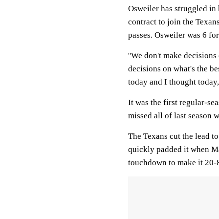
Osweiler has struggled in 
contract to join the Texa
passes. Osweiler was 6 for
''We don't make decisions 
decisions on what's the b
today and I thought today,
It was the first regular-s
missed all of last season w
The Texans cut the lead to 
quickly padded it when Ma
touchdown to make it 20-