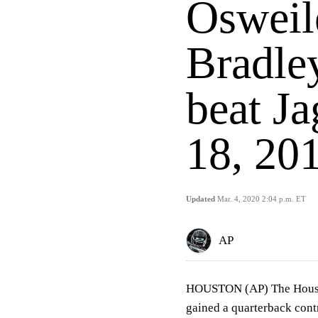
Osweil
Bradley
beat J
18, 20
Updated
Mar. 4, 2020 2:04 p.m. ET
AP
HOUSTON (AP) The Housto
gained a quarterback cont