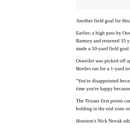
Another field goal for Hous
Earlier, a high pass by Os
Ramsey and returned 35 ya
made a 50-yard field goal 
Osweiler was picked off a
Bortles ran for a 1-yard t
''You're disappointed beca
time you're happy because 
The Texans first points ca
holding in the end zone on
Houston's Nick Novak adde