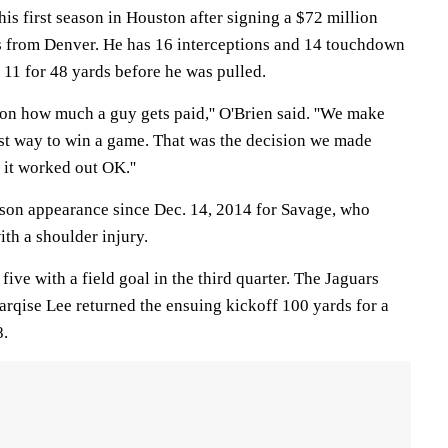
his first season in Houston after signing a $72 million
ns from Denver. He has 16 interceptions and 14 touchdown
 11 for 48 yards before he was pulled.
on how much a guy gets paid,'' O'Brien said. ''We make
est way to win a game. That was the decision we made
 it worked out OK.''
eason appearance since Dec. 14, 2014 for Savage, who
ith a shoulder injury.
five with a field goal in the third quarter. The Jaguars
rqise Lee returned the ensuing kickoff 100 yards for a
8.