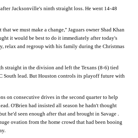
after Jacksonville's ninth straight loss. He went 14-48
ent that we must make a change,'' Jaguars owner Shad Khan
hought it would be best to do it immediately after today's
y, relax and regroup with his family during the Christmas
 straight in the division and left the Texans (8-6) tied
 South lead. But Houston controls its playoff future with
ns on consecutive drives in the second quarter to help
lead. O'Brien had insisted all season he hadn't thought
ut he'd seen enough after that and brought in Savage .
huge ovation from the home crowd that had been booing
ay.