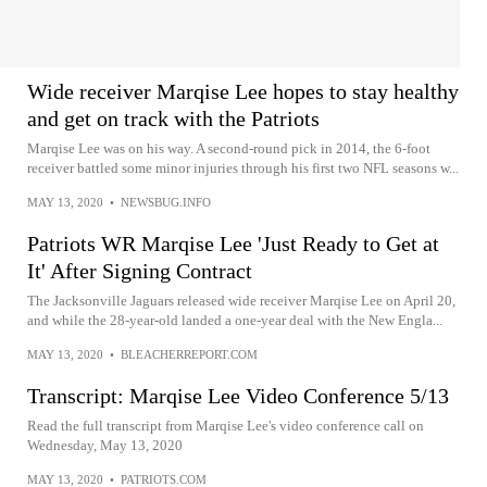
Wide receiver Marqise Lee hopes to stay healthy
and get on track with the Patriots
Marqise Lee was on his way. A second-round pick in 2014, the 6-foot
receiver battled some minor injuries through his first two NFL seasons w...
MAY 13, 2020
•
NEWSBUG.INFO
Patriots WR Marqise Lee 'Just Ready to Get at
It' After Signing Contract
The Jacksonville Jaguars released wide receiver Marqise Lee on April 20,
and while the 28-year-old landed a one-year deal with the New Engla...
MAY 13, 2020
•
BLEACHERREPORT.COM
Transcript: Marqise Lee Video Conference 5/13
Read the full transcript from Marqise Lee's video conference call on
Wednesday, May 13, 2020
MAY 13, 2020
•
PATRIOTS.COM