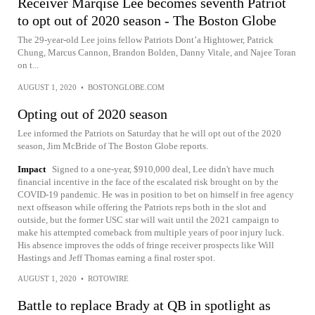
Receiver Marqise Lee becomes seventh Patriot
to opt out of 2020 season - The Boston Globe
The 29-year-old Lee joins fellow Patriots Dont’a Hightower, Patrick
Chung, Marcus Cannon, Brandon Bolden, Danny Vitale, and Najee Toran
on t...
AUGUST 1, 2020
•
BOSTONGLOBE.COM
Opting out of 2020 season
Lee informed the Patriots on Saturday that he will opt out of the 2020
season, Jim McBride of The Boston Globe reports.
Impact
Signed to a one-year, $910,000 deal, Lee didn't have much
financial incentive in the face of the escalated risk brought on by the
COVID-19 pandemic. He was in position to bet on himself in free agency
next offseason while offering the Patriots reps both in the slot and
outside, but the former USC star will wait until the 2021 campaign to
make his attempted comeback from multiple years of poor injury luck.
His absence improves the odds of fringe receiver prospects like Will
Hastings and Jeff Thomas earning a final roster spot.
AUGUST 1, 2020
•
ROTOWIRE
Battle to replace Brady at QB in spotlight as