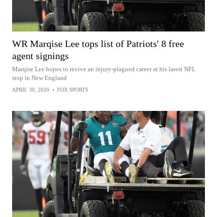
WR Marqise Lee tops list of Patriots' 8 free
agent signings
Marqise Lee hopes to revive an injury-plagued career at his latest NFL
stop in New England
APRIL 30, 2020
•
FOX SPORTS