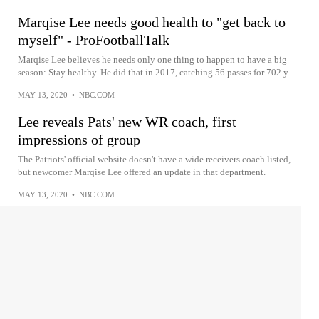
Marqise Lee needs good health to "get back to
myself" - ProFootballTalk
Marqise Lee believes he needs only one thing to happen to have a big
season: Stay healthy. He did that in 2017, catching 56 passes for 702 y...
MAY 13, 2020
•
NBC.COM
Lee reveals Pats' new WR coach, first
impressions of group
The Patriots' official website doesn't have a wide receivers coach listed,
but newcomer Marqise Lee offered an update in that department.
MAY 13, 2020
•
NBC.COM