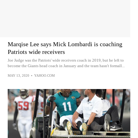
Marqise Lee says Mick Lombardi is coaching
Patriots wide receivers
Joe Judge was the Patriots' wide receivers coach in 2019, but he left to
become the Giants head coach in January and the team hasn't formall...
MAY 13, 2020
•
YAHOO.COM