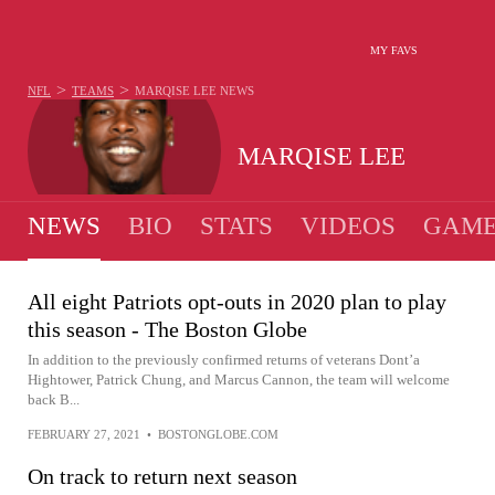
MY FAVS
>
>
NFL
TEAMS
MARQISE LEE
NEWS
MARQISE LEE
NEWS
BIO
STATS
VIDEOS
GAME
All eight Patriots opt-outs in 2020 plan to play
this season - The Boston Globe
In addition to the previously confirmed returns of veterans Dont’a
Hightower, Patrick Chung, and Marcus Cannon, the team will welcome
back B...
FEBRUARY 27, 2021
•
BOSTONGLOBE.COM
On track to return next season