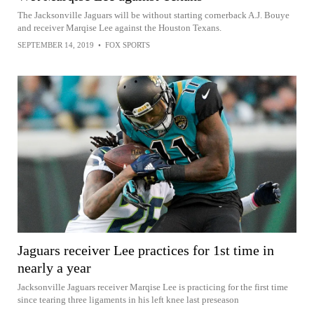
The Jacksonville Jaguars will be without starting cornerback A.J. Bouye
and receiver Marqise Lee against the Houston Texans.
SEPTEMBER 14, 2019
•
FOX SPORTS
Jaguars receiver Lee practices for 1st time in
nearly a year
Jacksonville Jaguars receiver Marqise Lee is practicing for the first time
since tearing three ligaments in his left knee last preseason