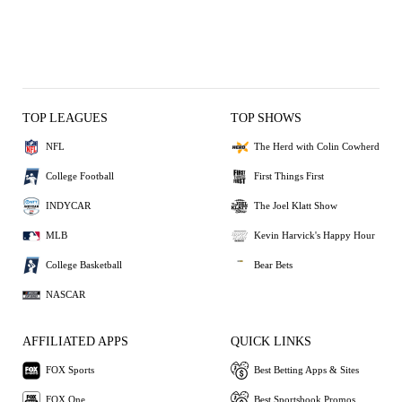
TOP LEAGUES
TOP SHOWS
NFL
The Herd with Colin Cowherd
College Football
First Things First
INDYCAR
The Joel Klatt Show
MLB
Kevin Harvick's Happy Hour
College Basketball
Bear Bets
NASCAR
AFFILIATED APPS
QUICK LINKS
FOX Sports
Best Betting Apps & Sites
FOX One
Best Sportsbook Promos