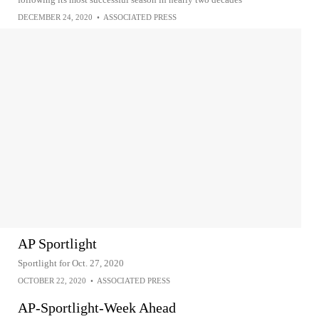
DECEMBER 24, 2020
•
ASSOCIATED PRESS
AP Sportlight
Sportlight for Oct. 27, 2020
OCTOBER 22, 2020
•
ASSOCIATED PRESS
AP-Sportlight-Week Ahead