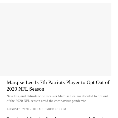
Marqise Lee Is 7th Patriots Player to Opt Out of
2020 NFL Season
New England Patriots wide receiver Marqise Lee has decided to opt out
of the 2020 NFL season amid the coronavirus pandemic...
AUGUST 1, 2020
•
BLEACHERREPORT.COM