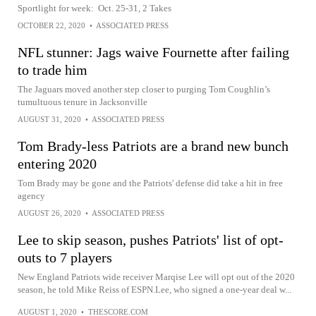
Sportlight for week: Oct. 25-31, 2 Takes
OCTOBER 22, 2020
•
ASSOCIATED PRESS
NFL stunner: Jags waive Fournette after failing
to trade him
The Jaguars moved another step closer to purging Tom Coughlin’s
tumultuous tenure in Jacksonville
AUGUST 31, 2020
•
ASSOCIATED PRESS
Tom Brady-less Patriots are a brand new bunch
entering 2020
Tom Brady may be gone and the Patriots' defense did take a hit in free
agency
AUGUST 26, 2020
•
ASSOCIATED PRESS
Lee to skip season, pushes Patriots' list of opt-
outs to 7 players
New England Patriots wide receiver Marqise Lee will opt out of the 2020
season, he told Mike Reiss of ESPN.Lee, who signed a one-year deal w...
AUGUST 1, 2020
•
THESCORE.COM