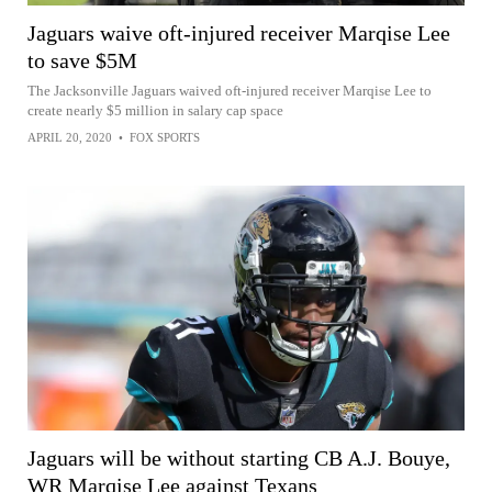
Jaguars waive oft-injured receiver Marqise Lee
to save $5M
The Jacksonville Jaguars waived oft-injured receiver Marqise Lee to
create nearly $5 million in salary cap space
APRIL 20, 2020
•
FOX SPORTS
Jaguars will be without starting CB A.J. Bouye,
WR Marqise Lee against Texans