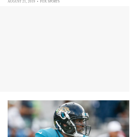
AUGUST 21, 2019
•
FOX SPORTS