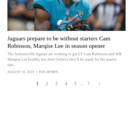
Jaguars prepare to be without starters Cam
Robinson, Marqise Lee in season opener
The Jacksonville Jaguars are working to get LT Cam Robinson and WR
Marqise Lee healthy but don't believe they'll be ready for the season
ope...
AUGUST 10, 2019
•
FOX SPORTS
1
2
3
4
5
...
7