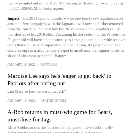
Lee, who opted out of the 2020 NFL season, is "trending toward playing"
in 2021, ESPN's Mike Reiss reports.
Impact
The 2014 second rounder -- who previously saw regular-season
action in five campaigns with the Jaguars -- will now be further removed
from the torn ACL that cost him the 2018 season and a shoulder injury
that shortened his 2019 effort. Assuming he does return to the Patriots, the
29-year-old will have an opportunity to carve out a role in a wide receiver
corps that can use some upgrades. For that reason, it's possible that Lee
could emerge as a deep fantasy sleeper in an offense that figures to see its
share of offseason personnel changes.
JANUARY 19, 2021
•
ROTOWIRE
Marqise Lee says he's 'eager to get back' to
Patriots after opting out
Can Marqise Lee make a comeback?
JANUARY 19, 2021
•
USATODAY.COM
A-Rob returns in must-win game for Bears,
must-lose for Jags
Allen Robinson was the most notable player to leave Jacksonville
following its most successful season in nearly two decades