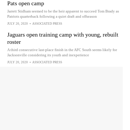
Pats open camp
Jarrett Stidham seemed to be the heir apparent to succeed Tom Brady as
Patriots quarterback following a quiet draft and offseason
JULY 20, 2020
•
ASSOCIATED PRESS
Jaguars open training camp with young, rebuilt
roster
A third consecutive last-place finish in the AFC South seems likely for
Jacksonville considering its youth and inexperience
JULY 20, 2020
•
ASSOCIATED PRESS