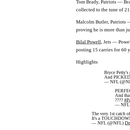
Tom Brady, Patriots —
Bra
collected to the tune of 
Malcolm Butler, Patriots
proving he is more than ju
Bilal Powell
, Jets —
Powel
posting 15 carries for 60 
Highlights
Bryce Petty's 
And PICKED
— NFL (@N
PERFEC
And tha
????
#Pa
— NFL
The very 1st catch o
It's a TOUCHDOWN
— NFL (@NFL)
De