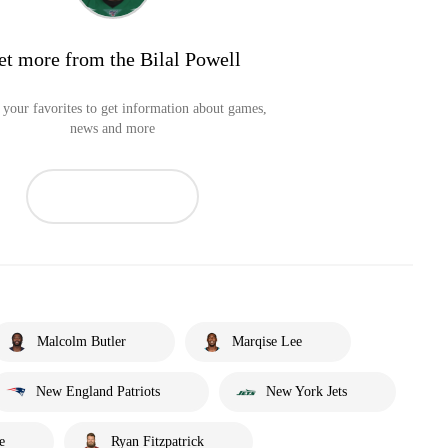
et more from the Bilal Powell
your favorites to get information about games,
news and more
Malcolm Butler
Marqise Lee
New England Patriots
New York Jets
e
Ryan Fitzpatrick