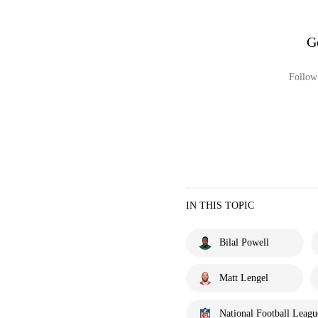
G
Follow 
IN THIS TOPIC
Bilal Powell
Matt Lengel
National Football Leagu