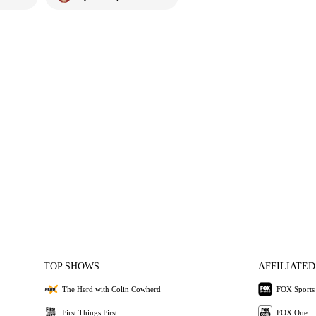
TOP SHOWS
AFFILIATED
The Herd with Colin Cowherd
FOX Sports
First Things First
FOX One