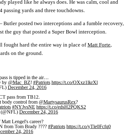
dy played like he always does. He was calm, cool and
214 passing yards and three touchdowns.
 —
Butler posted two interceptions and a fumble recovery,
st the guy that posted a Super Bowl interception.
l fought hard the entire way in place of
Matt Forte
,
yards on the ground.
pass is tipped in the air…
 by
@Mac_BZ
!
#Patriots
https://t.co/OXxz1lkrXl
FL)
December 24, 2016
T pass from TB12.
t body control from
@MartysaurusRex
?
triots
#NYJvsNE
https://t.co/edsH2PQKS2
 (@NFL)
December 24, 2016
f Matt Lengel's career?
 from Tom Brady ????
#Patriots
https://t.co/yTle0Fcfq0
cember 24, 2016