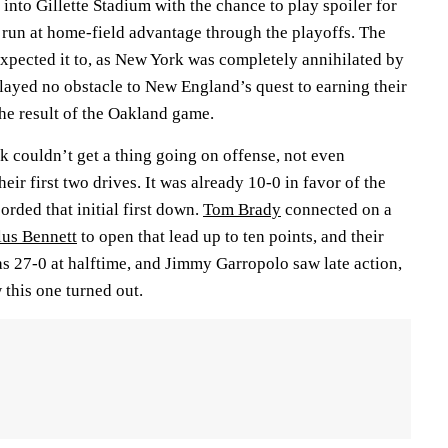
nto Gillette Stadium with the chance to play spoiler for
 run at home-field advantage through the playoffs. The
xpected it to, as New York was completely annihilated by
yed no obstacle to New England’s quest to earning their
the result of the Oakland game.
rk couldn’t get a thing going on offense, not even
heir first two drives. It was already 10-0 in favor of the
corded that initial first down.
Tom Brady
connected on a
lus Bennett
to open that lead up to ten points, and their
as 27-0 at halftime, and Jimmy Garropolo saw late action,
 this one turned out.