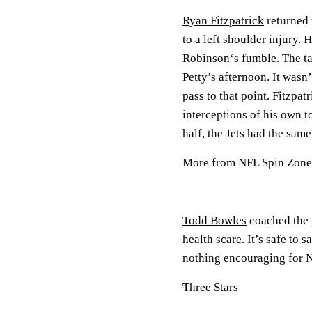
Ryan Fitzpatrick
returned 
to a left shoulder injury.
Robinson
‘s fumble. The t
Petty’s afternoon. It wasn
pass to that point. Fitzpa
interceptions of his own t
half, the Jets had the sam
More from NFL Spin Zone
Todd Bowles
coached the g
health scare. It’s safe to
nothing encouraging for N
Three Stars