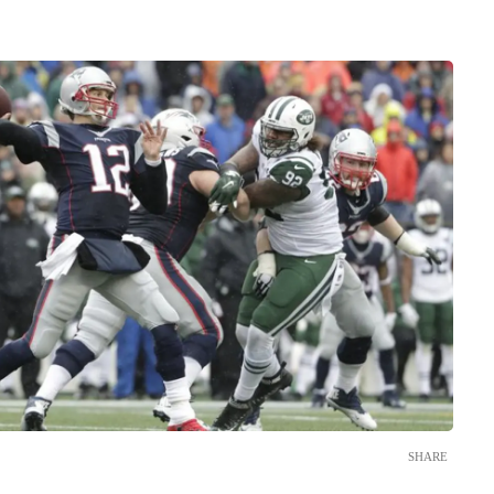
SHARE