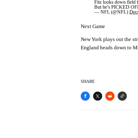
Fitz looks down field
But he's PICKED OF
— NFL (@NFL)
Dec
Next Game
New York plays out the st
England heads down to M
SHARE