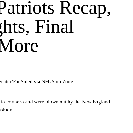
 Patriots Recap,
hts, Final
 More
echter/FanSided via NFL Spin Zone
 to Foxboro and were blown out by the New England
ashion.