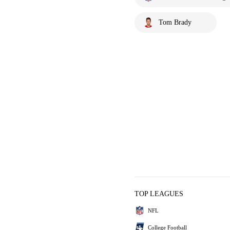
Tom Brady
TOP LEAGUES
NFL
College Football