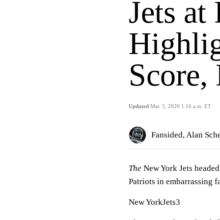
Jets at
Highlig
Score,
Updated
Mar. 5, 2020 1:16 a.m. ET
Fansided, Alan Sch
The
New York Jets headed
Patriots in embarrassing f
New YorkJets3