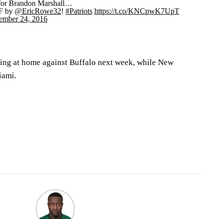
 for Brandon Marshall…
F by
@EricRowe32
!
#Patriots
https://t.co/KNCpwK7UpT
ember 24, 2016
ring at home against Buffalo next week, while New
iami.