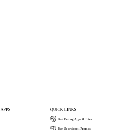
 APPS
QUICK LINKS
Best Betting Apps & Sites
Best Sportsbook Promos