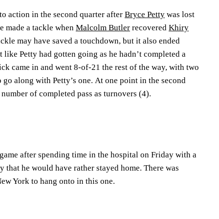
to action in the second quarter after
Bryce Petty
was lost
 He made a tackle when
Malcolm Butler
recovered
Khiry
ackle may have saved a touchdown, but it also ended
’t like Petty had gotten going as he hadn’t completed a
trick came in and went 8-of-21 the rest of the way, with two
o go along with Petty’s one. At one point in the second
e number of completed pass as turnovers (4).
ame after spending time in the hospital on Friday with a
 say that he would have rather stayed home. There was
ew York to hang onto in this one.