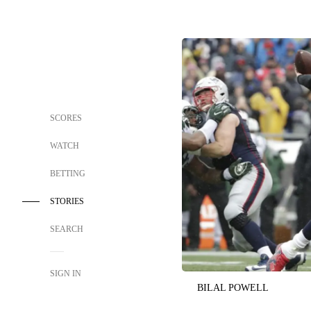
SCORES
WATCH
BETTING
STORIES
SEARCH
SIGN IN
BILAL POWELL