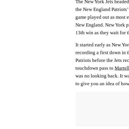
The New York Jets headed i
the New England Patriots’
game played out as most e
New England. New York pla
13th win as they wait for 
It started early as New Yo
recording a first down in t
Patriots before the Jets re
touchdown pass to
Martel
was no looking back. It w
to give you an idea of how